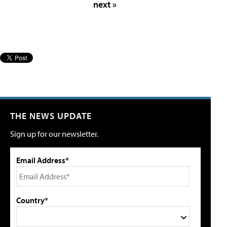
next »
THE NEWS UPDATE
Sign up for our newsletter.
Email Address*
Country*