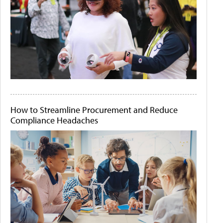
How to Streamline Procurement and Reduce
Compliance Headaches