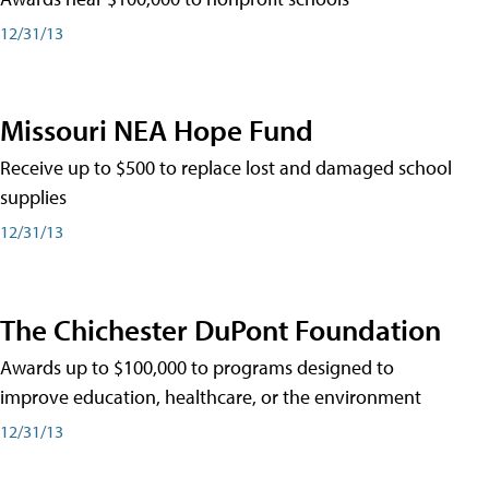
12/31/13
Missouri NEA Hope Fund
Receive up to $500 to replace lost and damaged school
supplies
12/31/13
The Chichester DuPont Foundation
Awards up to $100,000 to programs designed to
improve education, healthcare, or the environment
12/31/13