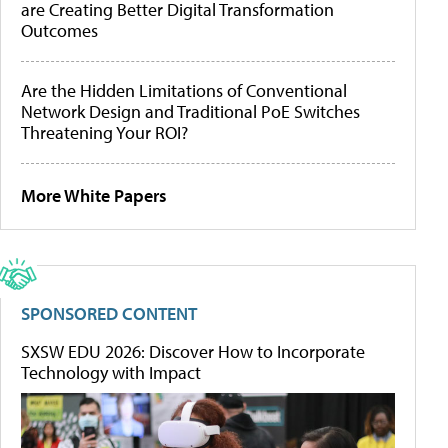
are Creating Better Digital Transformation
Outcomes
Are the Hidden Limitations of Conventional
Network Design and Traditional PoE Switches
Threatening Your ROI?
More White Papers
SPONSORED CONTENT
SXSW EDU 2026: Discover How to Incorporate
Technology with Impact