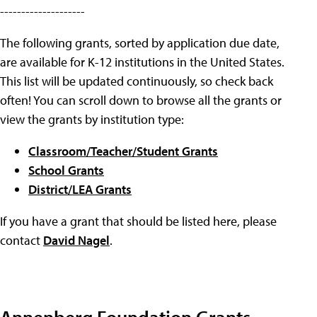
--------------------
The following grants, sorted by application due date,
are available for K-12 institutions in the United States.
This list will be updated continuously, so check back
often! You can scroll down to browse all the grants or
view the grants by institution type:
Classroom/Teacher/Student Grants
School Grants
District/LEA Grants
If you have a grant that should be listed here, please
contact
David Nagel
.
Annenberg Foundation Grants