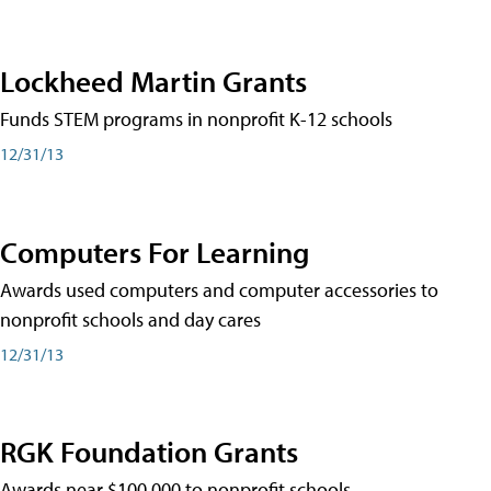
Lockheed Martin Grants
Funds STEM programs in nonprofit K-12 schools
12/31/13
Computers For Learning
Awards used computers and computer accessories to
nonprofit schools and day cares
12/31/13
RGK Foundation Grants
Awards near $100,000 to nonprofit schools