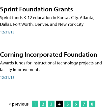
Sprint Foundation Grants
Sprint funds K-12 education in Kansas City, Atlanta,
Dallas, Fort Worth, Denver, and New York City
12/31/13
Corning Incorporated Foundation
Awards funds for instructional technology projects and
facility improvements
12/31/13
« previous
1
2
3
4
5
6
7
8