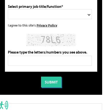
Select primary job title/function*
I agree to this site's
Privacy Policy
Please type the letters/numbers you see above.