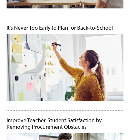
It's Never Too Early to Plan for Back-to-School
Improve Teacher-Student Satisfaction by
Removing Procurement Obstacles