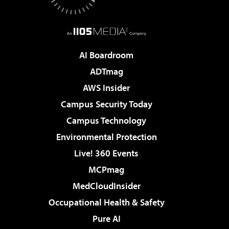
AI Boardroom
ADTmag
AWS Insider
Campus Security Today
Campus Technology
Environmental Protection
Live! 360 Events
MCPmag
MedCloudInsider
Occupational Health & Safety
Pure AI