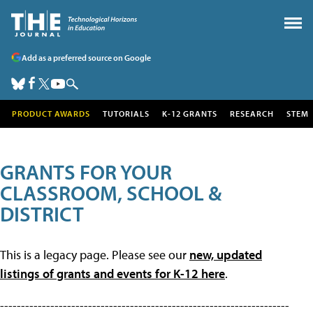
Add as a preferred source on Google
PRODUCT AWARDS
TUTORIALS
K-12 GRANTS
RESEARCH
STEM
GRANTS FOR YOUR
CLASSROOM, SCHOOL &
DISTRICT
This is a legacy page. Please see our
new, updated
listings of grants and events for K-12 here
.
---------------------------------------------------------------------