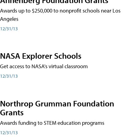
Awards up to $250,000 to nonprofit schools near Los
Angeles
12/31/13
NASA Explorer Schools
Get access to NASA's virtual classroom
12/31/13
Northrop Grumman Foundation
Grants
Awards funding to STEM education programs
12/31/13