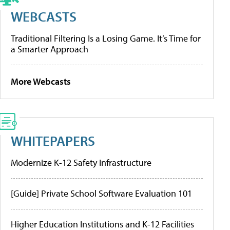
WEBCASTS
Traditional Filtering Is a Losing Game. It’s Time for
a Smarter Approach
More Webcasts
WHITEPAPERS
Modernize K-12 Safety Infrastructure
[Guide] Private School Software Evaluation 101
Higher Education Institutions and K-12 Facilities