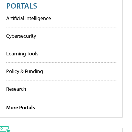
PORTALS
Artificial Intelligence
Cybersecurity
Learning Tools
Policy & Funding
Research
More Portals