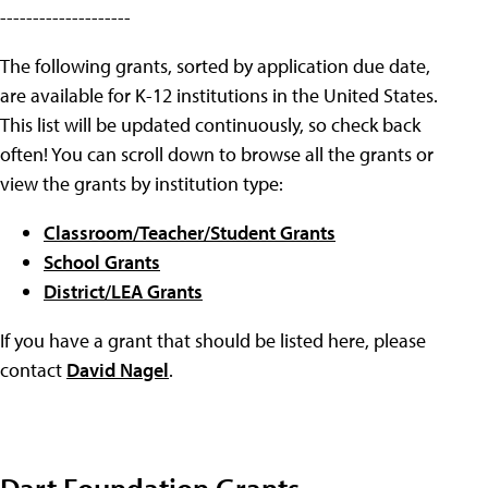
--------------------
The following grants, sorted by application due date,
are available for K-12 institutions in the United States.
This list will be updated continuously, so check back
often! You can scroll down to browse all the grants or
view the grants by institution type:
Classroom/Teacher/Student Grants
School Grants
District/LEA Grants
If you have a grant that should be listed here, please
contact
David Nagel
.
Dart Foundation Grants