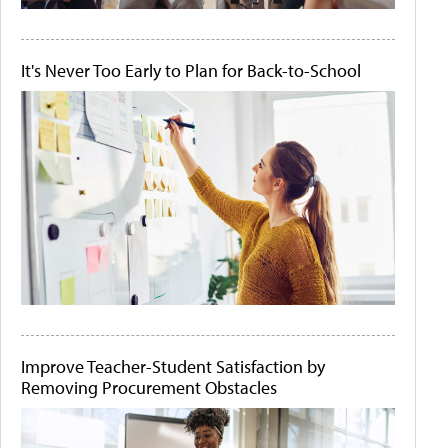
It's Never Too Early to Plan for Back-to-School
Improve Teacher-Student Satisfaction by
Removing Procurement Obstacles