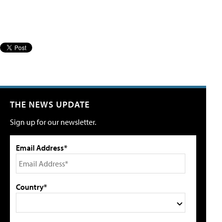
THE NEWS UPDATE
Sign up for our newsletter.
Email Address*
Country*