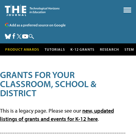
Add as a preferred source on Google
PRODUCT AWARDS
TUTORIALS
K-12 GRANTS
RESEARCH
STEM
GRANTS FOR YOUR
CLASSROOM, SCHOOL &
DISTRICT
This is a legacy page. Please see our
new, updated
listings of grants and events for K-12 here
.
---------------------------------------------------------------------