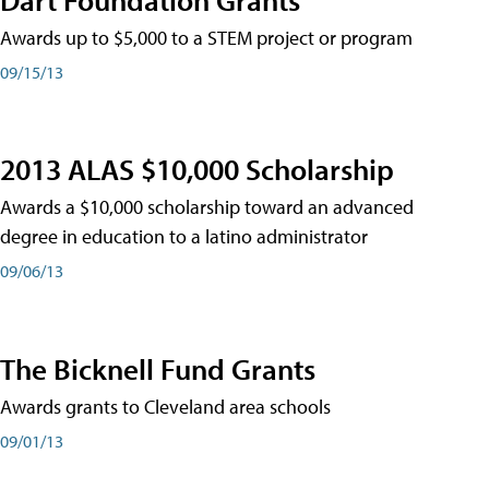
Awards up to $5,000 to a STEM project or program
09/15/13
2013 ALAS $10,000 Scholarship
Awards a $10,000 scholarship toward an advanced
degree in education to a latino administrator
09/06/13
The Bicknell Fund Grants
Awards grants to Cleveland area schools
09/01/13