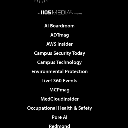
AI Boardroom
ADTmag
AWS Insider
Campus Security Today
Campus Technology
Environmental Protection
Live! 360 Events
MCPmag
MedCloudInsider
Occupational Health & Safety
Pure AI
Redmond