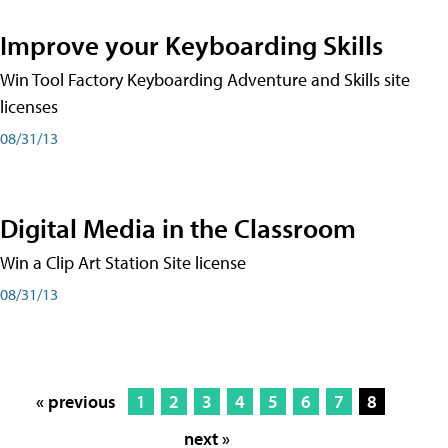
Improve your Keyboarding Skills
Win Tool Factory Keyboarding Adventure and Skills site
licenses
08/31/13
Digital Media in the Classroom
Win a Clip Art Station Site license
08/31/13
« previous
1
2
3
4
5
6
7
8
next »