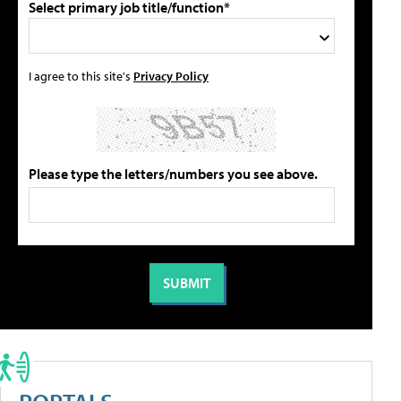
Select primary job title/function*
I agree to this site's
Privacy Policy
Please type the letters/numbers you see above.