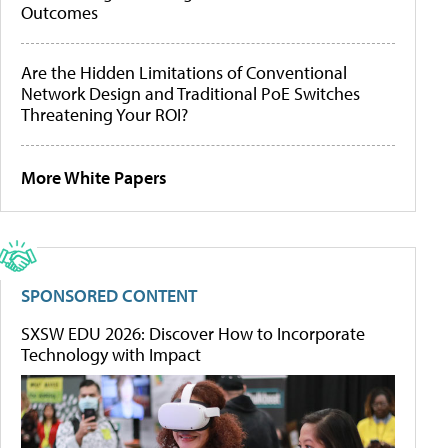
Outcomes
Are the Hidden Limitations of Conventional
Network Design and Traditional PoE Switches
Threatening Your ROI?
More White Papers
SPONSORED CONTENT
SXSW EDU 2026: Discover How to Incorporate
Technology with Impact