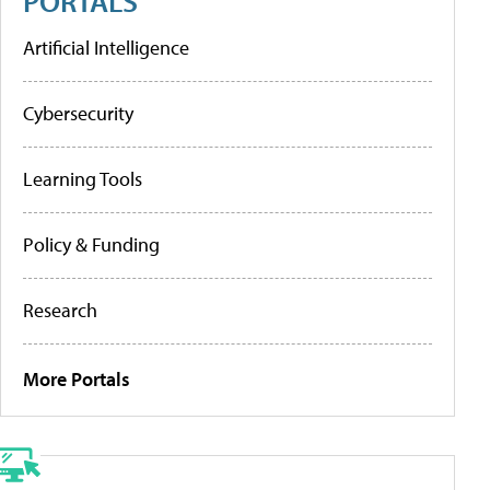
PORTALS
Artificial Intelligence
Cybersecurity
Learning Tools
Policy & Funding
Research
More Portals