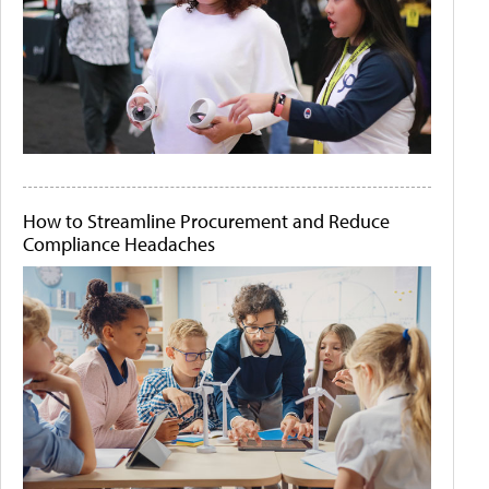
How to Streamline Procurement and Reduce
Compliance Headaches