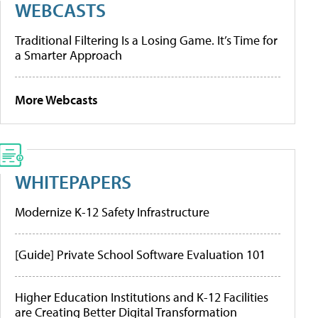
WEBCASTS
Traditional Filtering Is a Losing Game. It’s Time for
a Smarter Approach
More Webcasts
WHITEPAPERS
Modernize K-12 Safety Infrastructure
[Guide] Private School Software Evaluation 101
Higher Education Institutions and K-12 Facilities
are Creating Better Digital Transformation