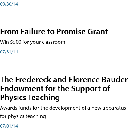
09/30/14
From Failure to Promise Grant
Win $500 for your classroom
07/31/14
The Fredereck and Florence Bauder
Endowment for the Support of
Physics Teaching
Awards funds for the development of a new apparatus
for physics teaching
07/01/14