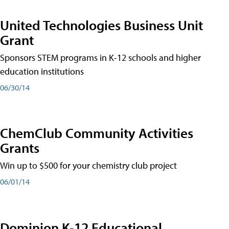
United Technologies Business Unit
Grant
Sponsors STEM programs in K-12 schools and higher
education institutions
06/30/14
ChemClub Community Activities
Grants
Win up to $500 for your chemistry club project
06/01/14
Dominion K-12 Educational