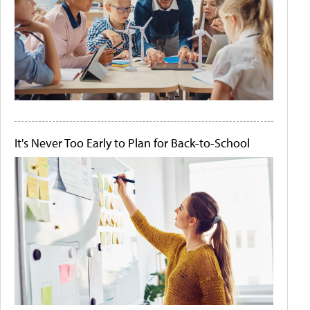
It's Never Too Early to Plan for Back-to-School