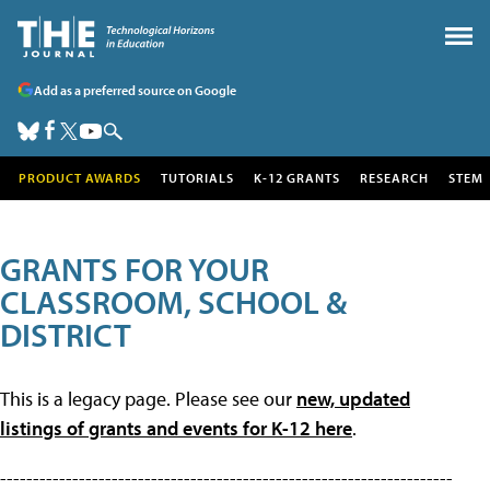
Add as a preferred source on Google
PRODUCT AWARDS
TUTORIALS
K-12 GRANTS
RESEARCH
STEM
GRANTS FOR YOUR
CLASSROOM, SCHOOL &
DISTRICT
This is a legacy page. Please see our
new, updated
listings of grants and events for K-12 here
.
---------------------------------------------------------------------