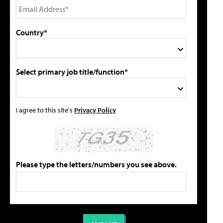
Country*
Select primary job title/function*
I agree to this site's
Privacy Policy
Please type the letters/numbers you see above.