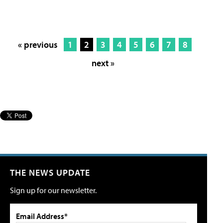
« previous
1
2
3
4
5
6
7
8
next »
THE NEWS UPDATE
Sign up for our newsletter.
Email Address*