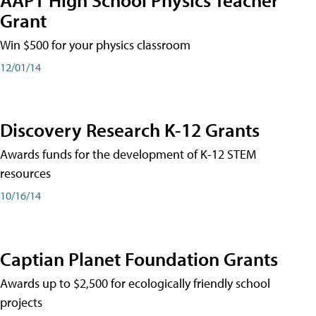
Grant
Win $500 for your physics classroom
12/01/14
Discovery Research K-12 Grants
Awards funds for the development of K-12 STEM
resources
10/16/14
Captian Planet Foundation Grants
Awards up to $2,500 for ecologically friendly school
projects