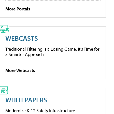
More Portals
WEBCASTS
Traditional Filtering Is a Losing Game. It’s Time for
a Smarter Approach
More Webcasts
WHITEPAPERS
Modernize K-12 Safety Infrastructure