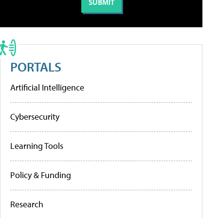
PORTALS
Artificial Intelligence
Cybersecurity
Learning Tools
Policy & Funding
Research