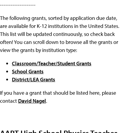
--------------------
The following grants, sorted by application due date,
are available for K-12 institutions in the United States.
This list will be updated continuously, so check back
often! You can scroll down to browse all the grants or
view the grants by institution type:
Classroom/Teacher/Student Grants
School Grants
District/LEA Grants
If you have a grant that should be listed here, please
contact
David Nagel
.
AAPT High School Physics Teacher