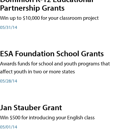
Partnership Grants
Win up to $10,000 for your classroom project
05/31/14
ESA Foundation School Grants
Awards funds for school and youth programs that
affect youth in two or more states
05/28/14
Jan Stauber Grant
Win $500 for introducing your English class
05/01/14