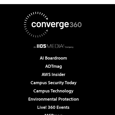
AI Boardroom
ADTmag
AWS Insider
Campus Security Today
Campus Technology
Environmental Protection
Live! 360 Events