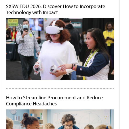
SXSW EDU 2026: Discover How to Incorporate
Technology with Impact
How to Streamline Procurement and Reduce
Compliance Headaches