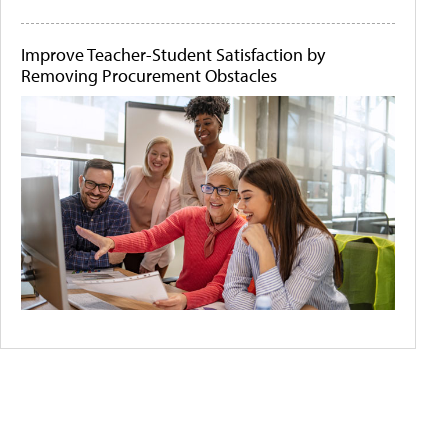
Improve Teacher-Student Satisfaction by
Removing Procurement Obstacles