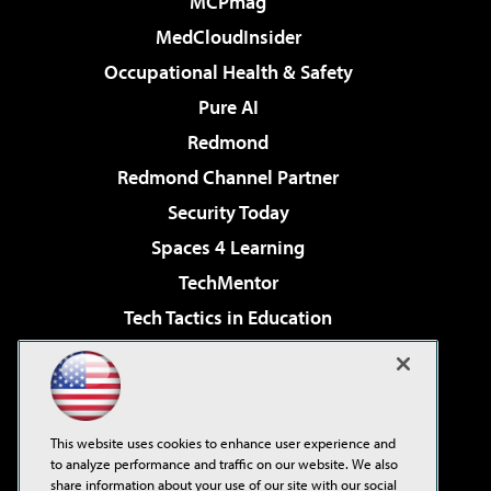
MCPmag
MedCloudInsider
Occupational Health & Safety
Pure AI
Redmond
Redmond Channel Partner
Security Today
Spaces 4 Learning
TechMentor
Tech Tactics in Education
The AI Pivot
Virtualization & Cloud Review
Visual Studio Magazine
This website uses cookies to enhance user experience and
Visual Studio Live!
to analyze performance and traffic on our website. We also
share information about your use of our site with our social