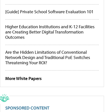
[Guide] Private School Software Evaluation 101
Higher Education Institutions and K-12 Facilities
are Creating Better Digital Transformation
Outcomes
Are the Hidden Limitations of Conventional
Network Design and Traditional PoE Switches
Threatening Your ROI?
More White Papers
SPONSORED CONTENT