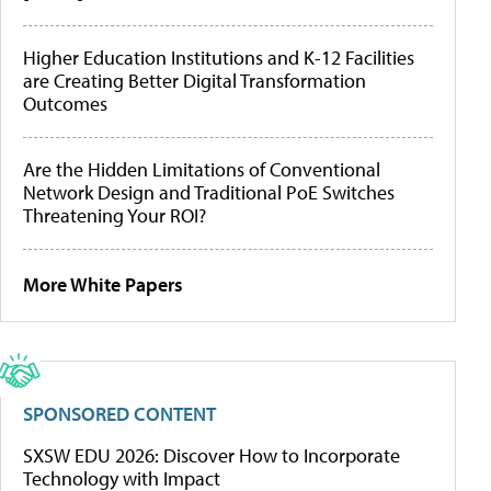
Higher Education Institutions and K-12 Facilities
are Creating Better Digital Transformation
Outcomes
Are the Hidden Limitations of Conventional
Network Design and Traditional PoE Switches
Threatening Your ROI?
More White Papers
SPONSORED CONTENT
SXSW EDU 2026: Discover How to Incorporate
Technology with Impact