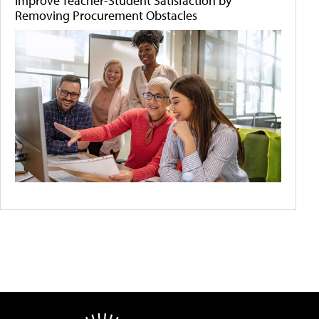
Improve Teacher-Student Satisfaction by
Removing Procurement Obstacles