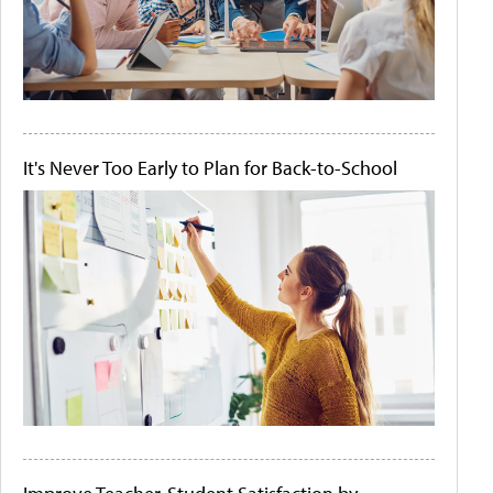
It's Never Too Early to Plan for Back-to-School