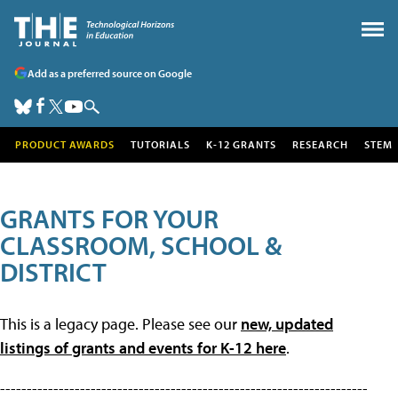
Add as a preferred source on Google
PRODUCT AWARDS
TUTORIALS
K-12 GRANTS
RESEARCH
STEM
GRANTS FOR YOUR
CLASSROOM, SCHOOL &
DISTRICT
This is a legacy page. Please see our
new, updated
listings of grants and events for K-12 here
.
---------------------------------------------------------------------