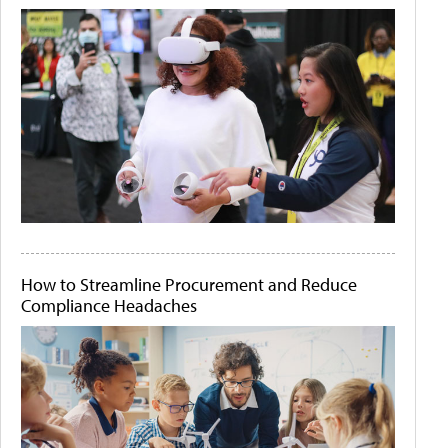
How to Streamline Procurement and Reduce
Compliance Headaches