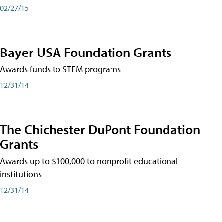
02/27/15
Bayer USA Foundation Grants
Awards funds to STEM programs
12/31/14
The Chichester DuPont Foundation
Grants
Awards up to $100,000 to nonprofit educational
institutions
12/31/14