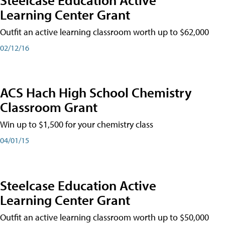
Learning Center Grant
Outfit an active learning classroom worth up to $62,000
02/12/16
ACS Hach High School Chemistry
Classroom Grant
Win up to $1,500 for your chemistry class
04/01/15
Steelcase Education Active
Learning Center Grant
Outfit an active learning classroom worth up to $50,000