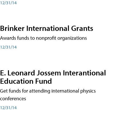
12/31/14
Brinker International Grants
Awards funds to nonprofit organizations
12/31/14
E. Leonard Jossem Interantional
Education Fund
Get funds for attending international physics
conferences
12/31/14