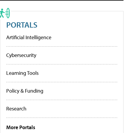
PORTALS
Artificial Intelligence
Cybersecurity
Learning Tools
Policy & Funding
Research
More Portals