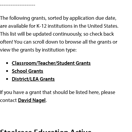
--------------------
The following grants, sorted by application due date,
are available for K-12 institutions in the United States.
This list will be updated continuously, so check back
often! You can scroll down to browse all the grants or
view the grants by institution type:
Classroom/Teacher/Student Grants
School Grants
District/LEA Grants
If you have a grant that should be listed here, please
contact
David Nagel
.
Steelcase Education Active