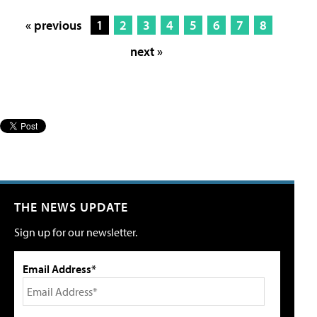
« previous
1
2
3
4
5
6
7
8
next »
THE NEWS UPDATE
Sign up for our newsletter.
Email Address*