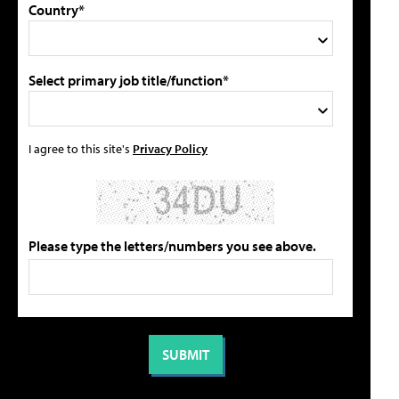
Country*
Select primary job title/function*
I agree to this site's
Privacy Policy
Please type the letters/numbers you see above.