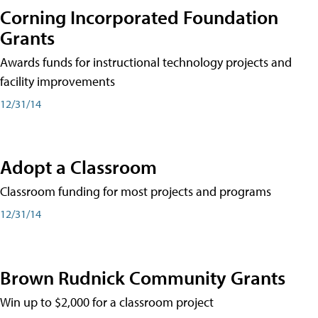
Corning Incorporated Foundation
Grants
Awards funds for instructional technology projects and
facility improvements
12/31/14
Adopt a Classroom
Classroom funding for most projects and programs
12/31/14
Brown Rudnick Community Grants
Win up to $2,000 for a classroom project