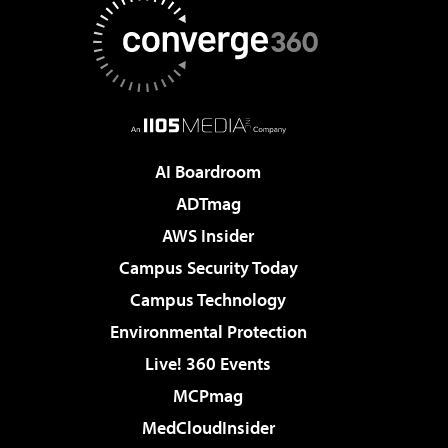
AI Boardroom
ADTmag
AWS Insider
Campus Security Today
Campus Technology
Environmental Protection
Live! 360 Events
MCPmag
MedCloudInsider