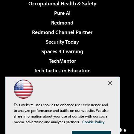
Occupational Health & Safety
Pure AI
Redmond
Redmond Channel Partner
Security Today
Spaces 4 Learning
TechMentor
Tech Tactics in Education
The AI Pivot
Virtualization & Cloud Review
Visual Studio Magazine
This website uses cookies to enhance user experience and
Visual Studio Live!
to analyze performance and traffic on our website. We also
share information about your use of our site with our social
media, advertising and analytics partners.
Cookie Policy
©2001-2026
1105 Media Inc
. See our
Privacy Policy
,
Cookie