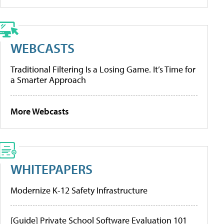
WEBCASTS
Traditional Filtering Is a Losing Game. It’s Time for
a Smarter Approach
More Webcasts
WHITEPAPERS
Modernize K-12 Safety Infrastructure
[Guide] Private School Software Evaluation 101