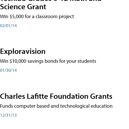
Science Grant
Win $5,000 for a classroom project
02/01/14
Exploravision
Win $10,000 savings bonds for your students
01/30/14
Charles Lafitte Foundation Grants
Funds computer based and technological education
12/31/13