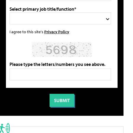
Select primary job title/function*
I agree to this site's
Privacy Policy
Please type the letters/numbers you see above.