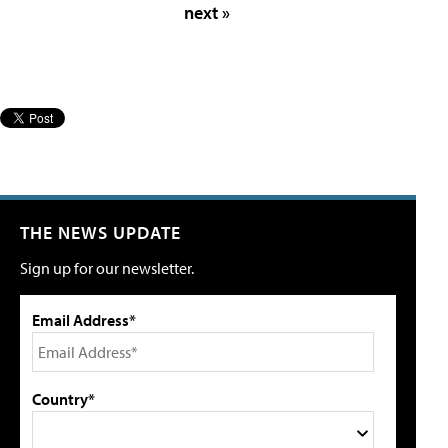
next »
THE NEWS UPDATE
Sign up for our newsletter.
Email Address*
Country*