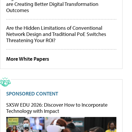
are Creating Better Digital Transformation
Outcomes
Are the Hidden Limitations of Conventional
Network Design and Traditional PoE Switches
Threatening Your ROI?
More White Papers
SPONSORED CONTENT
SXSW EDU 2026: Discover How to Incorporate
Technology with Impact