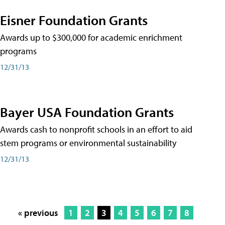
Eisner Foundation Grants
Awards up to $300,000 for academic enrichment
programs
12/31/13
Bayer USA Foundation Grants
Awards cash to nonprofit schools in an effort to aid
stem programs or environmental sustainability
12/31/13
« previous
1
2
3
4
5
6
7
8