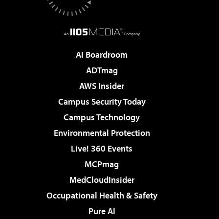
AI Boardroom
ADTmag
AWS Insider
Campus Security Today
Campus Technology
Environmental Protection
Live! 360 Events
MCPmag
MedCloudInsider
Occupational Health & Safety
Pure AI