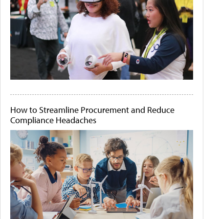
How to Streamline Procurement and Reduce
Compliance Headaches