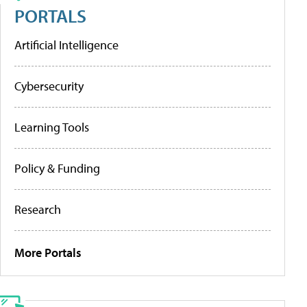
PORTALS
Artificial Intelligence
Cybersecurity
Learning Tools
Policy & Funding
Research
More Portals