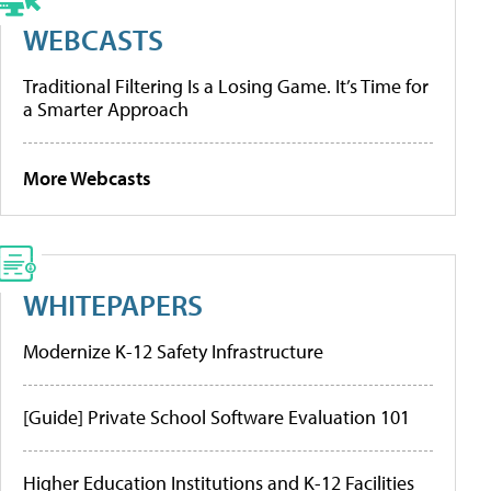
WEBCASTS
Traditional Filtering Is a Losing Game. It’s Time for
a Smarter Approach
More Webcasts
WHITEPAPERS
Modernize K-12 Safety Infrastructure
[Guide] Private School Software Evaluation 101
Higher Education Institutions and K-12 Facilities