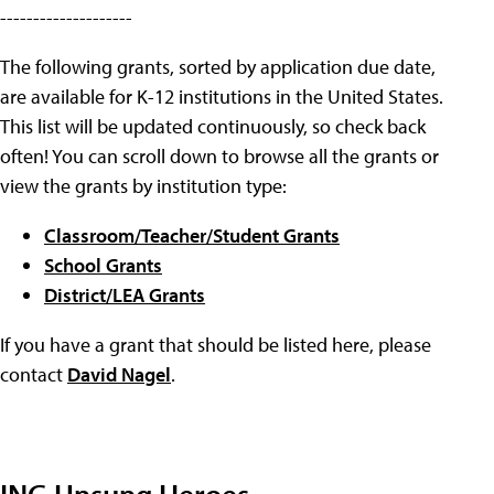
--------------------
The following grants, sorted by application due date,
are available for K-12 institutions in the United States.
This list will be updated continuously, so check back
often! You can scroll down to browse all the grants or
view the grants by institution type:
Classroom/Teacher/Student Grants
School Grants
District/LEA Grants
If you have a grant that should be listed here, please
contact
David Nagel
.
ING Unsung Heroes