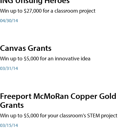
Win up to $27,000 for a classroom project
04/30/14
Canvas Grants
Win up to $5,000 for an innovative idea
03/31/14
Freeport McMoRan Copper Gold
Grants
Win up to $5,000 for your classroom's STEM project
03/15/14