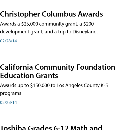
Christopher Columbus Awards
Awards a $25,000 community grant, a $200
development grant, and a trip to Disneyland.
02/28/14
California Community Foundation
Education Grants
Awards up to $150,000 to Los Angeles County K-5
programs
02/28/14
Toshiba Grades 6-12 Math and