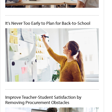
It's Never Too Early to Plan for Back-to-School
Improve Teacher-Student Satisfaction by
Removing Procurement Obstacles