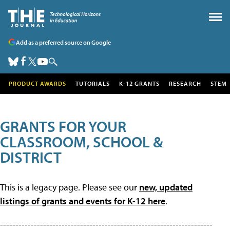
Add as a preferred source on Google
PRODUCT AWARDS
TUTORIALS
K-12 GRANTS
RESEARCH
STEM
GRANTS FOR YOUR
CLASSROOM, SCHOOL &
DISTRICT
This is a legacy page. Please see our
new, updated
listings of grants and events for K-12 here
.
---------------------------------------------------------------------