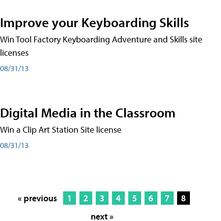
Improve your Keyboarding Skills
Win Tool Factory Keyboarding Adventure and Skills site
licenses
08/31/13
Digital Media in the Classroom
Win a Clip Art Station Site license
08/31/13
« previous
1
2
3
4
5
6
7
8
next »