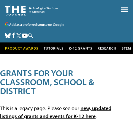
Add as a preferred source on Google
PRODUCT AWARDS
TUTORIALS
K-12 GRANTS
RESEARCH
STEM
GRANTS FOR YOUR
CLASSROOM, SCHOOL &
DISTRICT
This is a legacy page. Please see our
new, updated
listings of grants and events for K-12 here
.
---------------------------------------------------------------------