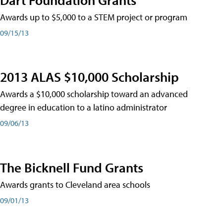
Awards up to $5,000 to a STEM project or program
09/15/13
2013 ALAS $10,000 Scholarship
Awards a $10,000 scholarship toward an advanced
degree in education to a latino administrator
09/06/13
The Bicknell Fund Grants
Awards grants to Cleveland area schools
09/01/13