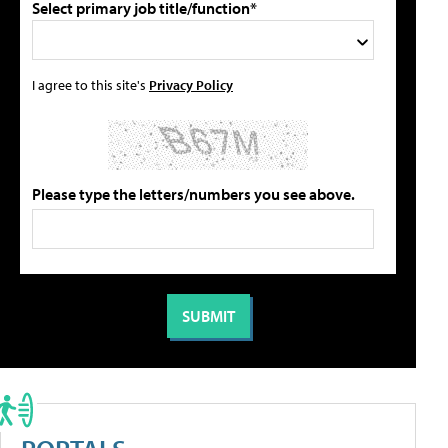
Select primary job title/function*
I agree to this site's
Privacy Policy
Please type the letters/numbers you see above.