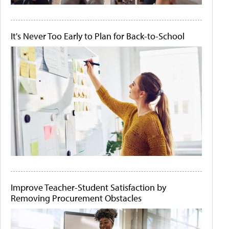
It's Never Too Early to Plan for Back-to-School
Improve Teacher-Student Satisfaction by
Removing Procurement Obstacles