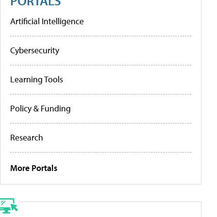
PORTALS
Artificial Intelligence
Cybersecurity
Learning Tools
Policy & Funding
Research
More Portals