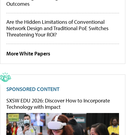
Outcomes
Are the Hidden Limitations of Conventional
Network Design and Traditional PoE Switches
Threatening Your ROI?
More White Papers
SPONSORED CONTENT
SXSW EDU 2026: Discover How to Incorporate
Technology with Impact