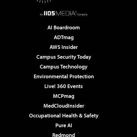
AI Boardroom
ADTmag
AWS Insider
Campus Security Today
Campus Technology
Environmental Protection
Live! 360 Events
MCPmag
MedCloudInsider
Occupational Health & Safety
Pure AI
Redmond