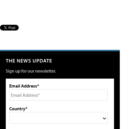
THE NEWS UPDATE
Sign up for our newsletter.
Email Address*
Country*