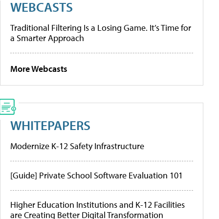
WEBCASTS
Traditional Filtering Is a Losing Game. It’s Time for
a Smarter Approach
More Webcasts
WHITEPAPERS
Modernize K-12 Safety Infrastructure
[Guide] Private School Software Evaluation 101
Higher Education Institutions and K-12 Facilities
are Creating Better Digital Transformation