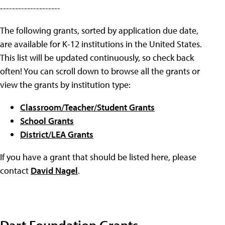
--------------------
The following grants, sorted by application due date,
are available for K-12 institutions in the United States.
This list will be updated continuously, so check back
often! You can scroll down to browse all the grants or
view the grants by institution type:
Classroom/Teacher/Student Grants
School Grants
District/LEA Grants
If you have a grant that should be listed here, please
contact
David Nagel
.
Dart Foundation Grants