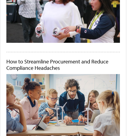
How to Streamline Procurement and Reduce
Compliance Headaches