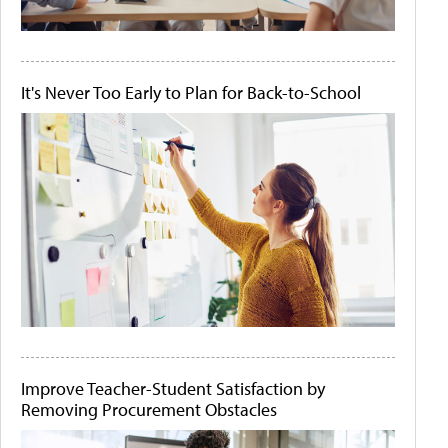
It's Never Too Early to Plan for Back-to-School
Improve Teacher-Student Satisfaction by
Removing Procurement Obstacles