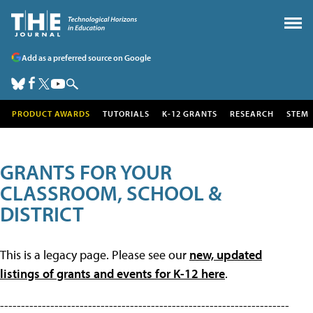
Add as a preferred source on Google
PRODUCT AWARDS
TUTORIALS
K-12 GRANTS
RESEARCH
STEM
GRANTS FOR YOUR
CLASSROOM, SCHOOL &
DISTRICT
This is a legacy page. Please see our
new, updated
listings of grants and events for K-12 here
.
---------------------------------------------------------------------