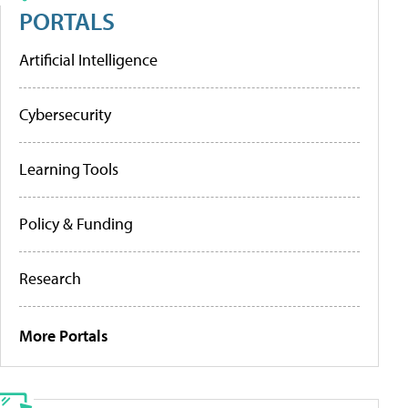
PORTALS
Artificial Intelligence
Cybersecurity
Learning Tools
Policy & Funding
Research
More Portals