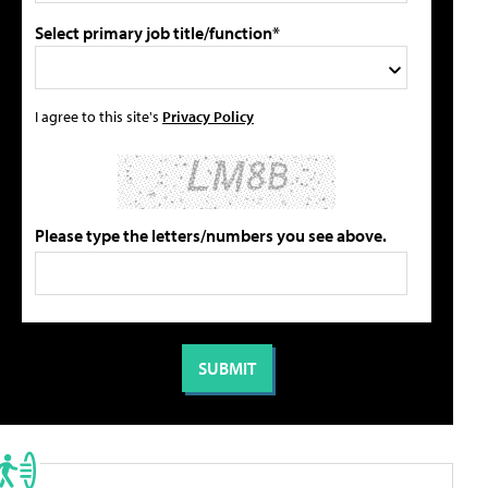
Select primary job title/function*
I agree to this site's
Privacy Policy
Please type the letters/numbers you see above.