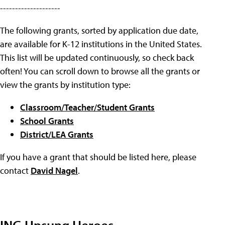
--------------------
The following grants, sorted by application due date,
are available for K-12 institutions in the United States.
This list will be updated continuously, so check back
often! You can scroll down to browse all the grants or
view the grants by institution type:
Classroom/Teacher/Student Grants
School Grants
District/LEA Grants
If you have a grant that should be listed here, please
contact
David Nagel
.
ING Unsung Heroes