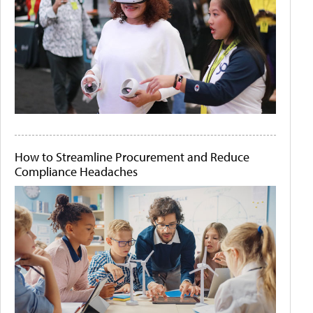
How to Streamline Procurement and Reduce
Compliance Headaches