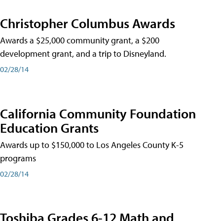
Christopher Columbus Awards
Awards a $25,000 community grant, a $200
development grant, and a trip to Disneyland.
02/28/14
California Community Foundation
Education Grants
Awards up to $150,000 to Los Angeles County K-5
programs
02/28/14
Toshiba Grades 6-12 Math and