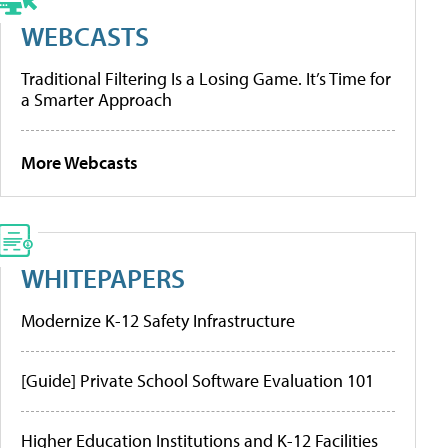
WEBCASTS
Traditional Filtering Is a Losing Game. It’s Time for
a Smarter Approach
More Webcasts
WHITEPAPERS
Modernize K-12 Safety Infrastructure
[Guide] Private School Software Evaluation 101
Higher Education Institutions and K-12 Facilities