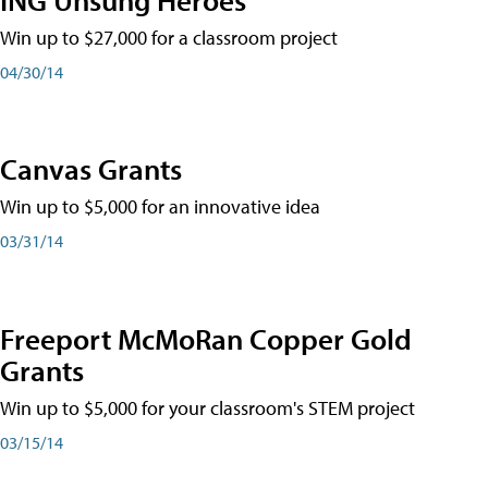
Win up to $27,000 for a classroom project
04/30/14
Canvas Grants
Win up to $5,000 for an innovative idea
03/31/14
Freeport McMoRan Copper Gold
Grants
Win up to $5,000 for your classroom's STEM project
03/15/14