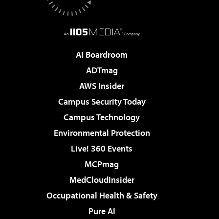
AI Boardroom
ADTmag
AWS Insider
Campus Security Today
Campus Technology
Environmental Protection
Live! 360 Events
MCPmag
MedCloudInsider
Occupational Health & Safety
Pure AI