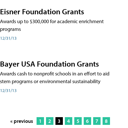
Eisner Foundation Grants
Awards up to $300,000 for academic enrichment
programs
12/31/13
Bayer USA Foundation Grants
Awards cash to nonprofit schools in an effort to aid
stem programs or environmental sustainability
12/31/13
« previous
1
2
3
4
5
6
7
8