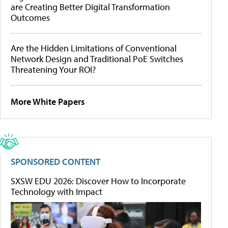
are Creating Better Digital Transformation
Outcomes
Are the Hidden Limitations of Conventional
Network Design and Traditional PoE Switches
Threatening Your ROI?
More White Papers
SPONSORED CONTENT
SXSW EDU 2026: Discover How to Incorporate
Technology with Impact