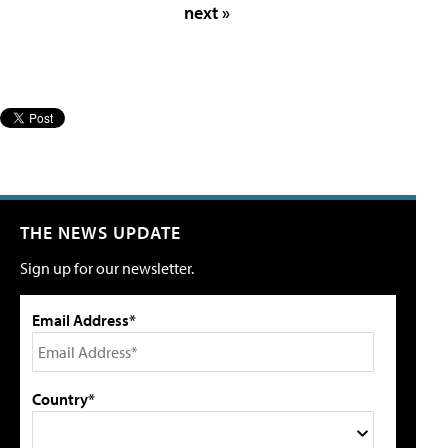
next »
THE NEWS UPDATE
Sign up for our newsletter.
Email Address*
Country*