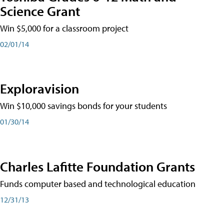
Science Grant
Win $5,000 for a classroom project
02/01/14
Exploravision
Win $10,000 savings bonds for your students
01/30/14
Charles Lafitte Foundation Grants
Funds computer based and technological education
12/31/13