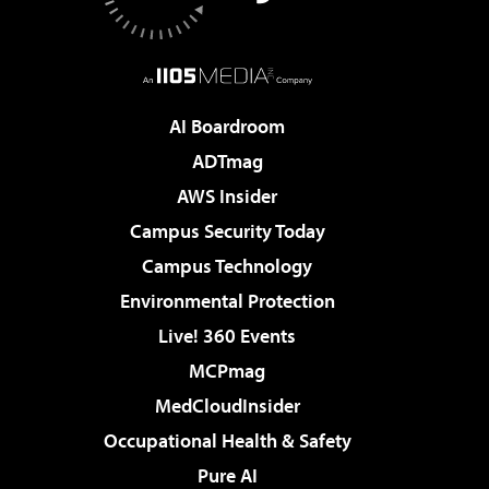
AI Boardroom
ADTmag
AWS Insider
Campus Security Today
Campus Technology
Environmental Protection
Live! 360 Events
MCPmag
MedCloudInsider
Occupational Health & Safety
Pure AI