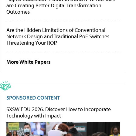
are Creating Better Digital Transformation
Outcomes
Are the Hidden Limitations of Conventional
Network Design and Traditional PoE Switches
Threatening Your ROI?
More White Papers
SPONSORED CONTENT
SXSW EDU 2026: Discover How to Incorporate
Technology with Impact