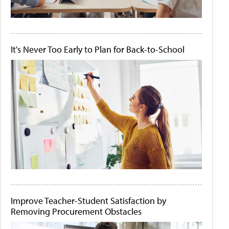
It's Never Too Early to Plan for Back-to-School
Improve Teacher-Student Satisfaction by
Removing Procurement Obstacles