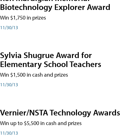
Biotechnology Explorer Award
Win $1,750 in prizes
11/30/13
Sylvia Shugrue Award for
Elementary School Teachers
Win $1,500 in cash and prizes
11/30/13
Vernier/NSTA Technology Awards
Win up to $5,500 in cash and prizes
11/30/13