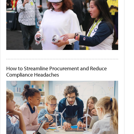
How to Streamline Procurement and Reduce
Compliance Headaches