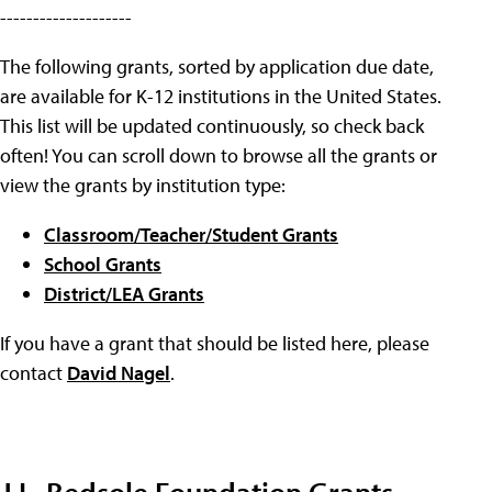
--------------------
The following grants, sorted by application due date,
are available for K-12 institutions in the United States.
This list will be updated continuously, so check back
often! You can scroll down to browse all the grants or
view the grants by institution type:
Classroom/Teacher/Student Grants
School Grants
District/LEA Grants
If you have a grant that should be listed here, please
contact
David Nagel
.
J.L. Bedsole Foundation Grants