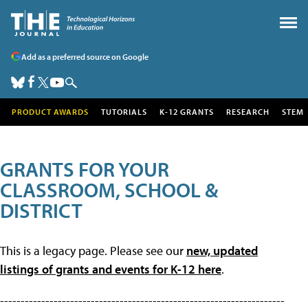
Add as a preferred source on Google
PRODUCT AWARDS
TUTORIALS
K-12 GRANTS
RESEARCH
STEM
GRANTS FOR YOUR
CLASSROOM, SCHOOL &
DISTRICT
This is a legacy page. Please see our
new, updated
listings of grants and events for K-12 here
.
---------------------------------------------------------------------