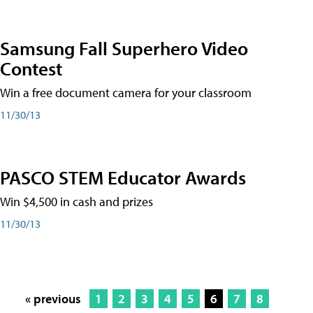
Samsung Fall Superhero Video
Contest
Win a free document camera for your classroom
11/30/13
PASCO STEM Educator Awards
Win $4,500 in cash and prizes
11/30/13
« previous
1
2
3
4
5
6
7
8