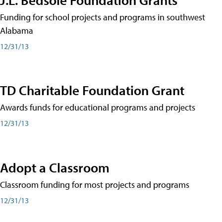
Funding for school projects and programs in southwest
Alabama
12/31/13
TD Charitable Foundation Grant
Awards funds for educational programs and projects
12/31/13
Adopt a Classroom
Classroom funding for most projects and programs
12/31/13