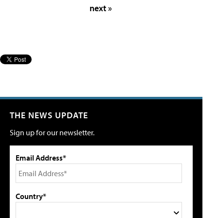
next »
THE NEWS UPDATE
Sign up for our newsletter.
Email Address*
Country*