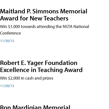
Maitland P. Simmons Memorial
Award for New Teachers
Win $1,000 towards attending the NSTA National
Conference
11/30/13
Robert E. Yager Foundation
Excellence in Teaching Award
Win $2,000 in cash and prizes
11/30/13
Ron Mardigian Memorial