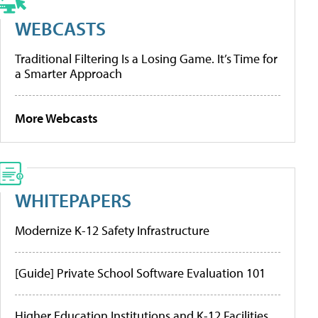
WEBCASTS
Traditional Filtering Is a Losing Game. It’s Time for
a Smarter Approach
More Webcasts
WHITEPAPERS
Modernize K-12 Safety Infrastructure
[Guide] Private School Software Evaluation 101
Higher Education Institutions and K-12 Facilities