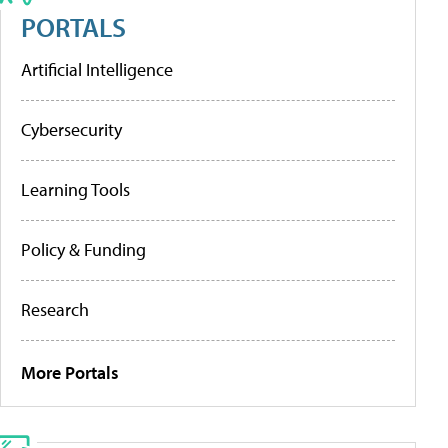
PORTALS
Artificial Intelligence
Cybersecurity
Learning Tools
Policy & Funding
Research
More Portals