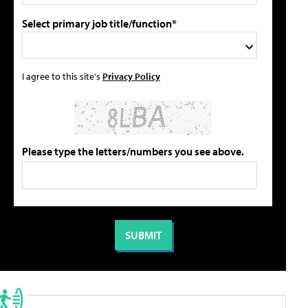
Select primary job title/function*
I agree to this site's
Privacy Policy
Please type the letters/numbers you see above.