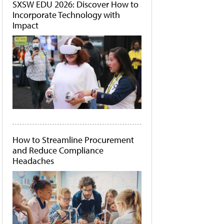
SXSW EDU 2026: Discover How to
Incorporate Technology with
Impact
How to Streamline Procurement
and Reduce Compliance
Headaches