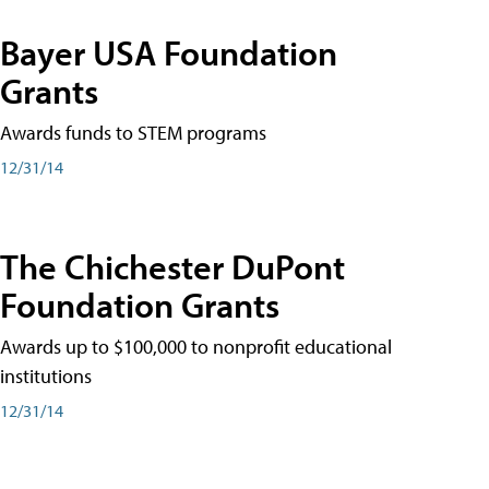
Bayer USA Foundation
Grants
Awards funds to STEM programs
12/31/14
The Chichester DuPont
Foundation Grants
Awards up to $100,000 to nonprofit educational
institutions
12/31/14