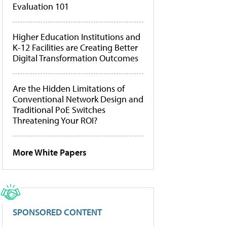
Evaluation 101
Higher Education Institutions and
K-12 Facilities are Creating Better
Digital Transformation Outcomes
Are the Hidden Limitations of
Conventional Network Design and
Traditional PoE Switches
Threatening Your ROI?
More White Papers
SPONSORED CONTENT