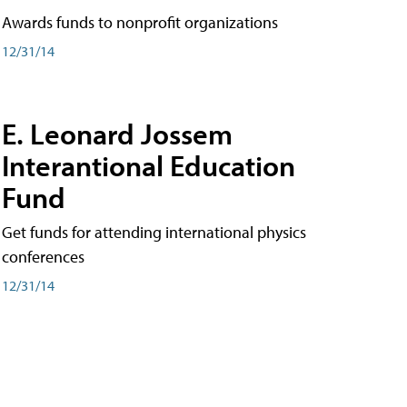
Awards funds to nonprofit organizations
12/31/14
E. Leonard Jossem
Interantional Education
Fund
Get funds for attending international physics
conferences
12/31/14