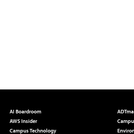
AI Boardroom
ADTma
AWS Insider
Campus
Campus Technology
Enviro