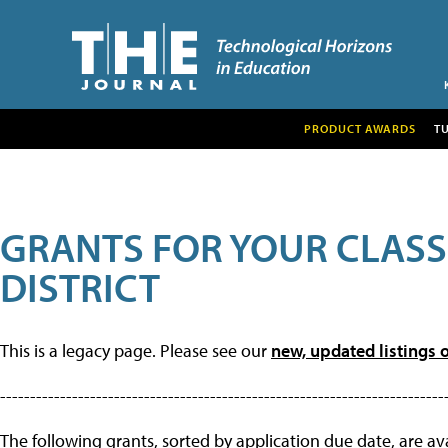
PRODUCT AWARDS
T
GRANTS FOR YOUR CLAS
DISTRICT
This is a legacy page. Please see our
new, updated listings o
--------------------------------------------------------------------------
The following grants, sorted by application due date, are avai