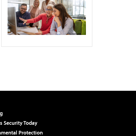
g
 Security Today
nmental Protection