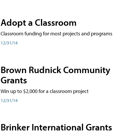
Adopt a Classroom
Classroom funding for most projects and programs
12/31/14
Brown Rudnick Community
Grants
Win up to $2,000 for a classroom project
12/31/14
Brinker International Grants