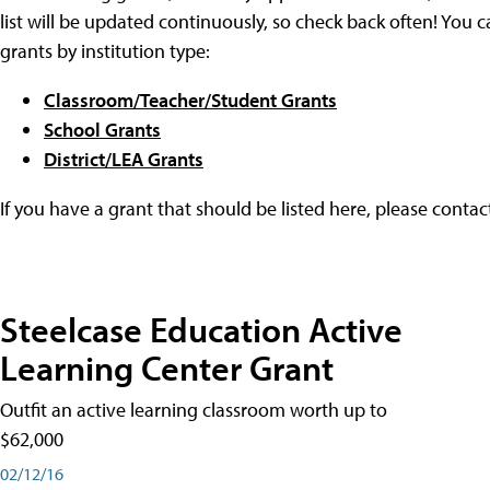
list will be updated continuously, so check back often! You c
grants by institution type:
Classroom/Teacher/Student Grants
School Grants
District/LEA Grants
If you have a grant that should be listed here, please conta
Steelcase Education Active
Learning Center Grant
Outfit an active learning classroom worth up to
$62,000
02/12/16