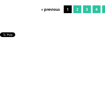
« previous
1
2
3
4