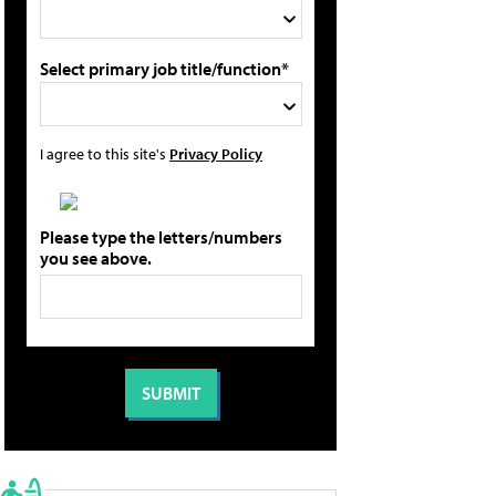
Select primary job title/function*
I agree to this site's
Privacy Policy
Please type the letters/numbers
you see above.