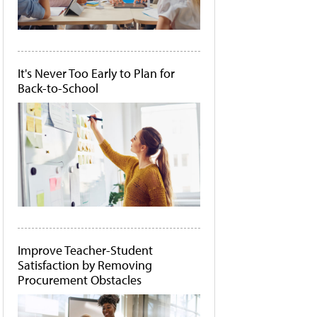
It's Never Too Early to Plan for
Back-to-School
Improve Teacher-Student
Satisfaction by Removing
Procurement Obstacles