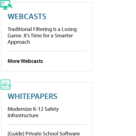
WEBCASTS
Traditional Filtering Is a Losing
Game. It’s Time for a Smarter
Approach
More Webcasts
WHITEPAPERS
Modernize K-12 Safety
Infrastructure
[Guide] Private School Software