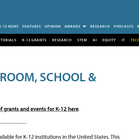
K-12 NEWS
FEATURES
OPINION
AWARDS
RESEARCH
PODCASTS
UTORIALS
K-12 GRANTS
RESEARCH
STEM
AI
EQUITY
IT
TEC
SROOM, SCHOOL &
f grants and events for K-12 here
.
---------------
lable for K-12 institutions in the United States. This