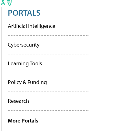
PORTALS
Artificial Intelligence
Cybersecurity
Learning Tools
Policy & Funding
Research
More Portals