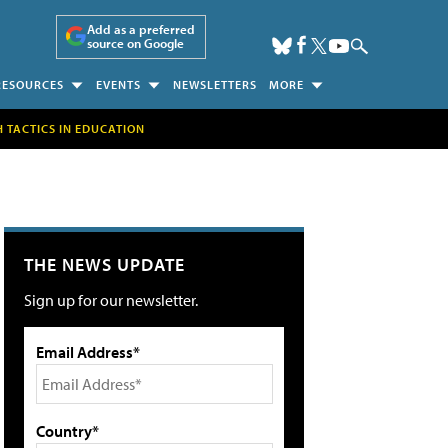
Add as a preferred
source on Google
RESOURCES
EVENTS
NEWSLETTERS
MORE
H TACTICS IN EDUCATION
THE NEWS UPDATE
Sign up for our newsletter.
Email Address*
Country*