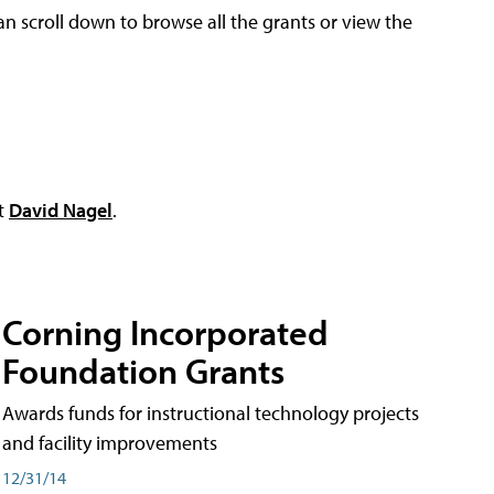
an scroll down to browse all the grants or view the
ct
David Nagel
.
Corning Incorporated
Foundation Grants
Awards funds for instructional technology projects
and facility improvements
12/31/14