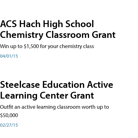
ACS Hach High School
Chemistry Classroom Grant
Win up to $1,500 for your chemistry class
04/01/15
Steelcase Education Active
Learning Center Grant
Outfit an active learning classroom worth up to
$50,000
02/27/15