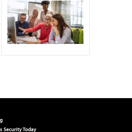
g
 Security Today