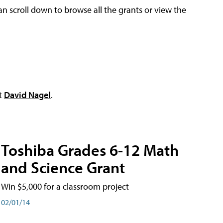
an scroll down to browse all the grants or view the
ct
David Nagel
.
Toshiba Grades 6-12 Math
and Science Grant
Win $5,000 for a classroom project
02/01/14