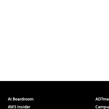
AI Boardroom
ADTma
AWS Insider
Campus