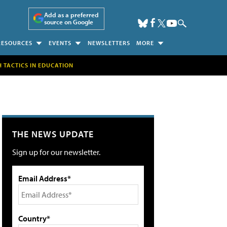
Add as a preferred
source on Google
RESOURCES
EVENTS
NEWSLETTERS
MORE
H TACTICS IN EDUCATION
THE NEWS UPDATE
Sign up for our newsletter.
Email Address*
Country*