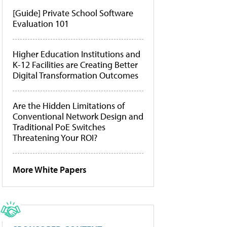
[Guide] Private School Software
Evaluation 101
Higher Education Institutions and
K-12 Facilities are Creating Better
Digital Transformation Outcomes
Are the Hidden Limitations of
Conventional Network Design and
Traditional PoE Switches
Threatening Your ROI?
More White Papers