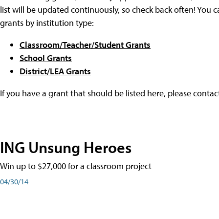
list will be updated continuously, so check back often! You c
grants by institution type:
Classroom/Teacher/Student Grants
School Grants
District/LEA Grants
If you have a grant that should be listed here, please conta
ING Unsung Heroes
Win up to $27,000 for a classroom project
04/30/14