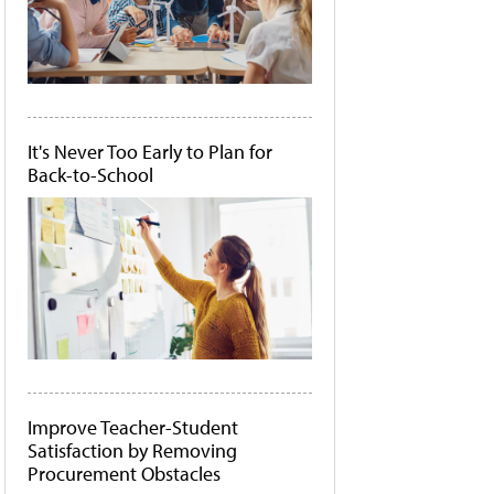
It's Never Too Early to Plan for
Back-to-School
Improve Teacher-Student
Satisfaction by Removing
Procurement Obstacles