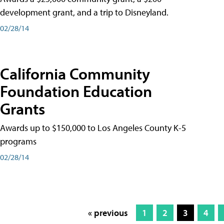
development grant, and a trip to Disneyland.
02/28/14
California Community
Foundation Education
Grants
Awards up to $150,000 to Los Angeles County K-5
programs
02/28/14
« previous
1
2
3
4