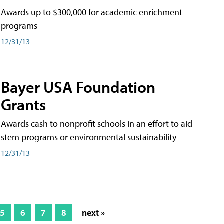
Awards up to $300,000 for academic enrichment
programs
12/31/13
Bayer USA Foundation
Grants
Awards cash to nonprofit schools in an effort to aid
stem programs or environmental sustainability
12/31/13
5
6
7
8
next »