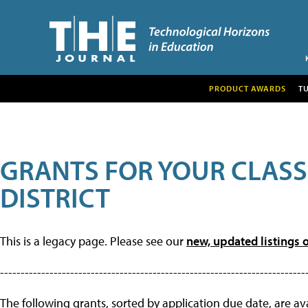
PRODUCT AWARDS
T
GRANTS FOR YOUR CLAS
DISTRICT
This is a legacy page. Please see our
new, updated listings o
--------------------------------------------------------------------------
The following grants, sorted by application due date, are avai