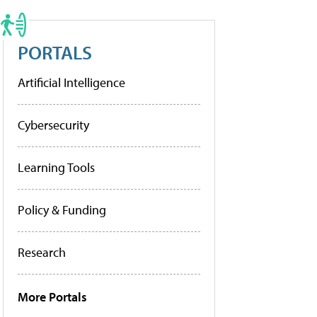
PORTALS
Artificial Intelligence
Cybersecurity
Learning Tools
Policy & Funding
Research
More Portals