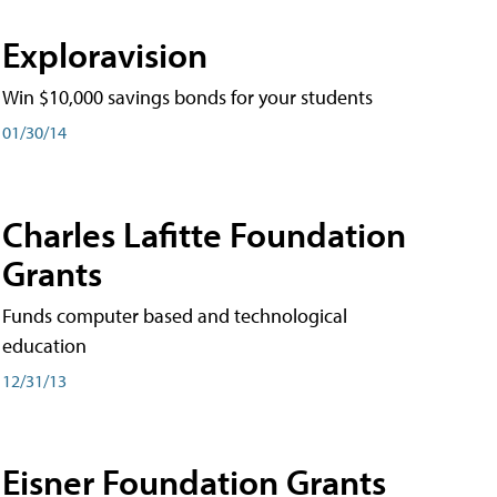
Exploravision
Win $10,000 savings bonds for your students
01/30/14
Charles Lafitte Foundation
Grants
Funds computer based and technological
education
12/31/13
Eisner Foundation Grants