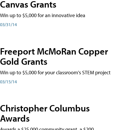
Canvas Grants
Win up to $5,000 for an innovative idea
03/31/14
Freeport McMoRan Copper
Gold Grants
Win up to $5,000 for your classroom's STEM project
03/15/14
Christopher Columbus
Awards
Awards a $25,000 community grant, a $200