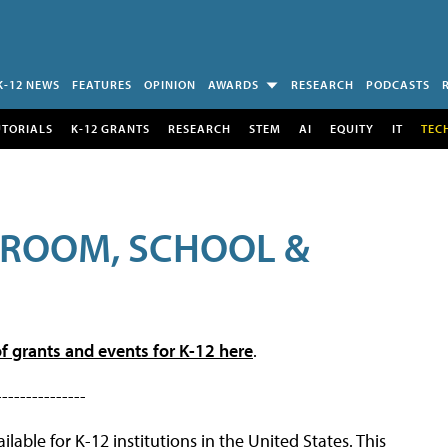
K-12 NEWS
FEATURES
OPINION
AWARDS
RESEARCH
PODCASTS
UTORIALS
K-12 GRANTS
RESEARCH
STEM
AI
EQUITY
IT
TEC
SROOM, SCHOOL &
f grants and events for K-12 here
.
---------------
lable for K-12 institutions in the United States. This