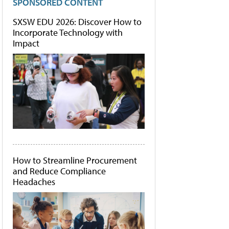
SPONSORED CONTENT
SXSW EDU 2026: Discover How to
Incorporate Technology with
Impact
How to Streamline Procurement
and Reduce Compliance
Headaches