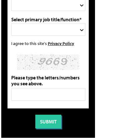
Select primary job title/function*
I agree to this site's
Privacy Policy
Please type the letters/numbers
you see above.