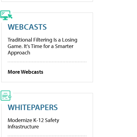
WEBCASTS
Traditional Filtering Is a Losing
Game. It’s Time for a Smarter
Approach
More Webcasts
WHITEPAPERS
Modernize K-12 Safety
Infrastructure