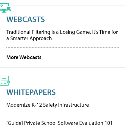
WEBCASTS
Traditional Filtering Is a Losing Game. It’s Time for
a Smarter Approach
More Webcasts
WHITEPAPERS
Modernize K-12 Safety Infrastructure
[Guide] Private School Software Evaluation 101