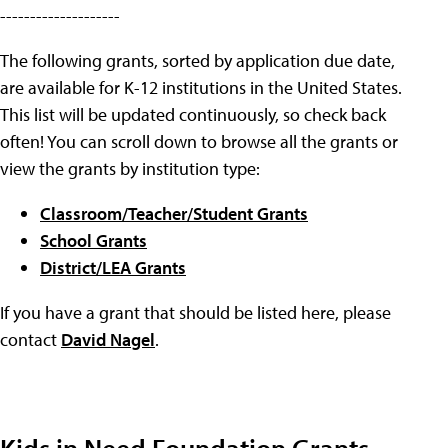
--------------------
The following grants, sorted by application due date,
are available for K-12 institutions in the United States.
This list will be updated continuously, so check back
often! You can scroll down to browse all the grants or
view the grants by institution type:
Classroom/Teacher/Student Grants
School Grants
District/LEA Grants
If you have a grant that should be listed here, please
contact
David Nagel
.
Kids in Need Foundation Grants