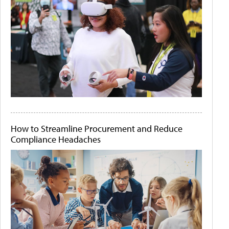
How to Streamline Procurement and Reduce
Compliance Headaches