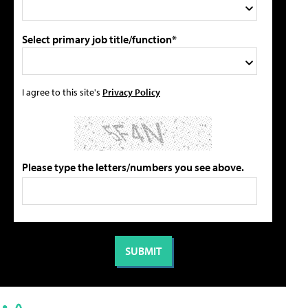
Select primary job title/function*
I agree to this site's
Privacy Policy
Please type the letters/numbers you see above.