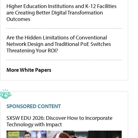
Higher Education Institutions and K-12 Facilities
are Creating Better Digital Transformation
Outcomes
Are the Hidden Limitations of Conventional
Network Design and Traditional PoE Switches
Threatening Your ROI?
More White Papers
SPONSORED CONTENT
SXSW EDU 2026: Discover How to Incorporate
Technology with Impact