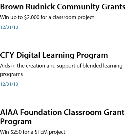
Brown Rudnick Community Grants
Win up to $2,000 for a classroom project
12/31/13
CFY Digital Learning Program
Aids in the creation and support of blended learning
programs
12/31/13
AIAA Foundation Classroom Grant
Program
Win $250 for a STEM project