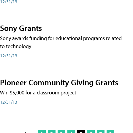
12/31/13
Sony Grants
Sony awards funding for educational programs related
to technology
12/31/13
Pioneer Community Giving Grants
Win $5,000 for a classroom project
12/31/13