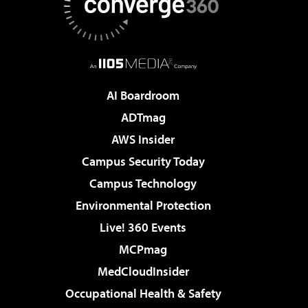
AI Boardroom
ADTmag
AWS Insider
Campus Security Today
Campus Technology
Environmental Protection
Live! 360 Events
MCPmag
MedCloudInsider
Occupational Health & Safety