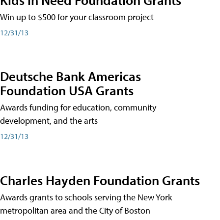
Win up to $500 for your classroom project
12/31/13
Deutsche Bank Americas
Foundation USA Grants
Awards funding for education, community
development, and the arts
12/31/13
Charles Hayden Foundation Grants
Awards grants to schools serving the New York
metropolitan area and the City of Boston