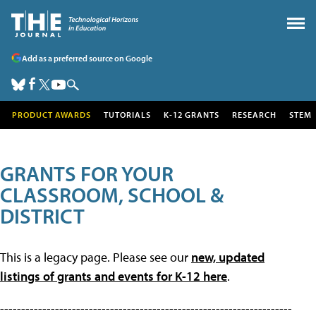
Add as a preferred source on Google
PRODUCT AWARDS
TUTORIALS
K-12 GRANTS
RESEARCH
STEM
GRANTS FOR YOUR
CLASSROOM, SCHOOL &
DISTRICT
This is a legacy page. Please see our
new, updated
listings of grants and events for K-12 here
.
---------------------------------------------------------------------