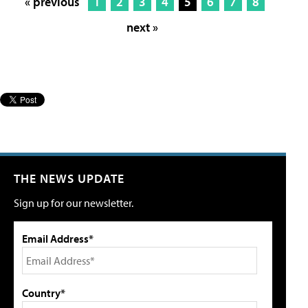
« previous
1
2
3
4
5
6
7
8
next »
THE NEWS UPDATE
Sign up for our newsletter.
Email Address*
Country*