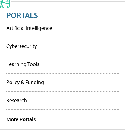
PORTALS
Artificial Intelligence
Cybersecurity
Learning Tools
Policy & Funding
Research
More Portals