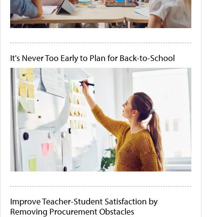
It's Never Too Early to Plan for Back-to-School
Improve Teacher-Student Satisfaction by
Removing Procurement Obstacles