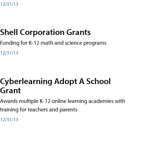
12/31/13
Shell Corporation Grants
Funding for K-12 math and science programs
12/31/13
Cyberlearning Adopt A School
Grant
Awards multiple K-12 online learning academies with
training for teachers and parents
12/31/13