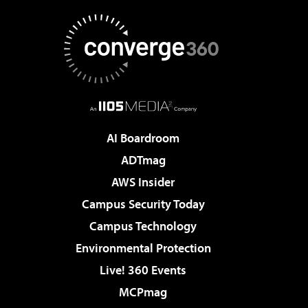
AI Boardroom
ADTmag
AWS Insider
Campus Security Today
Campus Technology
Environmental Protection
Live! 360 Events
MCPmag