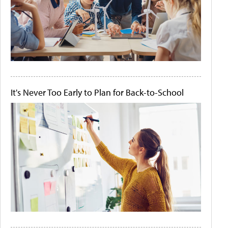
It's Never Too Early to Plan for Back-to-School