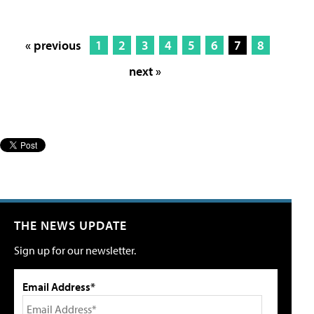
« previous
1
2
3
4
5
6
7
8
next »
THE NEWS UPDATE
Sign up for our newsletter.
Email Address*