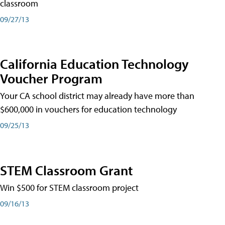
classroom
09/27/13
California Education Technology
Voucher Program
Your CA school district may already have more than
$600,000 in vouchers for education technology
09/25/13
STEM Classroom Grant
Win $500 for STEM classroom project
09/16/13