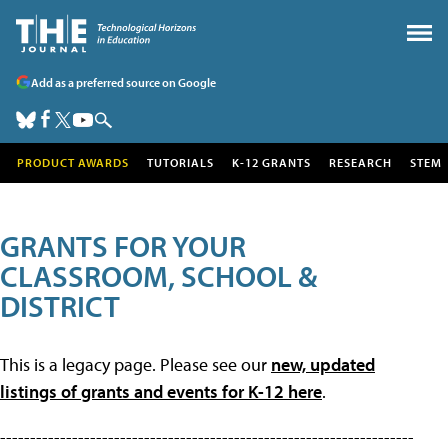
Add as a preferred source on Google
PRODUCT AWARDS
TUTORIALS
K-12 GRANTS
RESEARCH
STEM
GRANTS FOR YOUR
CLASSROOM, SCHOOL &
DISTRICT
This is a legacy page. Please see our
new, updated
listings of grants and events for K-12 here
.
---------------------------------------------------------------------