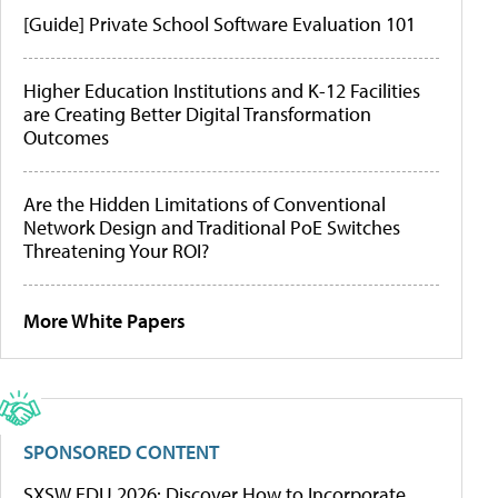
[Guide] Private School Software Evaluation 101
Higher Education Institutions and K-12 Facilities
are Creating Better Digital Transformation
Outcomes
Are the Hidden Limitations of Conventional
Network Design and Traditional PoE Switches
Threatening Your ROI?
More White Papers
SPONSORED CONTENT
SXSW EDU 2026: Discover How to Incorporate