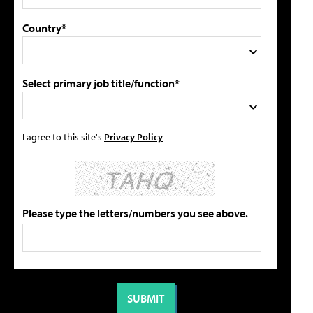
Country*
Select primary job title/function*
I agree to this site's
Privacy Policy
Please type the letters/numbers you see above.