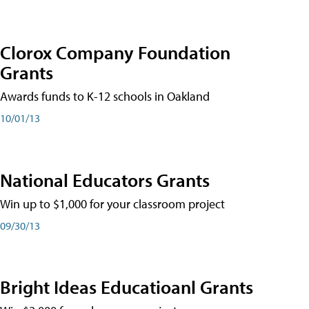
Clorox Company Foundation
Grants
Awards funds to K-12 schools in Oakland
10/01/13
National Educators Grants
Win up to $1,000 for your classroom project
09/30/13
Bright Ideas Educatioanl Grants