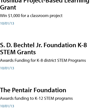
Grant
Win $1,000 for a classroom project
10/01/13
S. D. Bechtel Jr. Foundation K-8
STEM Grants
Awards Funding for K-8 district STEM Programs
10/01/13
The Pentair Foundation
Awards funding to K-12 STEM programs
10/01/13