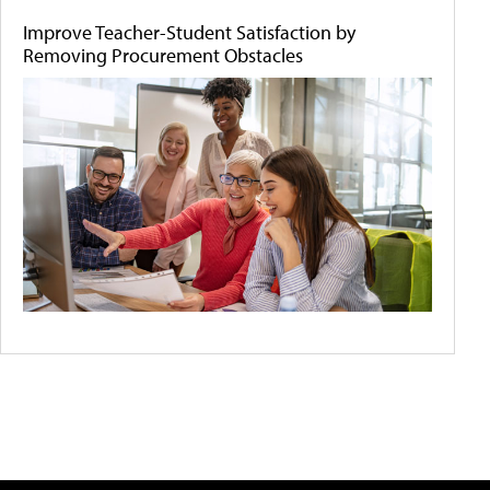
Improve Teacher-Student Satisfaction by
Removing Procurement Obstacles