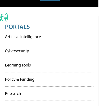
PORTALS
Artificial Intelligence
Cybersecurity
Learning Tools
Policy & Funding
Research