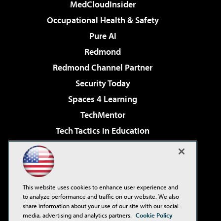
MedCloudInsider
Occupational Health & Safety
Pure AI
Redmond
Redmond Channel Partner
Security Today
Spaces 4 Learning
TechMentor
Tech Tactics in Education
The AI Pivot
Virtualization & Cloud Review
Visual Studio Magazine
This website uses cookies to enhance user experience and
Visual Studio Live!
to analyze performance and traffic on our website. We also
share information about your use of our site with our social
media, advertising and analytics partners.
Cookie Policy