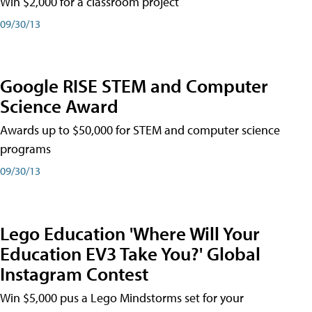
Win $2,000 for a classroom project
09/30/13
Google RISE STEM and Computer
Science Award
Awards up to $50,000 for STEM and computer science
programs
09/30/13
Lego Education 'Where Will Your
Education EV3 Take You?' Global
Instagram Contest
Win $5,000 pus a Lego Mindstorms set for your