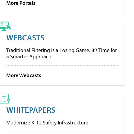
More Portals
WEBCASTS
Traditional Filtering Is a Losing Game. It’s Time for
a Smarter Approach
More Webcasts
WHITEPAPERS
Modernize K-12 Safety Infrastructure