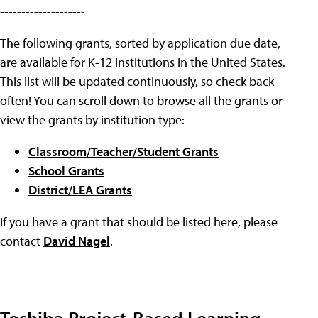
--------------------
The following grants, sorted by application due date,
are available for K-12 institutions in the United States.
This list will be updated continuously, so check back
often! You can scroll down to browse all the grants or
view the grants by institution type:
Classroom/Teacher/Student Grants
School Grants
District/LEA Grants
If you have a grant that should be listed here, please
contact
David Nagel
.
Toshiba Project-Based Learning