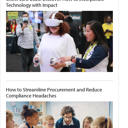
Technology with Impact
How to Streamline Procurement and Reduce
Compliance Headaches