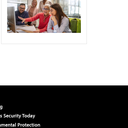
g
 Security Today
nmental Protection