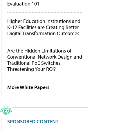
Evaluation 101
Higher Education Institutions and
K-12 Facilities are Creating Better
Digital Transformation Outcomes
Are the Hidden Limitations of
Conventional Network Design and
Traditional PoE Switches
Threatening Your ROI?
More White Papers
SPONSORED CONTENT