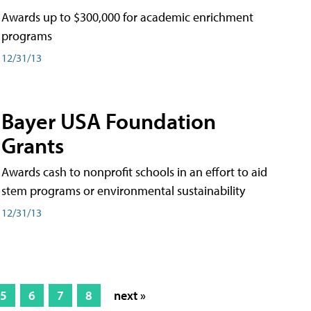
Awards up to $300,000 for academic enrichment
programs
12/31/13
Bayer USA Foundation
Grants
Awards cash to nonprofit schools in an effort to aid
stem programs or environmental sustainability
12/31/13
5
6
7
8
next »