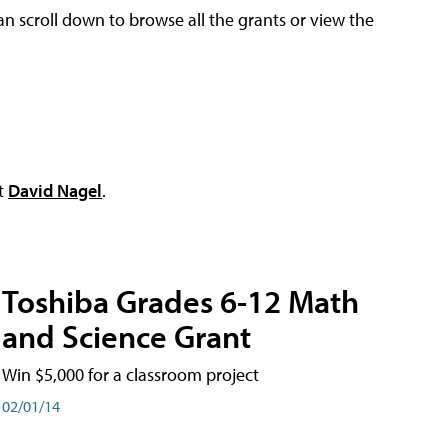
an scroll down to browse all the grants or view the
ct
David Nagel
.
Toshiba Grades 6-12 Math
and Science Grant
Win $5,000 for a classroom project
02/01/14