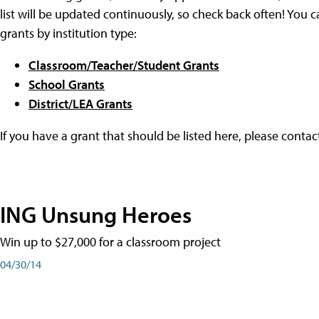
list will be updated continuously, so check back often! You c
grants by institution type:
Classroom/Teacher/Student Grants
School Grants
District/LEA Grants
If you have a grant that should be listed here, please conta
ING Unsung Heroes
Win up to $27,000 for a classroom project
04/30/14