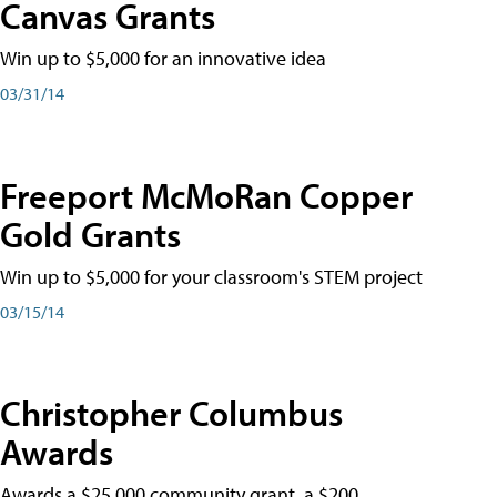
Canvas Grants
Win up to $5,000 for an innovative idea
03/31/14
Freeport McMoRan Copper
Gold Grants
Win up to $5,000 for your classroom's STEM project
03/15/14
Christopher Columbus
Awards
Awards a $25,000 community grant, a $200