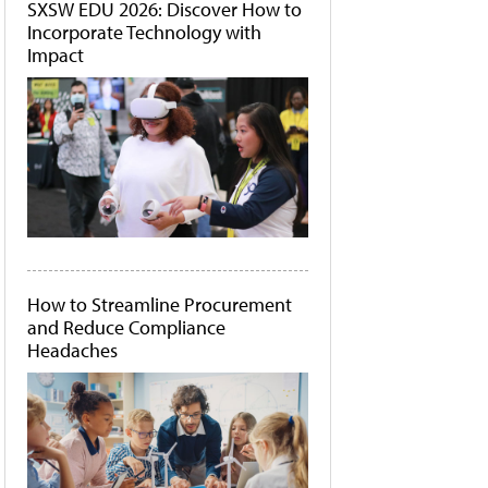
SXSW EDU 2026: Discover How to
Incorporate Technology with
Impact
How to Streamline Procurement
and Reduce Compliance
Headaches