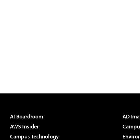
AI Boardroom
ADTma
AWS Insider
Campus
Campus Technology
Enviro