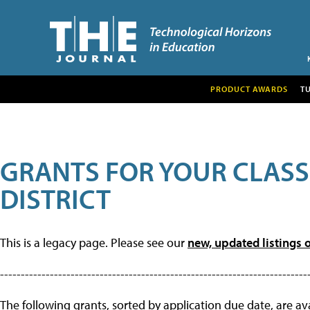
PRODUCT AWARDS
T
GRANTS FOR YOUR CLAS
DISTRICT
This is a legacy page. Please see our
new, updated listings o
--------------------------------------------------------------------------
The following grants, sorted by application due date, are avai