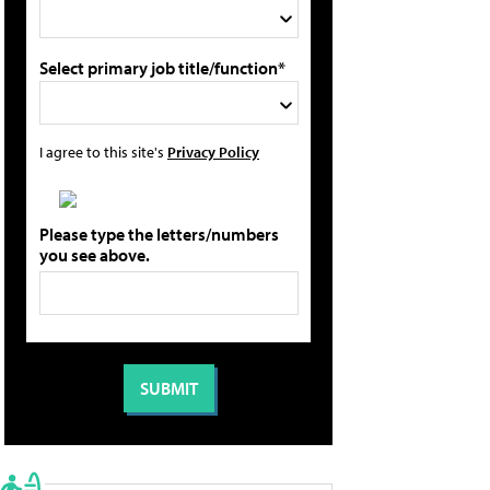
Select primary job title/function*
I agree to this site's
Privacy Policy
Please type the letters/numbers
you see above.