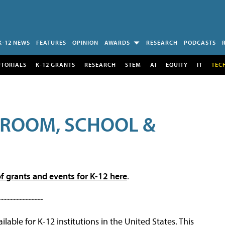
K-12 NEWS
FEATURES
OPINION
AWARDS
RESEARCH
PODCASTS
UTORIALS
K-12 GRANTS
RESEARCH
STEM
AI
EQUITY
IT
TEC
SROOM, SCHOOL &
f grants and events for K-12 here
.
---------------
lable for K-12 institutions in the United States. This