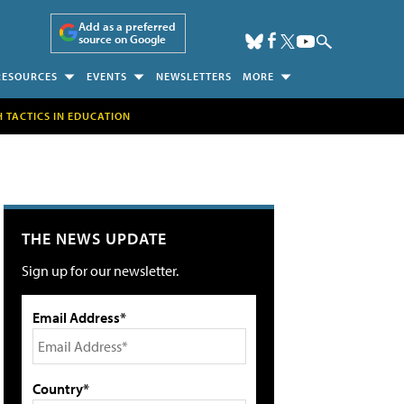
Add as a preferred
source on Google
RESOURCES
EVENTS
NEWSLETTERS
MORE
H TACTICS IN EDUCATION
THE NEWS UPDATE
Sign up for our newsletter.
Email Address*
Country*