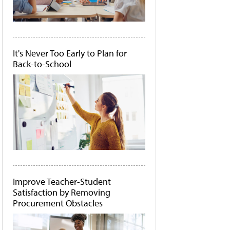
It's Never Too Early to Plan for
Back-to-School
Improve Teacher-Student
Satisfaction by Removing
Procurement Obstacles