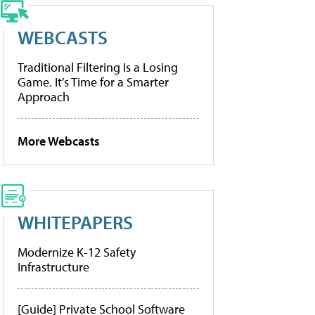
WEBCASTS
Traditional Filtering Is a Losing
Game. It’s Time for a Smarter
Approach
More Webcasts
WHITEPAPERS
Modernize K-12 Safety
Infrastructure
[Guide] Private School Software