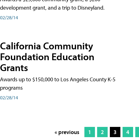
development grant, and a trip to Disneyland.
02/28/14
California Community
Foundation Education
Grants
Awards up to $150,000 to Los Angeles County K-5
programs
02/28/14
« previous
1
2
3
4