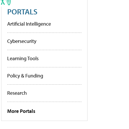
PORTALS
Artificial Intelligence
Cybersecurity
Learning Tools
Policy & Funding
Research
More Portals