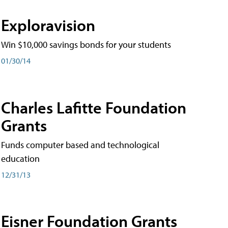
Exploravision
Win $10,000 savings bonds for your students
01/30/14
Charles Lafitte Foundation
Grants
Funds computer based and technological
education
12/31/13
Eisner Foundation Grants