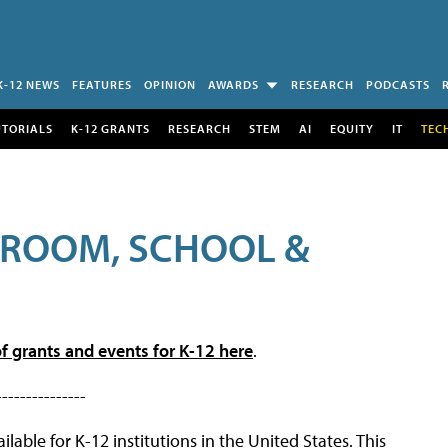
K-12 NEWS
FEATURES
OPINION
AWARDS
RESEARCH
PODCASTS
UTORIALS
K-12 GRANTS
RESEARCH
STEM
AI
EQUITY
IT
TEC
SROOM, SCHOOL &
f grants and events for K-12 here
.
---------------
lable for K-12 institutions in the United States. This