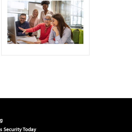
g
 Security Today