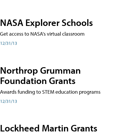
NASA Explorer Schools
Get access to NASA's virtual classroom
12/31/13
Northrop Grumman
Foundation Grants
Awards funding to STEM education programs
12/31/13
Lockheed Martin Grants