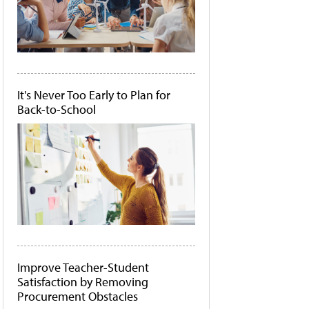
It's Never Too Early to Plan for
Back-to-School
Improve Teacher-Student
Satisfaction by Removing
Procurement Obstacles