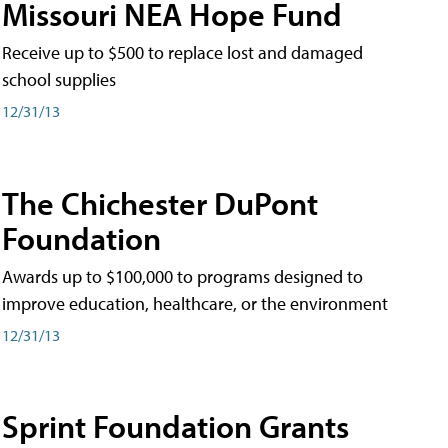
Missouri NEA Hope Fund
Receive up to $500 to replace lost and damaged
school supplies
12/31/13
The Chichester DuPont
Foundation
Awards up to $100,000 to programs designed to
improve education, healthcare, or the environment
12/31/13
Sprint Foundation Grants