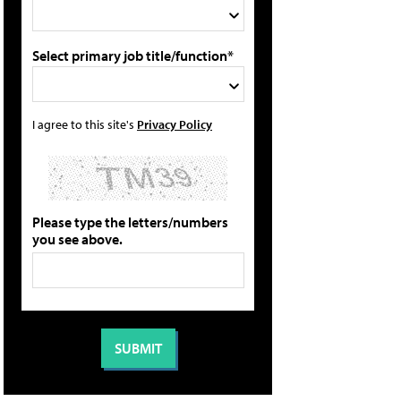
Select primary job title/function*
I agree to this site's
Privacy Policy
Please type the letters/numbers
you see above.