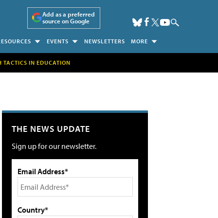
Add as a preferred
source on Google
RESOURCES
EVENTS
NEWSLETTERS
MORE
H TACTICS IN EDUCATION
THE NEWS UPDATE
Sign up for our newsletter.
Email Address*
Country*