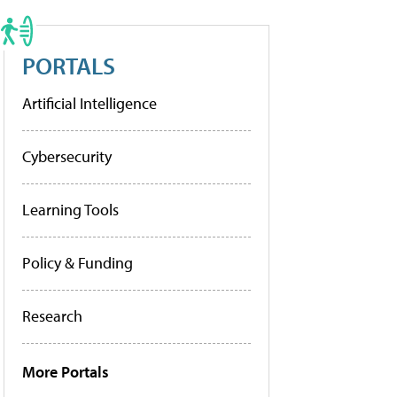
PORTALS
Artificial Intelligence
Cybersecurity
Learning Tools
Policy & Funding
Research
More Portals