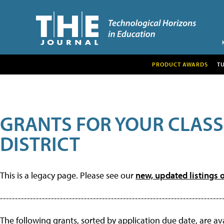
PRODUCT AWARDS
T
GRANTS FOR YOUR CLAS
DISTRICT
This is a legacy page. Please see our
new, updated listings o
--------------------------------------------------------------------------
The following grants, sorted by application due date, are avai