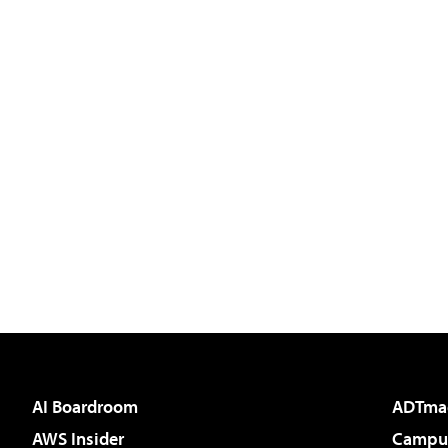
AI Boardroom
ADTma
AWS Insider
Campus