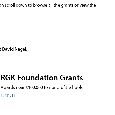
an scroll down to browse all the grants or view the
ct
David Nagel
.
RGK Foundation Grants
Awards near $100,000 to nonprofit schools
12/31/13