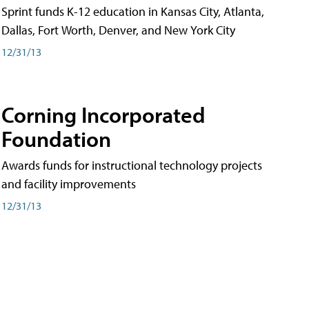
Sprint funds K-12 education in Kansas City, Atlanta,
Dallas, Fort Worth, Denver, and New York City
12/31/13
Corning Incorporated
Foundation
Awards funds for instructional technology projects
and facility improvements
12/31/13