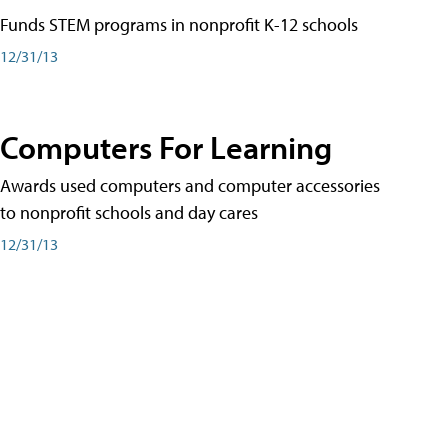
Funds STEM programs in nonprofit K-12 schools
12/31/13
Computers For Learning
Awards used computers and computer accessories
to nonprofit schools and day cares
12/31/13