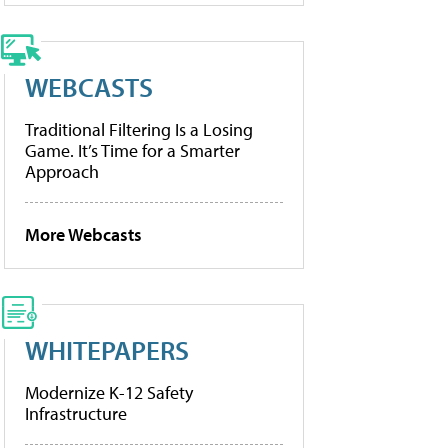
WEBCASTS
Traditional Filtering Is a Losing
Game. It’s Time for a Smarter
Approach
More Webcasts
WHITEPAPERS
Modernize K-12 Safety
Infrastructure