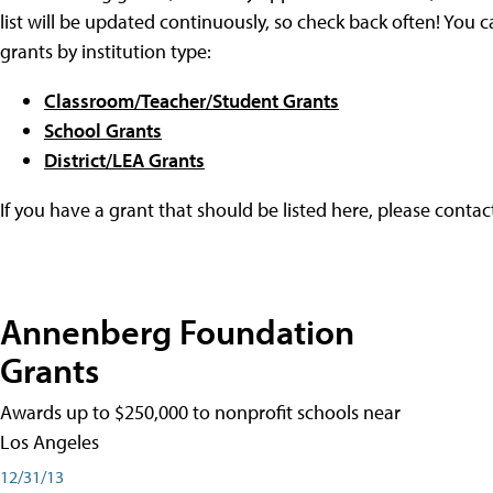
list will be updated continuously, so check back often! You c
grants by institution type:
Classroom/Teacher/Student Grants
School Grants
District/LEA Grants
If you have a grant that should be listed here, please conta
Annenberg Foundation
Grants
Awards up to $250,000 to nonprofit schools near
Los Angeles
12/31/13