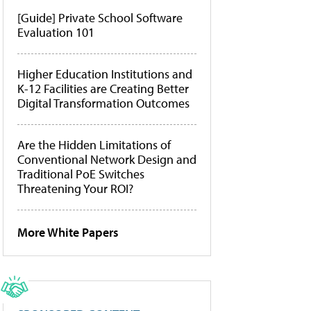
[Guide] Private School Software
Evaluation 101
Higher Education Institutions and
K-12 Facilities are Creating Better
Digital Transformation Outcomes
Are the Hidden Limitations of
Conventional Network Design and
Traditional PoE Switches
Threatening Your ROI?
More White Papers