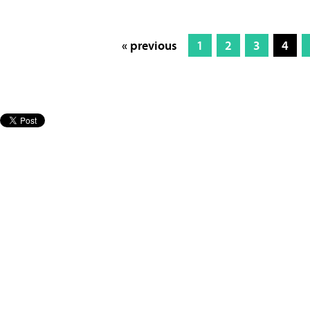
« previous
1
2
3
4