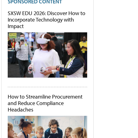
SPONSORED CONTENT
SXSW EDU 2026: Discover How to
Incorporate Technology with
Impact
How to Streamline Procurement
and Reduce Compliance
Headaches