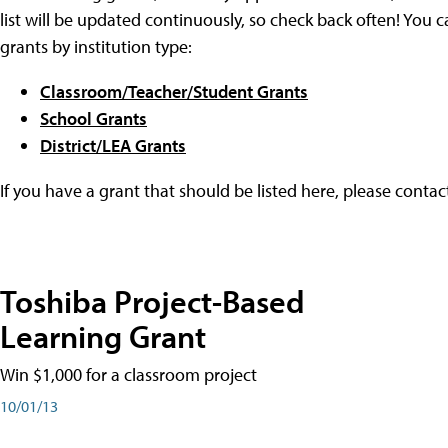
list will be updated continuously, so check back often! You c
grants by institution type:
Classroom/Teacher/Student Grants
School Grants
District/LEA Grants
If you have a grant that should be listed here, please conta
Toshiba Project-Based
Learning Grant
Win $1,000 for a classroom project
10/01/13