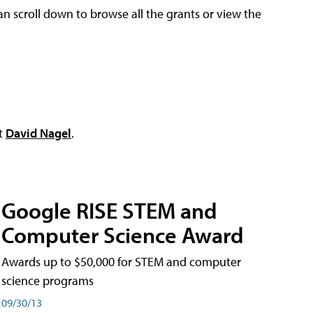
an scroll down to browse all the grants or view the
ct
David Nagel
.
Google RISE STEM and
Computer Science Award
Awards up to $50,000 for STEM and computer
science programs
09/30/13