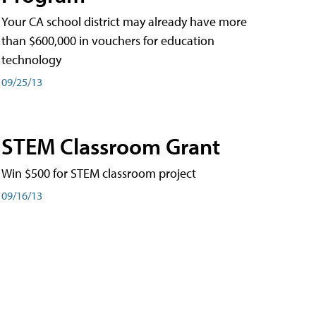
Your CA school district may already have more
than $600,000 in vouchers for education
technology
09/25/13
STEM Classroom Grant
Win $500 for STEM classroom project
09/16/13