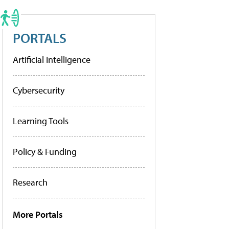
PORTALS
Artificial Intelligence
Cybersecurity
Learning Tools
Policy & Funding
Research
More Portals