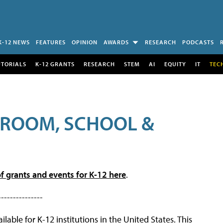
K-12 NEWS
FEATURES
OPINION
AWARDS
RESEARCH
PODCASTS
UTORIALS
K-12 GRANTS
RESEARCH
STEM
AI
EQUITY
IT
TEC
SROOM, SCHOOL &
f grants and events for K-12 here
.
---------------
lable for K-12 institutions in the United States. This