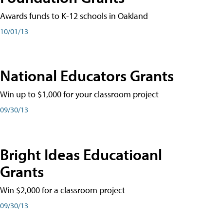
Awards funds to K-12 schools in Oakland
10/01/13
National Educators Grants
Win up to $1,000 for your classroom project
09/30/13
Bright Ideas Educatioanl
Grants
Win $2,000 for a classroom project
09/30/13