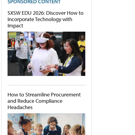
SPONSORED CONTENT
SXSW EDU 2026: Discover How to
Incorporate Technology with
Impact
How to Streamline Procurement
and Reduce Compliance
Headaches