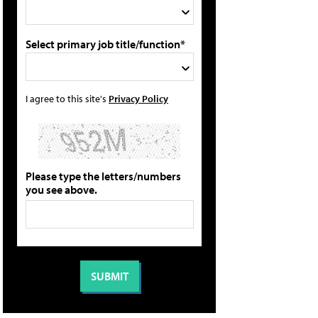
Select primary job title/function*
I agree to this site's
Privacy Policy
Please type the letters/numbers
you see above.