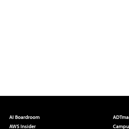
AI Boardroom
ADTma
AWS Insider
Campus