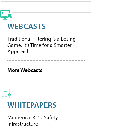
WEBCASTS
Traditional Filtering Is a Losing
Game. It’s Time for a Smarter
Approach
More Webcasts
WHITEPAPERS
Modernize K-12 Safety
Infrastructure