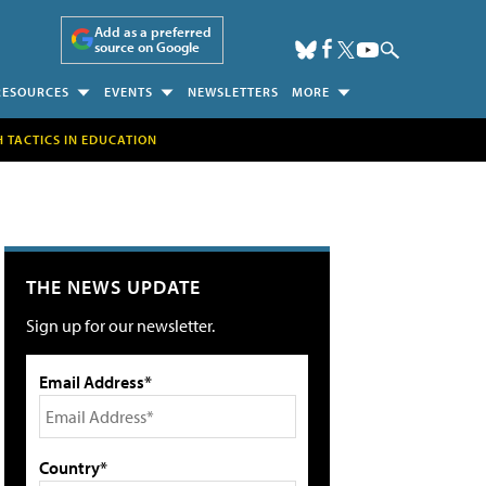
Add as a preferred
source on Google
RESOURCES
EVENTS
NEWSLETTERS
MORE
H TACTICS IN EDUCATION
THE NEWS UPDATE
Sign up for our newsletter.
Email Address*
Country*