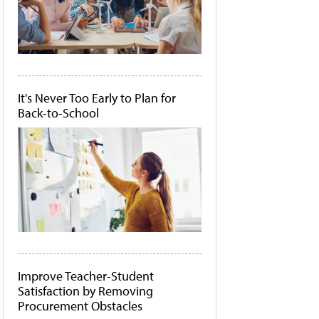
It's Never Too Early to Plan for
Back-to-School
Improve Teacher-Student
Satisfaction by Removing
Procurement Obstacles