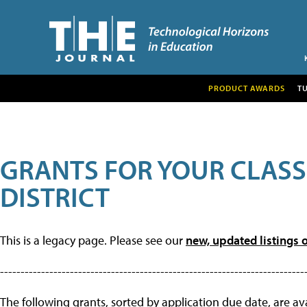
PRODUCT AWARDS
T
GRANTS FOR YOUR CLAS
DISTRICT
This is a legacy page. Please see our
new, updated listings o
--------------------------------------------------------------------------
The following grants, sorted by application due date, are avai