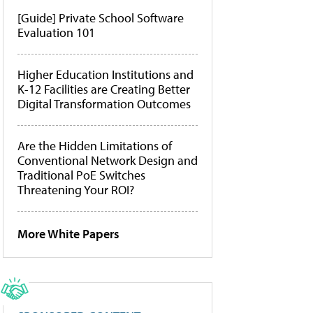
[Guide] Private School Software
Evaluation 101
Higher Education Institutions and
K-12 Facilities are Creating Better
Digital Transformation Outcomes
Are the Hidden Limitations of
Conventional Network Design and
Traditional PoE Switches
Threatening Your ROI?
More White Papers