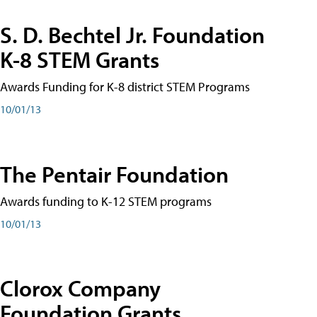
S. D. Bechtel Jr. Foundation
K-8 STEM Grants
Awards Funding for K-8 district STEM Programs
10/01/13
The Pentair Foundation
Awards funding to K-12 STEM programs
10/01/13
Clorox Company
Foundation Grants