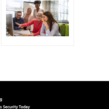
g
 Security Today