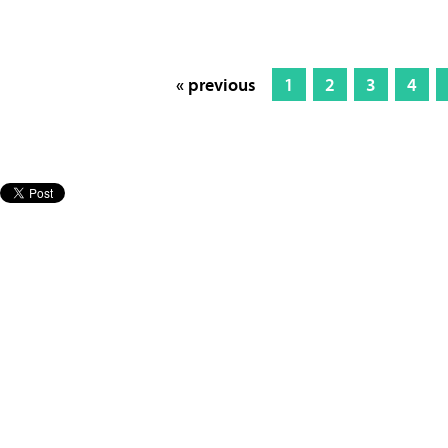
« previous
1
2
3
4