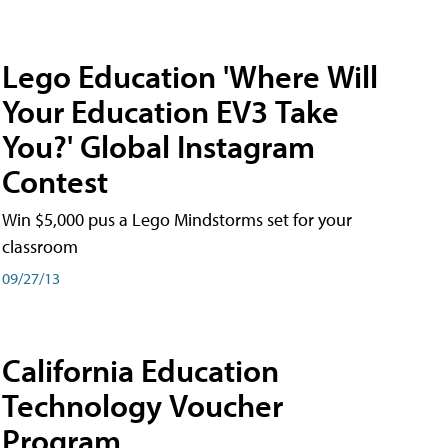
Lego Education 'Where Will
Your Education EV3 Take
You?' Global Instagram
Contest
Win $5,000 pus a Lego Mindstorms set for your
classroom
09/27/13
California Education
Technology Voucher
Program