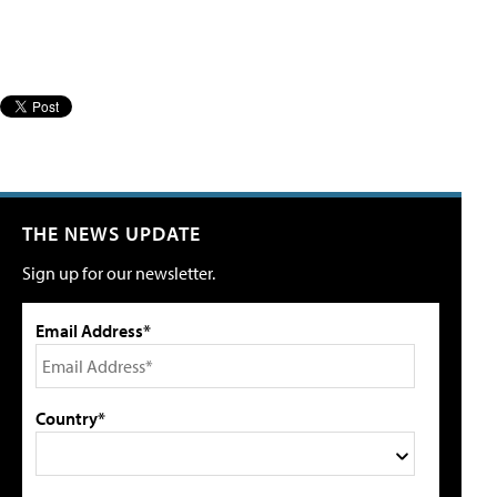
THE NEWS UPDATE
Sign up for our newsletter.
Email Address*
Country*