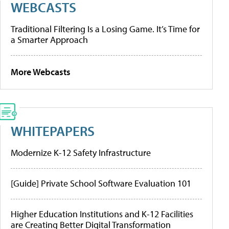
WEBCASTS
Traditional Filtering Is a Losing Game. It’s Time for
a Smarter Approach
More Webcasts
WHITEPAPERS
Modernize K-12 Safety Infrastructure
[Guide] Private School Software Evaluation 101
Higher Education Institutions and K-12 Facilities
are Creating Better Digital Transformation