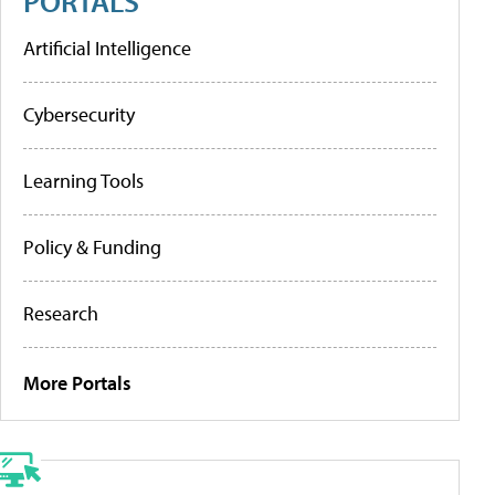
PORTALS
Artificial Intelligence
Cybersecurity
Learning Tools
Policy & Funding
Research
More Portals