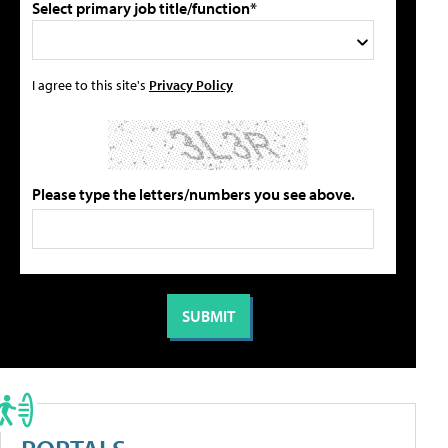
Select primary job title/function*
I agree to this site's
Privacy Policy
Please type the letters/numbers you see above.