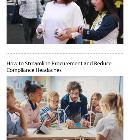
How to Streamline Procurement and Reduce
Compliance Headaches