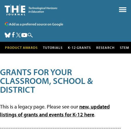
Add as a preferred source on Google
PRODUCT AWARDS
TUTORIALS
K-12 GRANTS
RESEARCH
STEM
GRANTS FOR YOUR
CLASSROOM, SCHOOL &
DISTRICT
This is a legacy page. Please see our
new, updated
listings of grants and events for K-12 here
.
---------------------------------------------------------------------