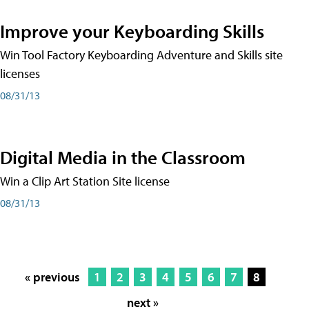
Improve your Keyboarding Skills
Win Tool Factory Keyboarding Adventure and Skills site
licenses
08/31/13
Digital Media in the Classroom
Win a Clip Art Station Site license
08/31/13
« previous
1
2
3
4
5
6
7
8
next »