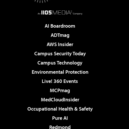
AI Boardroom
ADTmag
AWS Insider
Campus Security Today
Campus Technology
Environmental Protection
Live! 360 Events
MCPmag
MedCloudInsider
Occupational Health & Safety
Pure AI
Redmond