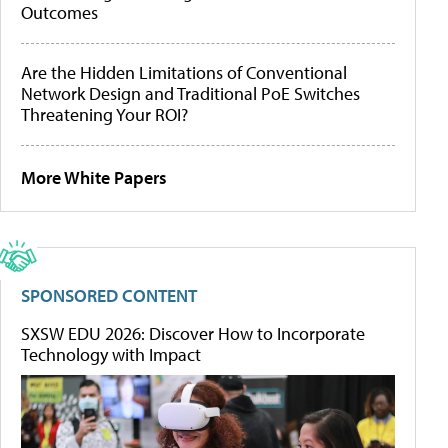
Outcomes
Are the Hidden Limitations of Conventional
Network Design and Traditional PoE Switches
Threatening Your ROI?
More White Papers
SPONSORED CONTENT
SXSW EDU 2026: Discover How to Incorporate
Technology with Impact