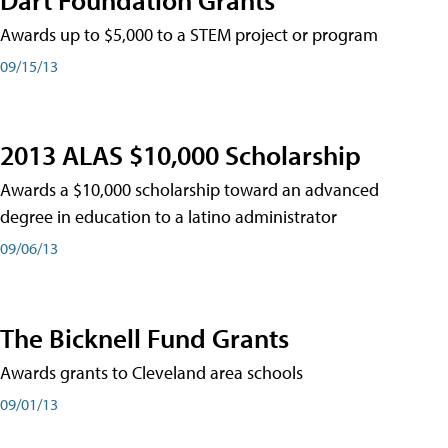
Awards up to $5,000 to a STEM project or program
09/15/13
2013 ALAS $10,000 Scholarship
Awards a $10,000 scholarship toward an advanced
degree in education to a latino administrator
09/06/13
The Bicknell Fund Grants
Awards grants to Cleveland area schools
09/01/13