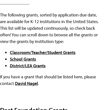
--------------------
The following grants, sorted by application due date,
are available for K-12 institutions in the United States.
This list will be updated continuously, so check back
often! You can scroll down to browse all the grants or
view the grants by institution type:
Classroom/Teacher/Student Grants
School Grants
District/LEA Grants
If you have a grant that should be listed here, please
contact
David Nagel
.
Dart Foundation Grants