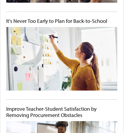
It's Never Too Early to Plan for Back-to-School
Improve Teacher-Student Satisfaction by
Removing Procurement Obstacles