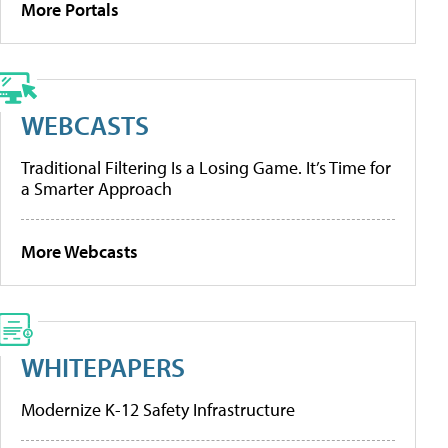
More Portals
WEBCASTS
Traditional Filtering Is a Losing Game. It’s Time for
a Smarter Approach
More Webcasts
WHITEPAPERS
Modernize K-12 Safety Infrastructure