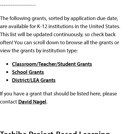
--------------------
The following grants, sorted by application due date,
are available for K-12 institutions in the United States.
This list will be updated continuously, so check back
often! You can scroll down to browse all the grants or
view the grants by institution type:
Classroom/Teacher/Student Grants
School Grants
District/LEA Grants
If you have a grant that should be listed here, please
contact
David Nagel
.
Toshiba Project-Based Learning