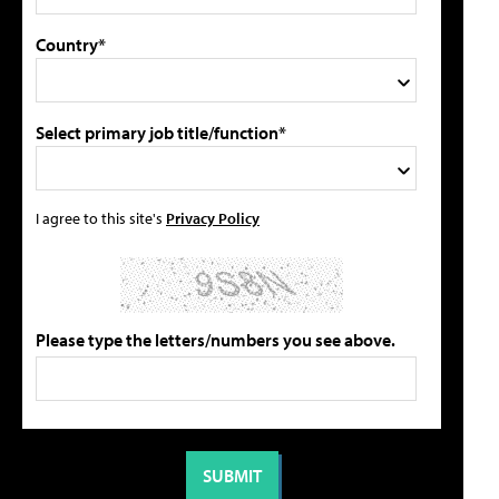
Country*
Select primary job title/function*
I agree to this site's
Privacy Policy
Please type the letters/numbers you see above.