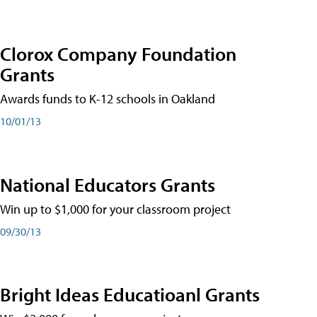
Clorox Company Foundation
Grants
Awards funds to K-12 schools in Oakland
10/01/13
National Educators Grants
Win up to $1,000 for your classroom project
09/30/13
Bright Ideas Educatioanl Grants