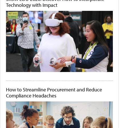
Technology with Impact
How to Streamline Procurement and Reduce
Compliance Headaches