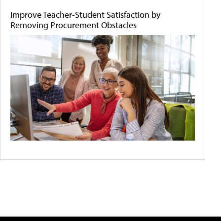
Improve Teacher-Student Satisfaction by
Removing Procurement Obstacles