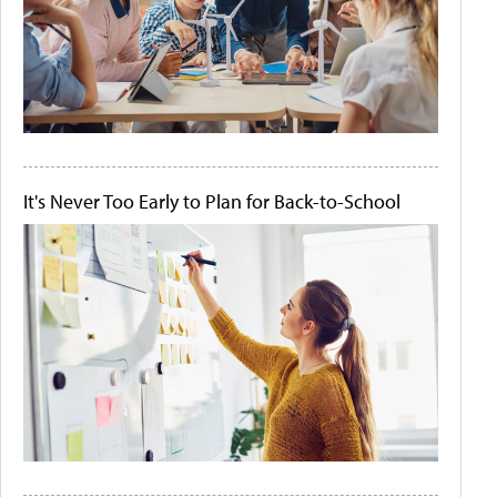
It's Never Too Early to Plan for Back-to-School