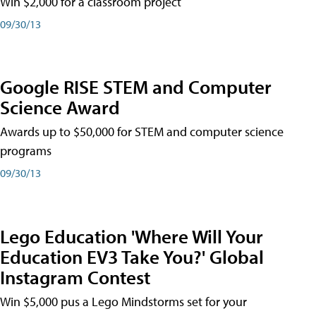
Win $2,000 for a classroom project
09/30/13
Google RISE STEM and Computer
Science Award
Awards up to $50,000 for STEM and computer science
programs
09/30/13
Lego Education 'Where Will Your
Education EV3 Take You?' Global
Instagram Contest
Win $5,000 pus a Lego Mindstorms set for your