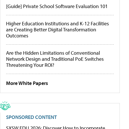
[Guide] Private School Software Evaluation 101
Higher Education Institutions and K-12 Facilities
are Creating Better Digital Transformation
Outcomes
Are the Hidden Limitations of Conventional
Network Design and Traditional PoE Switches
Threatening Your ROI?
More White Papers
SPONSORED CONTENT
SXSW EDU 2026: Discover How to Incorporate