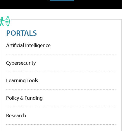
PORTALS
Artificial Intelligence
Cybersecurity
Learning Tools
Policy & Funding
Research