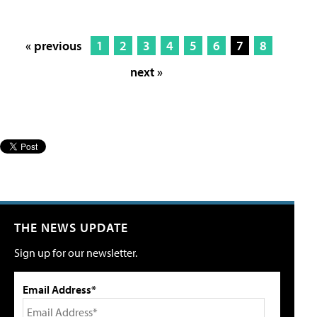
« previous
1
2
3
4
5
6
7
8
next »
THE NEWS UPDATE
Sign up for our newsletter.
Email Address*