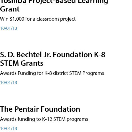
Grant
Win $1,000 for a classroom project
10/01/13
S. D. Bechtel Jr. Foundation K-8
STEM Grants
Awards Funding for K-8 district STEM Programs
10/01/13
The Pentair Foundation
Awards funding to K-12 STEM programs
10/01/13