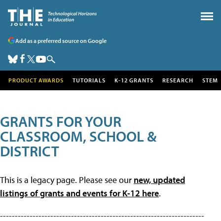
Add as a preferred source on Google
PRODUCT AWARDS
TUTORIALS
K-12 GRANTS
RESEARCH
STEM
GRANTS FOR YOUR
CLASSROOM, SCHOOL &
DISTRICT
This is a legacy page. Please see our
new, updated
listings of grants and events for K-12 here
.
---------------------------------------------------------------------