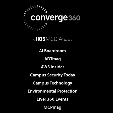
AI Boardroom
ADTmag
AWS Insider
Campus Security Today
Campus Technology
Environmental Protection
Live! 360 Events
MCPmag