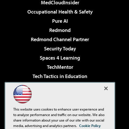
MedCloudInsider
Occupational Health & Safety
Pure AI
Redmond
Redmond Channel Partner
Security Today
Spaces 4 Learning
TechMentor
Tech Tactics in Education
The AI Pivot
Virtualization & Cloud Review
Visual Studio Magazine
This website uses cookies to enhance user experience and
Visual Studio Live!
to analyze performance and traffic on our website. We also
share information about your use of our site with our social
media, advertising and analytics partners.
Cookie Policy