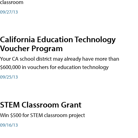
classroom
09/27/13
California Education Technology
Voucher Program
Your CA school district may already have more than
$600,000 in vouchers for education technology
09/25/13
STEM Classroom Grant
Win $500 for STEM classroom project
09/16/13