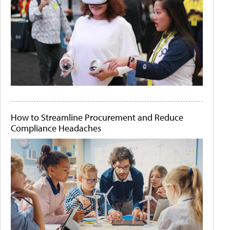
How to Streamline Procurement and Reduce
Compliance Headaches