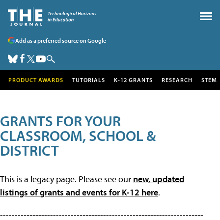
Add as a preferred source on Google
PRODUCT AWARDS
TUTORIALS
K-12 GRANTS
RESEARCH
STEM
GRANTS FOR YOUR
CLASSROOM, SCHOOL &
DISTRICT
This is a legacy page. Please see our
new, updated
listings of grants and events for K-12 here
.
---------------------------------------------------------------------