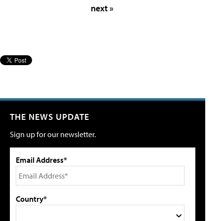
next »
THE NEWS UPDATE
Sign up for our newsletter.
Email Address*
Country*