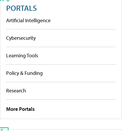
PORTALS
Artificial Intelligence
Cybersecurity
Learning Tools
Policy & Funding
Research
More Portals