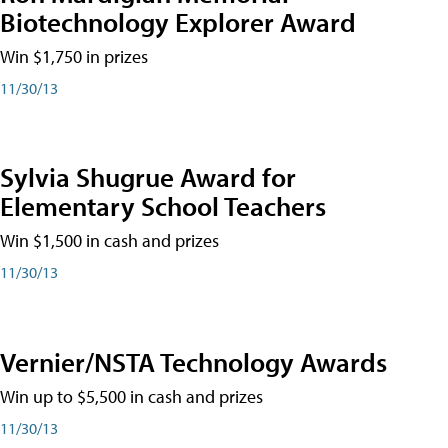
Biotechnology Explorer Award
Win $1,750 in prizes
11/30/13
Sylvia Shugrue Award for
Elementary School Teachers
Win $1,500 in cash and prizes
11/30/13
Vernier/NSTA Technology Awards
Win up to $5,500 in cash and prizes
11/30/13