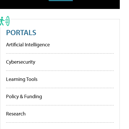
PORTALS
Artificial Intelligence
Cybersecurity
Learning Tools
Policy & Funding
Research