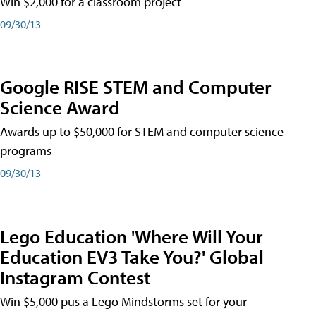
Win $2,000 for a classroom project
09/30/13
Google RISE STEM and Computer
Science Award
Awards up to $50,000 for STEM and computer science
programs
09/30/13
Lego Education 'Where Will Your
Education EV3 Take You?' Global
Instagram Contest
Win $5,000 pus a Lego Mindstorms set for your