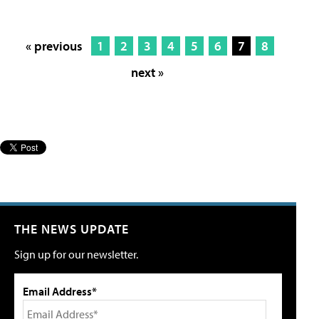
« previous
1
2
3
4
5
6
7
8
next »
THE NEWS UPDATE
Sign up for our newsletter.
Email Address*