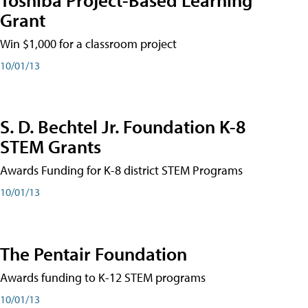
Grant
Win $1,000 for a classroom project
10/01/13
S. D. Bechtel Jr. Foundation K-8
STEM Grants
Awards Funding for K-8 district STEM Programs
10/01/13
The Pentair Foundation
Awards funding to K-12 STEM programs
10/01/13