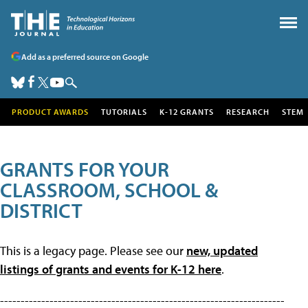
Add as a preferred source on Google
PRODUCT AWARDS
TUTORIALS
K-12 GRANTS
RESEARCH
STEM
GRANTS FOR YOUR
CLASSROOM, SCHOOL &
DISTRICT
This is a legacy page. Please see our
new, updated
listings of grants and events for K-12 here
.
---------------------------------------------------------------------