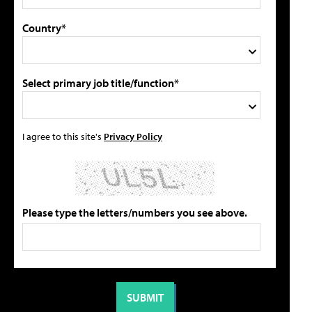
Country*
Select primary job title/function*
I agree to this site's
Privacy Policy
Please type the letters/numbers you see above.