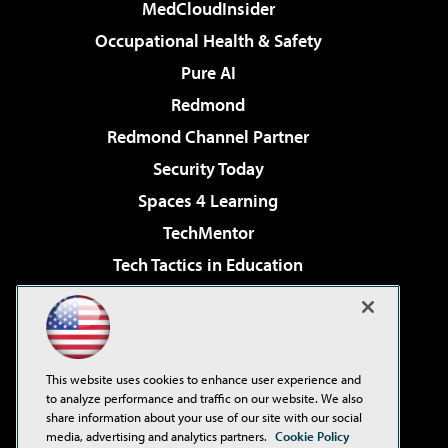
MedCloudInsider
Occupational Health & Safety
Pure AI
Redmond
Redmond Channel Partner
Security Today
Spaces 4 Learning
TechMentor
Tech Tactics in Education
The AI Pivot
Virtualization & Cloud Review
Visual Studio Magazine
This website uses cookies to enhance user experience and
Visual Studio Live!
to analyze performance and traffic on our website. We also
share information about your use of our site with our social
media, advertising and analytics partners.
Cookie Policy