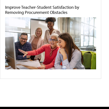
Improve Teacher-Student Satisfaction by
Removing Procurement Obstacles