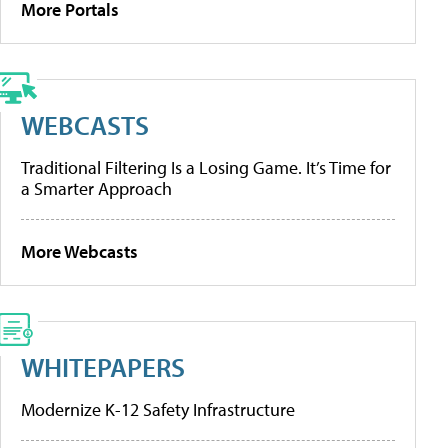
More Portals
WEBCASTS
Traditional Filtering Is a Losing Game. It’s Time for
a Smarter Approach
More Webcasts
WHITEPAPERS
Modernize K-12 Safety Infrastructure