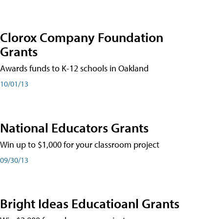
Clorox Company Foundation
Grants
Awards funds to K-12 schools in Oakland
10/01/13
National Educators Grants
Win up to $1,000 for your classroom project
09/30/13
Bright Ideas Educatioanl Grants