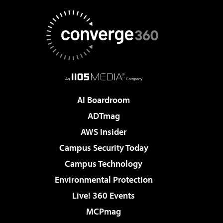
AI Boardroom
ADTmag
AWS Insider
Campus Security Today
Campus Technology
Environmental Protection
Live! 360 Events
MCPmag