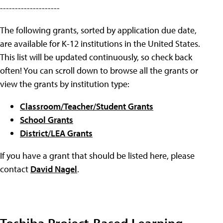
--------------------
The following grants, sorted by application due date,
are available for K-12 institutions in the United States.
This list will be updated continuously, so check back
often! You can scroll down to browse all the grants or
view the grants by institution type:
Classroom/Teacher/Student Grants
School Grants
District/LEA Grants
If you have a grant that should be listed here, please
contact
David Nagel
.
Toshiba Project-Based Learning