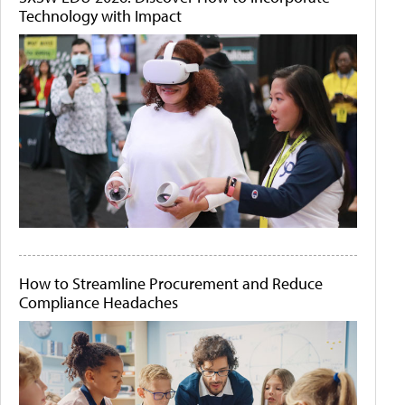
Technology with Impact
How to Streamline Procurement and Reduce
Compliance Headaches