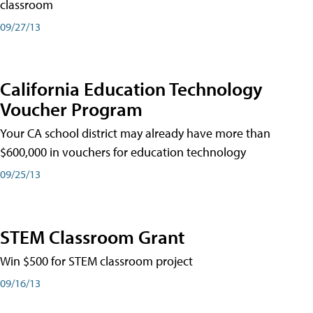
classroom
09/27/13
California Education Technology
Voucher Program
Your CA school district may already have more than
$600,000 in vouchers for education technology
09/25/13
STEM Classroom Grant
Win $500 for STEM classroom project
09/16/13