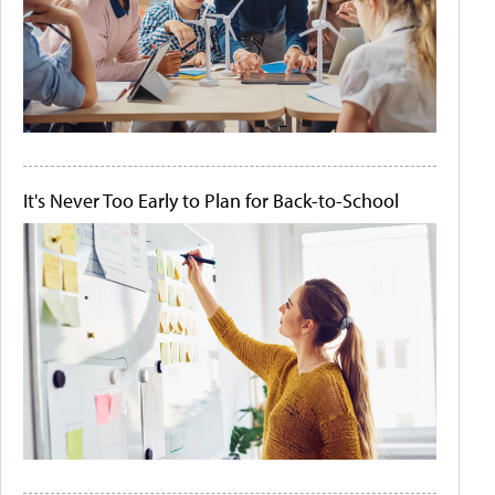
It's Never Too Early to Plan for Back-to-School