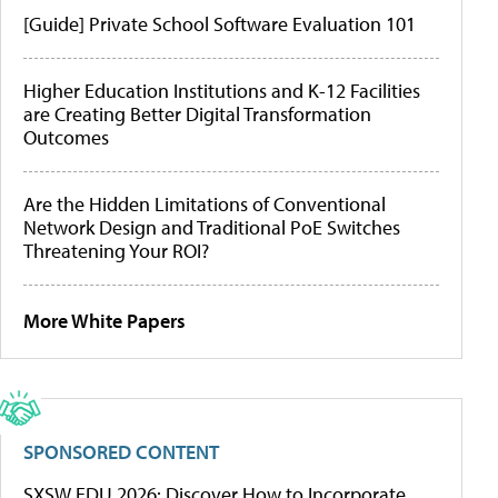
[Guide] Private School Software Evaluation 101
Higher Education Institutions and K-12 Facilities
are Creating Better Digital Transformation
Outcomes
Are the Hidden Limitations of Conventional
Network Design and Traditional PoE Switches
Threatening Your ROI?
More White Papers
SPONSORED CONTENT
SXSW EDU 2026: Discover How to Incorporate