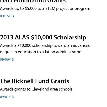
Awards up to $5,000 to a STEM project or program
09/15/13
2013 ALAS $10,000 Scholarship
Awards a $10,000 scholarship toward an advanced
degree in education to a latino administrator
09/06/13
The Bicknell Fund Grants
Awards grants to Cleveland area schools
09/01/13