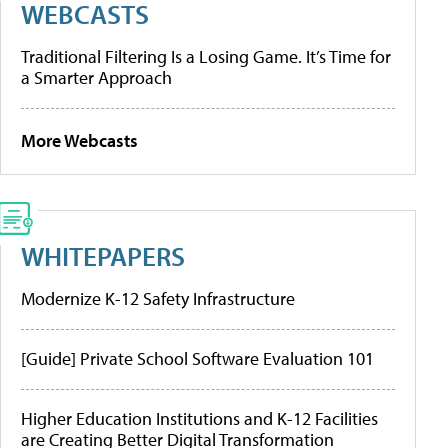
WEBCASTS
Traditional Filtering Is a Losing Game. It’s Time for
a Smarter Approach
More Webcasts
WHITEPAPERS
Modernize K-12 Safety Infrastructure
[Guide] Private School Software Evaluation 101
Higher Education Institutions and K-12 Facilities
are Creating Better Digital Transformation