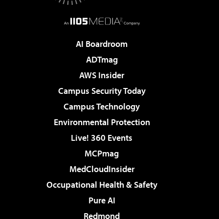
AI Boardroom
ADTmag
AWS Insider
Campus Security Today
Campus Technology
Environmental Protection
Live! 360 Events
MCPmag
MedCloudInsider
Occupational Health & Safety
Pure AI
Redmond