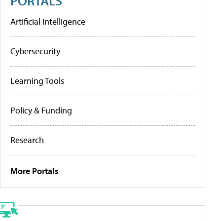
PORTALS
Artificial Intelligence
Cybersecurity
Learning Tools
Policy & Funding
Research
More Portals