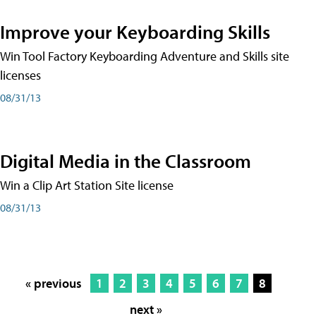
Improve your Keyboarding Skills
Win Tool Factory Keyboarding Adventure and Skills site
licenses
08/31/13
Digital Media in the Classroom
Win a Clip Art Station Site license
08/31/13
« previous
1
2
3
4
5
6
7
8
next »