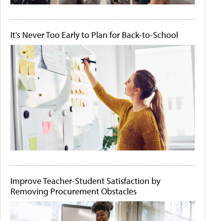
It's Never Too Early to Plan for Back-to-School
Improve Teacher-Student Satisfaction by
Removing Procurement Obstacles