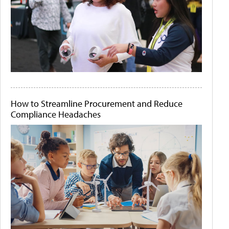
How to Streamline Procurement and Reduce
Compliance Headaches