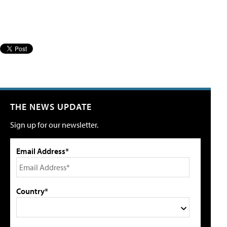
THE NEWS UPDATE
Sign up for our newsletter.
Email Address*
Country*