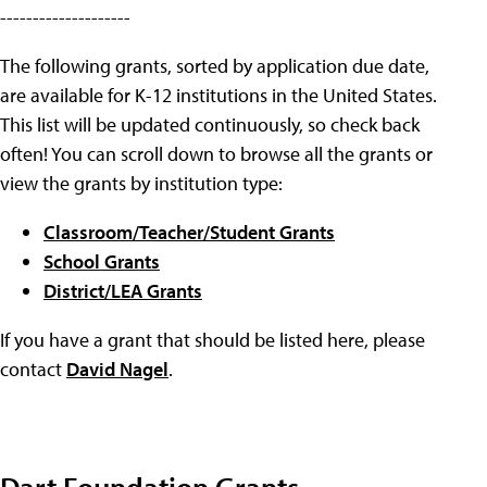
--------------------
The following grants, sorted by application due date,
are available for K-12 institutions in the United States.
This list will be updated continuously, so check back
often! You can scroll down to browse all the grants or
view the grants by institution type:
Classroom/Teacher/Student Grants
School Grants
District/LEA Grants
If you have a grant that should be listed here, please
contact
David Nagel
.
Dart Foundation Grants