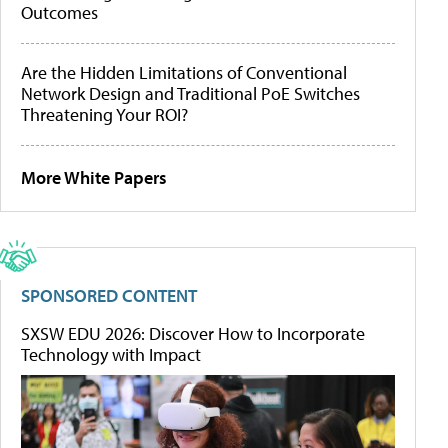
Outcomes
Are the Hidden Limitations of Conventional
Network Design and Traditional PoE Switches
Threatening Your ROI?
More White Papers
SPONSORED CONTENT
SXSW EDU 2026: Discover How to Incorporate
Technology with Impact