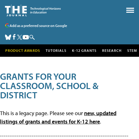
Add as a preferred source on Google
PRODUCT AWARDS
TUTORIALS
K-12 GRANTS
RESEARCH
STEM
GRANTS FOR YOUR
CLASSROOM, SCHOOL &
DISTRICT
This is a legacy page. Please see our
new, updated
listings of grants and events for K-12 here
.
---------------------------------------------------------------------