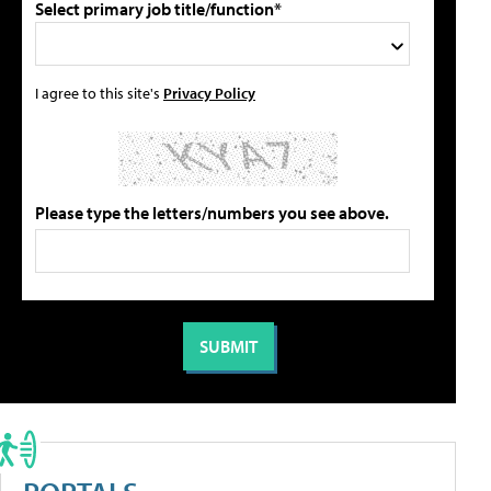
Select primary job title/function*
I agree to this site's
Privacy Policy
Please type the letters/numbers you see above.