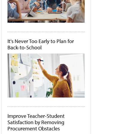
It's Never Too Early to Plan for
Back-to-School
Improve Teacher-Student
Satisfaction by Removing
Procurement Obstacles