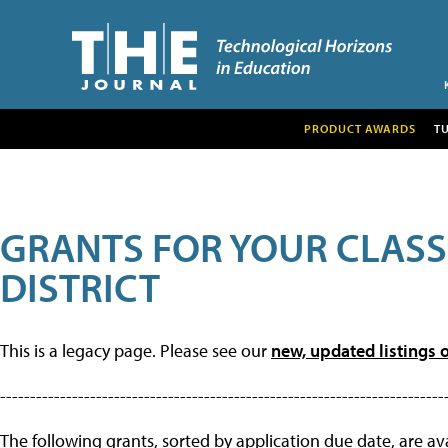
PRODUCT AWARDS
T
GRANTS FOR YOUR CLAS
DISTRICT
This is a legacy page. Please see our
new, updated listings o
--------------------------------------------------------------------------
The following grants, sorted by application due date, are avai