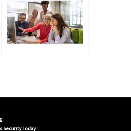
g
 Security Today