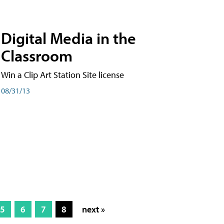
Digital Media in the
Classroom
Win a Clip Art Station Site license
08/31/13
5
6
7
8
next »