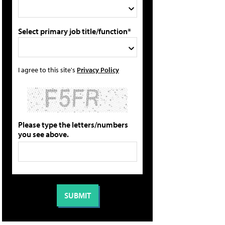
Select primary job title/function*
I agree to this site's
Privacy Policy
Please type the letters/numbers
you see above.