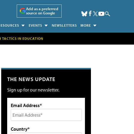
Add as a preferred
source on Google
RESOURCES
EVENTS
NEWSLETTERS
MORE
H TACTICS IN EDUCATION
THE NEWS UPDATE
Sign up for our newsletter.
Email Address*
Country*