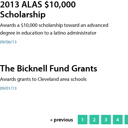
2013 ALAS $10,000
Scholarship
Awards a $10,000 scholarship toward an advanced
degree in education to a latino administrator
09/06/13
The Bicknell Fund Grants
Awards grants to Cleveland area schools
09/01/13
« previous
1
2
3
4