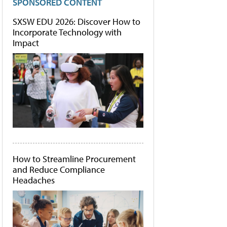
SPONSORED CONTENT
SXSW EDU 2026: Discover How to
Incorporate Technology with
Impact
How to Streamline Procurement
and Reduce Compliance
Headaches