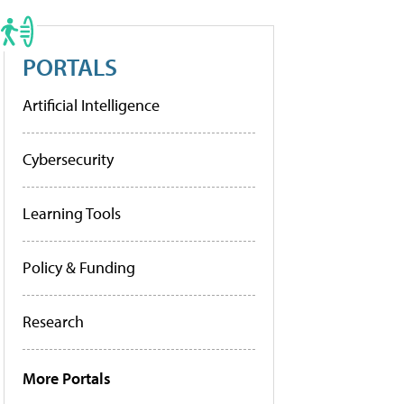
PORTALS
Artificial Intelligence
Cybersecurity
Learning Tools
Policy & Funding
Research
More Portals