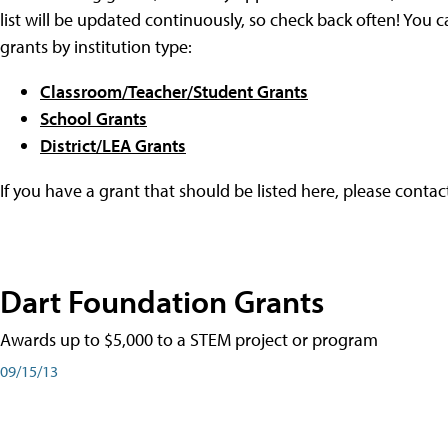
list will be updated continuously, so check back often! You c
grants by institution type:
Classroom/Teacher/Student Grants
School Grants
District/LEA Grants
If you have a grant that should be listed here, please conta
Dart Foundation Grants
Awards up to $5,000 to a STEM project or program
09/15/13