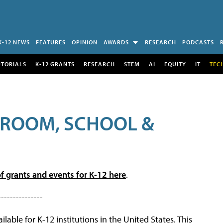
K-12 NEWS
FEATURES
OPINION
AWARDS
RESEARCH
PODCASTS
UTORIALS
K-12 GRANTS
RESEARCH
STEM
AI
EQUITY
IT
TEC
SROOM, SCHOOL &
f grants and events for K-12 here
.
---------------
lable for K-12 institutions in the United States. This