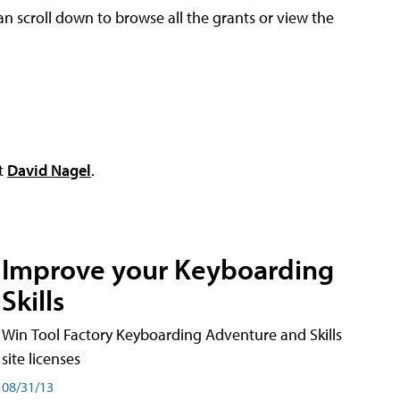
an scroll down to browse all the grants or view the
ct
David Nagel
.
Improve your Keyboarding
Skills
Win Tool Factory Keyboarding Adventure and Skills
site licenses
08/31/13