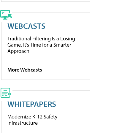
WEBCASTS
Traditional Filtering Is a Losing
Game. It’s Time for a Smarter
Approach
More Webcasts
WHITEPAPERS
Modernize K-12 Safety
Infrastructure