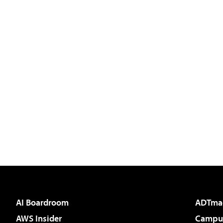
AI Boardroom
ADTma
AWS Insider
Campus