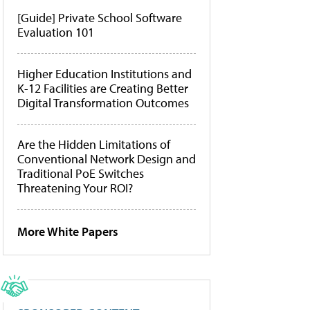
[Guide] Private School Software
Evaluation 101
Higher Education Institutions and
K-12 Facilities are Creating Better
Digital Transformation Outcomes
Are the Hidden Limitations of
Conventional Network Design and
Traditional PoE Switches
Threatening Your ROI?
More White Papers