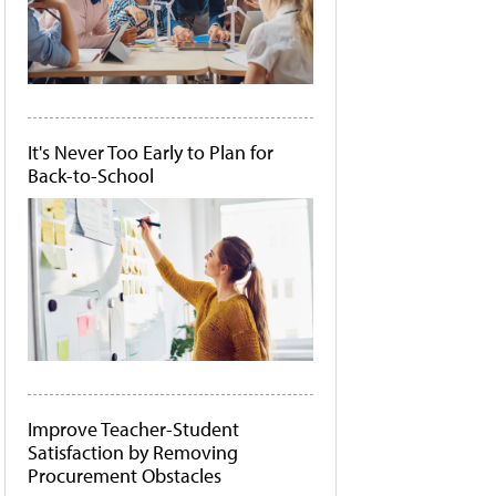
It's Never Too Early to Plan for
Back-to-School
Improve Teacher-Student
Satisfaction by Removing
Procurement Obstacles