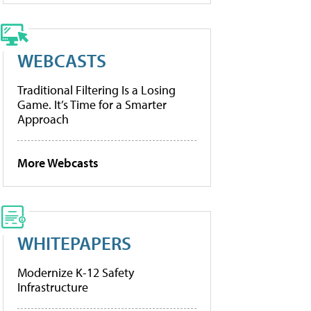
WEBCASTS
Traditional Filtering Is a Losing
Game. It’s Time for a Smarter
Approach
More Webcasts
WHITEPAPERS
Modernize K-12 Safety
Infrastructure