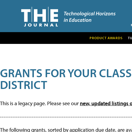
PRODUCT AWARDS
T
GRANTS FOR YOUR CLAS
DISTRICT
This is a legacy page. Please see our
new, updated listings o
--------------------------------------------------------------------------
The following grants, sorted by application due date, are avai