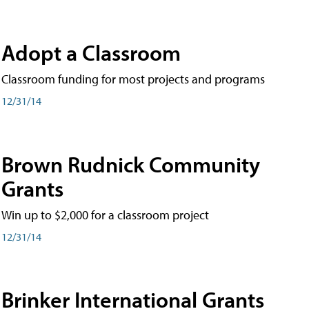
Adopt a Classroom
Classroom funding for most projects and programs
12/31/14
Brown Rudnick Community
Grants
Win up to $2,000 for a classroom project
12/31/14
Brinker International Grants