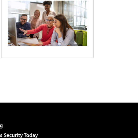
g
 Security Today