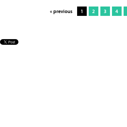
« previous
1
2
3
4