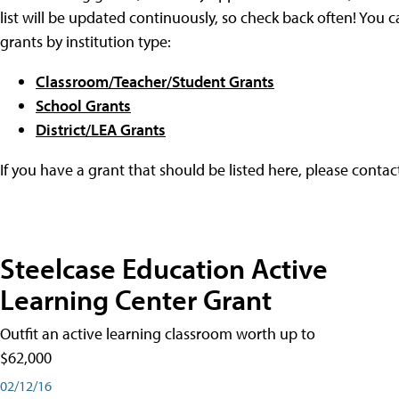
list will be updated continuously, so check back often! You c
grants by institution type:
Classroom/Teacher/Student Grants
School Grants
District/LEA Grants
If you have a grant that should be listed here, please conta
Steelcase Education Active
Learning Center Grant
Outfit an active learning classroom worth up to
$62,000
02/12/16