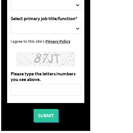
Select primary job title/function*
I agree to this site's
Privacy Policy
Please type the letters/numbers
you see above.