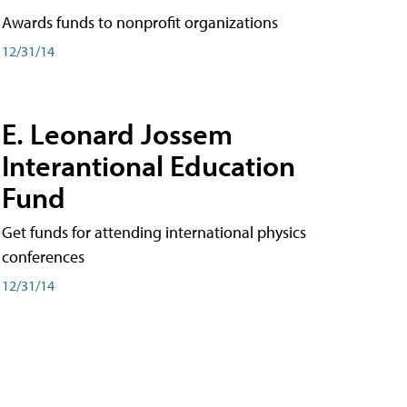
Awards funds to nonprofit organizations
12/31/14
E. Leonard Jossem
Interantional Education
Fund
Get funds for attending international physics
conferences
12/31/14