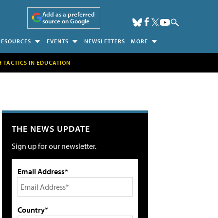
Add as a preferred
source on Google
RESOURCES
EVENTS
NEWSLETTERS
MORE
H TACTICS IN EDUCATION
THE NEWS UPDATE
Sign up for our newsletter.
Email Address*
Country*