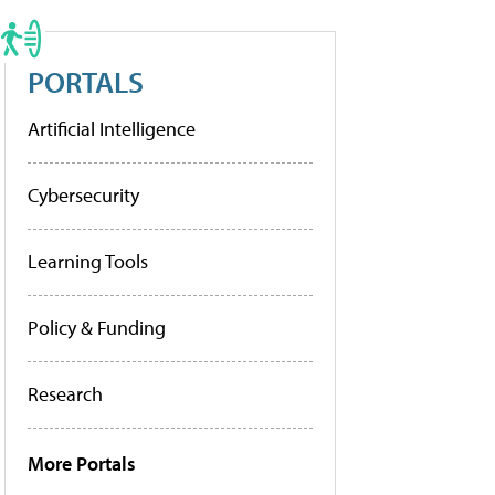
PORTALS
Artificial Intelligence
Cybersecurity
Learning Tools
Policy & Funding
Research
More Portals