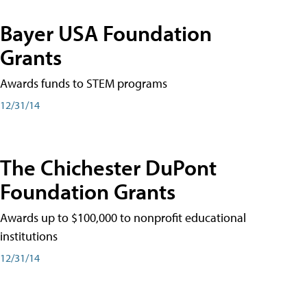
Bayer USA Foundation
Grants
Awards funds to STEM programs
12/31/14
The Chichester DuPont
Foundation Grants
Awards up to $100,000 to nonprofit educational
institutions
12/31/14