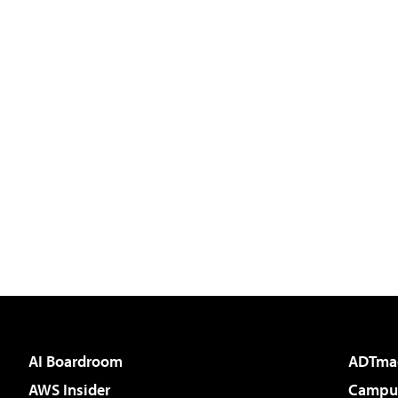
AI Boardroom
ADTma
AWS Insider
Campus