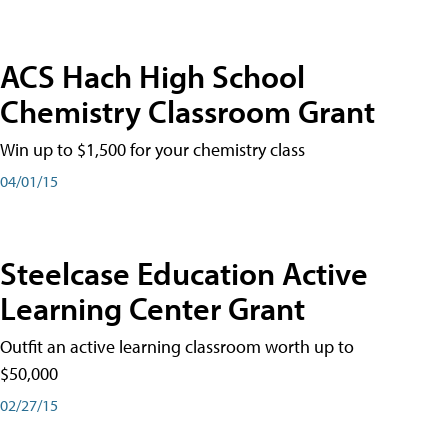
ACS Hach High School
Chemistry Classroom Grant
Win up to $1,500 for your chemistry class
04/01/15
Steelcase Education Active
Learning Center Grant
Outfit an active learning classroom worth up to
$50,000
02/27/15