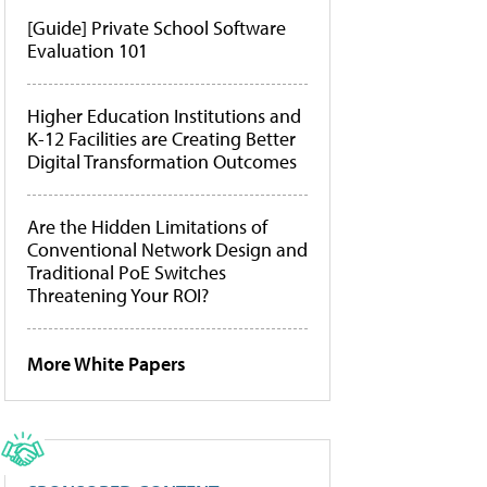
[Guide] Private School Software
Evaluation 101
Higher Education Institutions and
K-12 Facilities are Creating Better
Digital Transformation Outcomes
Are the Hidden Limitations of
Conventional Network Design and
Traditional PoE Switches
Threatening Your ROI?
More White Papers