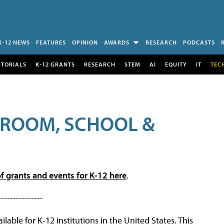
K-12 NEWS
FEATURES
OPINION
AWARDS
RESEARCH
PODCASTS
UTORIALS
K-12 GRANTS
RESEARCH
STEM
AI
EQUITY
IT
TEC
SROOM, SCHOOL &
f grants and events for K-12 here
.
---------------
lable for K-12 institutions in the United States. This