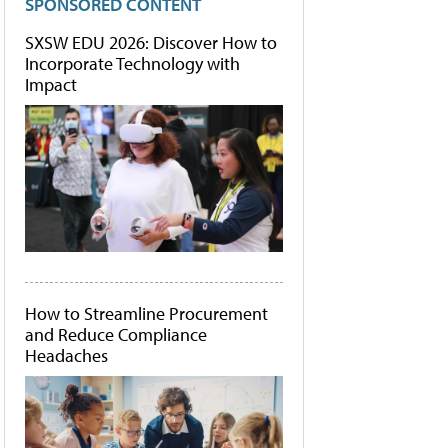
SPONSORED CONTENT
SXSW EDU 2026: Discover How to
Incorporate Technology with
Impact
How to Streamline Procurement
and Reduce Compliance
Headaches