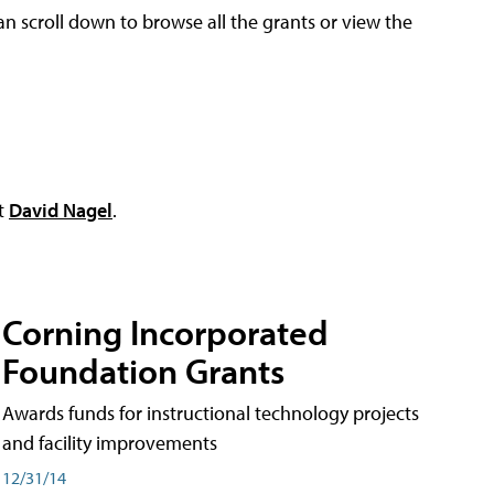
an scroll down to browse all the grants or view the
ct
David Nagel
.
Corning Incorporated
Foundation Grants
Awards funds for instructional technology projects
and facility improvements
12/31/14