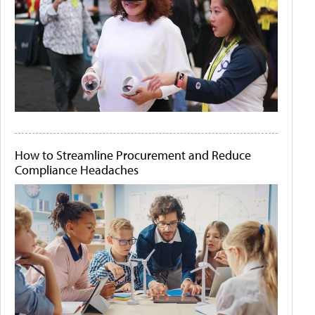
How to Streamline Procurement and Reduce
Compliance Headaches