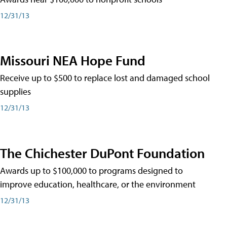
12/31/13
Missouri NEA Hope Fund
Receive up to $500 to replace lost and damaged school
supplies
12/31/13
The Chichester DuPont Foundation
Awards up to $100,000 to programs designed to
improve education, healthcare, or the environment
12/31/13