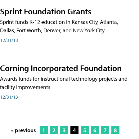
Sprint Foundation Grants
Sprint funds K-12 education in Kansas City, Atlanta,
Dallas, Fort Worth, Denver, and New York City
12/31/13
Corning Incorporated Foundation
Awards funds for instructional technology projects and
facility improvements
12/31/13
« previous
1
2
3
4
5
6
7
8