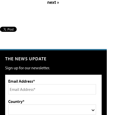
next »
THE NEWS UPDATE
Sign up for our newsletter.
Email Address*
Country*