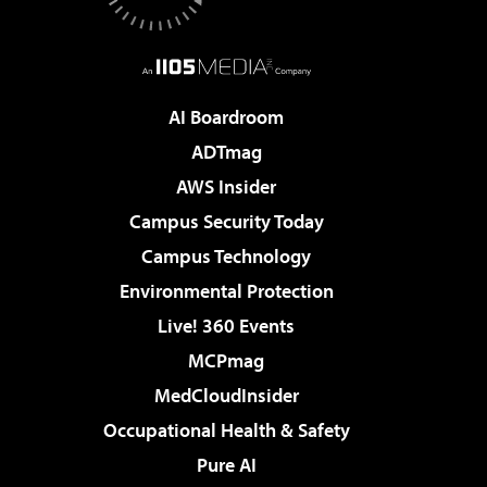
AI Boardroom
ADTmag
AWS Insider
Campus Security Today
Campus Technology
Environmental Protection
Live! 360 Events
MCPmag
MedCloudInsider
Occupational Health & Safety
Pure AI