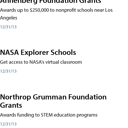
Awards up to $250,000 to nonprofit schools near Los
Angeles
12/31/13
NASA Explorer Schools
Get access to NASA's virtual classroom
12/31/13
Northrop Grumman Foundation
Grants
Awards funding to STEM education programs
12/31/13