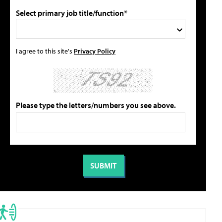
Select primary job title/function*
I agree to this site's
Privacy Policy
Please type the letters/numbers you see above.