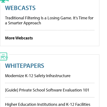
WEBCASTS
Traditional Filtering Is a Losing Game. It’s Time for
a Smarter Approach
More Webcasts
WHITEPAPERS
Modernize K-12 Safety Infrastructure
[Guide] Private School Software Evaluation 101
Higher Education Institutions and K-12 Facilities