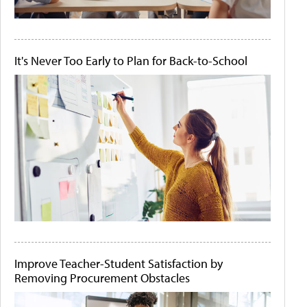
It's Never Too Early to Plan for Back-to-School
Improve Teacher-Student Satisfaction by
Removing Procurement Obstacles