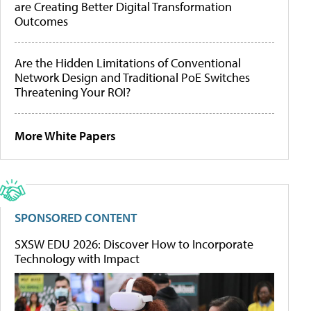
are Creating Better Digital Transformation
Outcomes
Are the Hidden Limitations of Conventional
Network Design and Traditional PoE Switches
Threatening Your ROI?
More White Papers
SPONSORED CONTENT
SXSW EDU 2026: Discover How to Incorporate
Technology with Impact