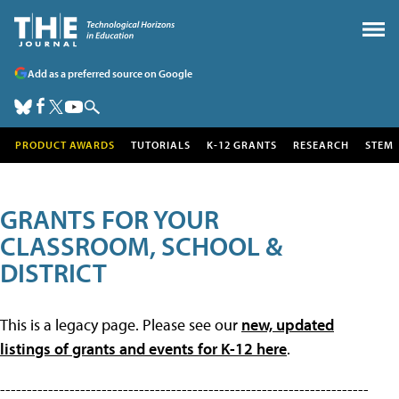
Add as a preferred source on Google
PRODUCT AWARDS
TUTORIALS
K-12 GRANTS
RESEARCH
STEM
GRANTS FOR YOUR
CLASSROOM, SCHOOL &
DISTRICT
This is a legacy page. Please see our
new, updated
listings of grants and events for K-12 here
.
---------------------------------------------------------------------