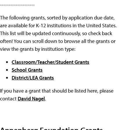
--------------------
The following grants, sorted by application due date,
are available for K-12 institutions in the United States.
This list will be updated continuously, so check back
often! You can scroll down to browse all the grants or
view the grants by institution type:
Classroom/Teacher/Student Grants
School Grants
District/LEA Grants
If you have a grant that should be listed here, please
contact
David Nagel
.
Annenberg Foundation Grants