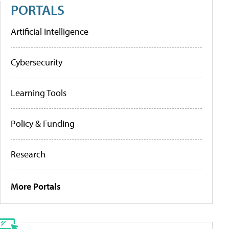
PORTALS
Artificial Intelligence
Cybersecurity
Learning Tools
Policy & Funding
Research
More Portals