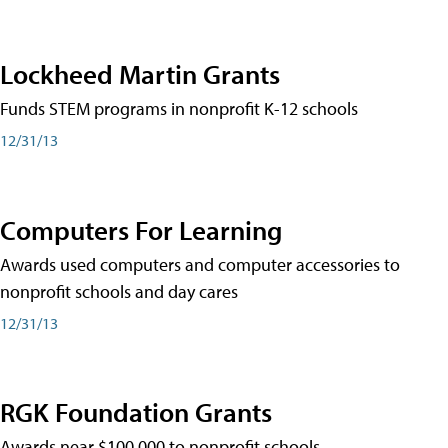
Lockheed Martin Grants
Funds STEM programs in nonprofit K-12 schools
12/31/13
Computers For Learning
Awards used computers and computer accessories to
nonprofit schools and day cares
12/31/13
RGK Foundation Grants
Awards near $100,000 to nonprofit schools