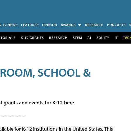
K-12 NEWS
FEATURES
OPINION
AWARDS
RESEARCH
PODCASTS
UTORIALS
K-12 GRANTS
RESEARCH
STEM
AI
EQUITY
IT
TEC
SROOM, SCHOOL &
f grants and events for K-12 here
.
---------------
lable for K-12 institutions in the United States. This