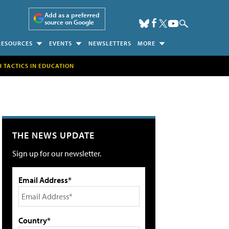
Add as a preferred
source on Google
RESOURCES
EVENTS
NEWSLETTERS
MORE
H TACTICS IN EDUCATION
THE NEWS UPDATE
Sign up for our newsletter.
Email Address*
Country*