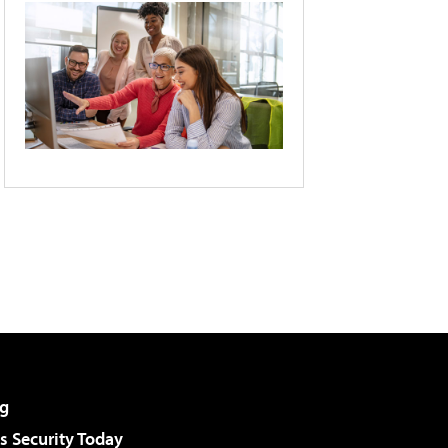
g
 Security Today