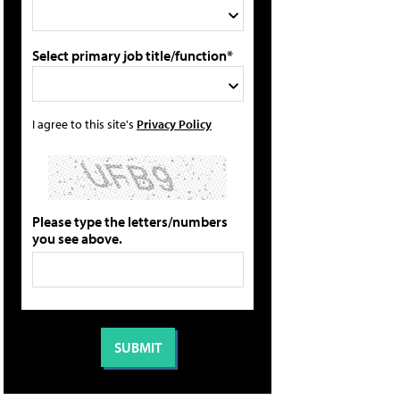
Select primary job title/function*
I agree to this site's
Privacy Policy
Please type the letters/numbers
you see above.