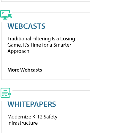
WEBCASTS
Traditional Filtering Is a Losing
Game. It’s Time for a Smarter
Approach
More Webcasts
WHITEPAPERS
Modernize K-12 Safety
Infrastructure