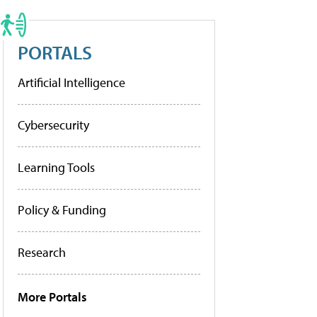
PORTALS
Artificial Intelligence
Cybersecurity
Learning Tools
Policy & Funding
Research
More Portals