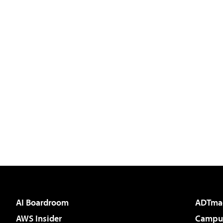
AI Boardroom
ADTma
AWS Insider
Campus