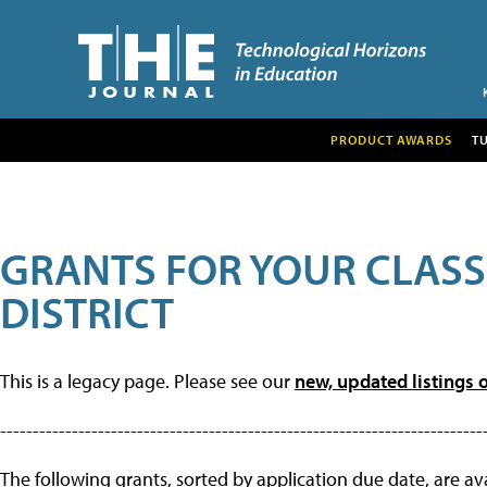
PRODUCT AWARDS
T
GRANTS FOR YOUR CLAS
DISTRICT
This is a legacy page. Please see our
new, updated listings o
--------------------------------------------------------------------------
The following grants, sorted by application due date, are avai