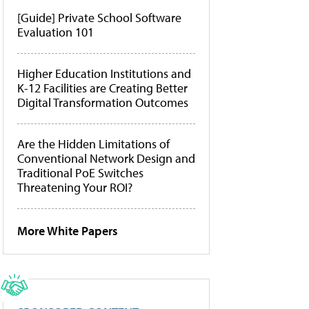
[Guide] Private School Software
Evaluation 101
Higher Education Institutions and
K-12 Facilities are Creating Better
Digital Transformation Outcomes
Are the Hidden Limitations of
Conventional Network Design and
Traditional PoE Switches
Threatening Your ROI?
More White Papers