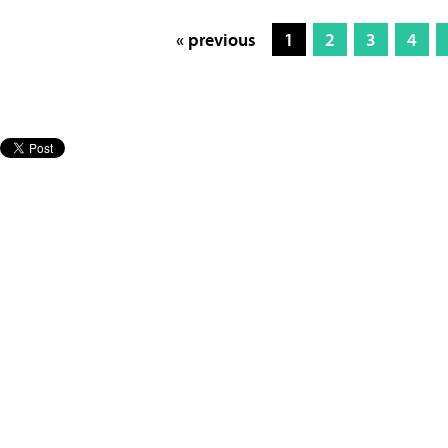
« previous
1
2
3
4