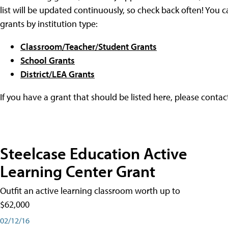
list will be updated continuously, so check back often! You c
grants by institution type:
Classroom/Teacher/Student Grants
School Grants
District/LEA Grants
If you have a grant that should be listed here, please conta
Steelcase Education Active
Learning Center Grant
Outfit an active learning classroom worth up to
$62,000
02/12/16