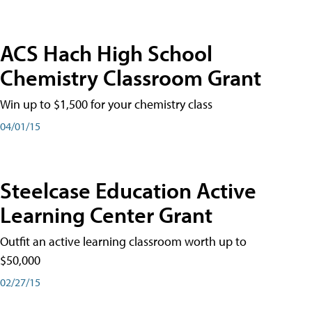
ACS Hach High School
Chemistry Classroom Grant
Win up to $1,500 for your chemistry class
04/01/15
Steelcase Education Active
Learning Center Grant
Outfit an active learning classroom worth up to
$50,000
02/27/15