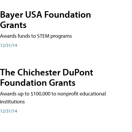
Bayer USA Foundation
Grants
Awards funds to STEM programs
12/31/14
The Chichester DuPont
Foundation Grants
Awards up to $100,000 to nonprofit educational
institutions
12/31/14