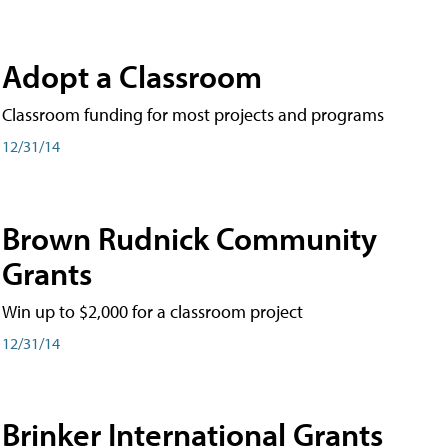
Adopt a Classroom
Classroom funding for most projects and programs
12/31/14
Brown Rudnick Community
Grants
Win up to $2,000 for a classroom project
12/31/14
Brinker International Grants