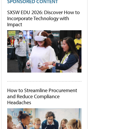
SPONSORED CONTENT
SXSW EDU 2026: Discover How to
Incorporate Technology with
Impact
How to Streamline Procurement
and Reduce Compliance
Headaches