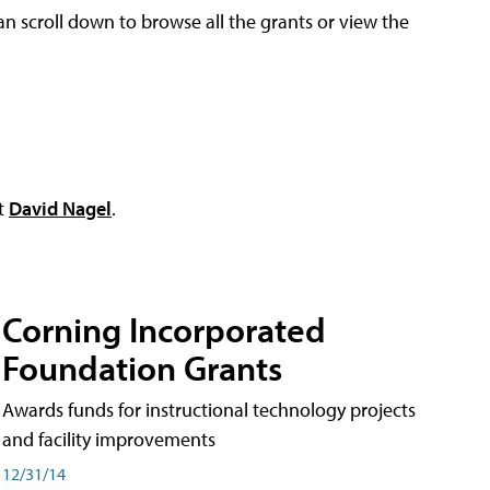
an scroll down to browse all the grants or view the
ct
David Nagel
.
Corning Incorporated
Foundation Grants
Awards funds for instructional technology projects
and facility improvements
12/31/14