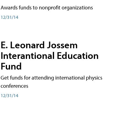
Awards funds to nonprofit organizations
12/31/14
E. Leonard Jossem
Interantional Education
Fund
Get funds for attending international physics
conferences
12/31/14