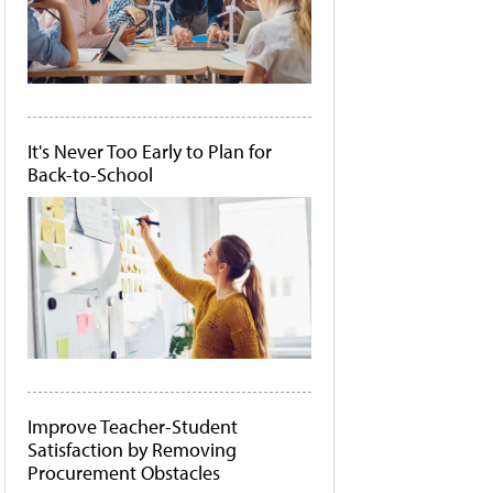
It's Never Too Early to Plan for
Back-to-School
Improve Teacher-Student
Satisfaction by Removing
Procurement Obstacles