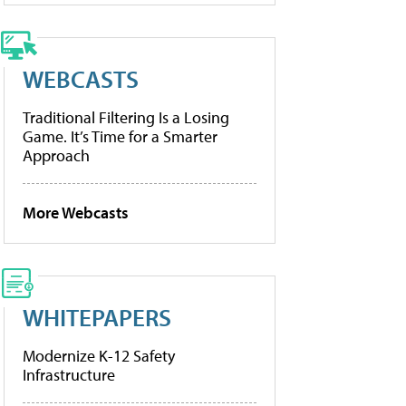
WEBCASTS
Traditional Filtering Is a Losing
Game. It’s Time for a Smarter
Approach
More Webcasts
WHITEPAPERS
Modernize K-12 Safety
Infrastructure