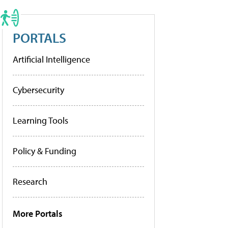
PORTALS
Artificial Intelligence
Cybersecurity
Learning Tools
Policy & Funding
Research
More Portals