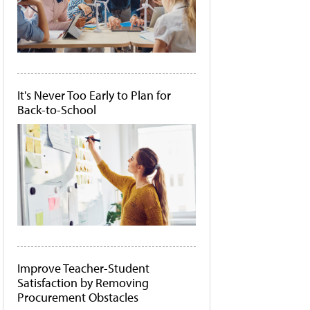
It's Never Too Early to Plan for
Back-to-School
Improve Teacher-Student
Satisfaction by Removing
Procurement Obstacles