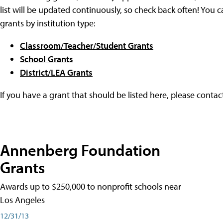
list will be updated continuously, so check back often! You c
grants by institution type:
Classroom/Teacher/Student Grants
School Grants
District/LEA Grants
If you have a grant that should be listed here, please conta
Annenberg Foundation
Grants
Awards up to $250,000 to nonprofit schools near
Los Angeles
12/31/13