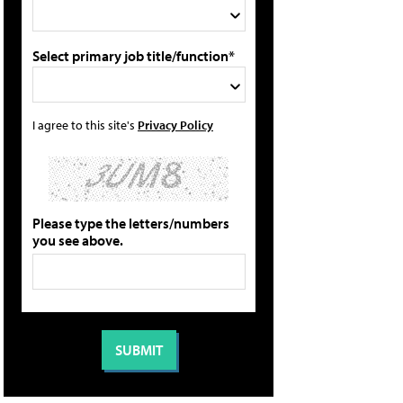
Select primary job title/function*
I agree to this site's
Privacy Policy
Please type the letters/numbers
you see above.