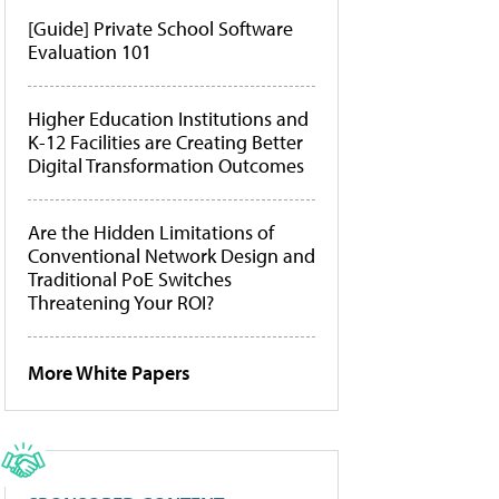
[Guide] Private School Software
Evaluation 101
Higher Education Institutions and
K-12 Facilities are Creating Better
Digital Transformation Outcomes
Are the Hidden Limitations of
Conventional Network Design and
Traditional PoE Switches
Threatening Your ROI?
More White Papers