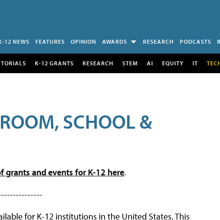
K-12 NEWS
FEATURES
OPINION
AWARDS
RESEARCH
PODCASTS
UTORIALS
K-12 GRANTS
RESEARCH
STEM
AI
EQUITY
IT
TEC
SROOM, SCHOOL &
f grants and events for K-12 here
.
---------------
lable for K-12 institutions in the United States. This