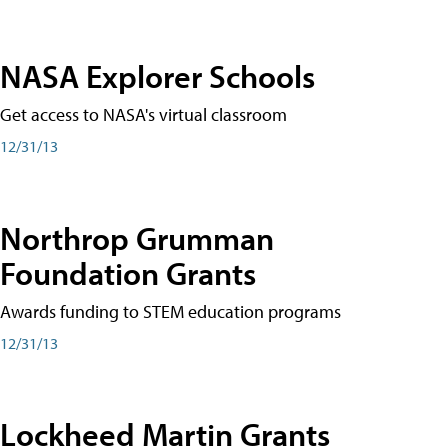
NASA Explorer Schools
Get access to NASA's virtual classroom
12/31/13
Northrop Grumman
Foundation Grants
Awards funding to STEM education programs
12/31/13
Lockheed Martin Grants