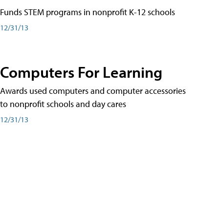
Funds STEM programs in nonprofit K-12 schools
12/31/13
Computers For Learning
Awards used computers and computer accessories
to nonprofit schools and day cares
12/31/13