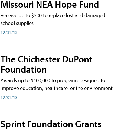
Missouri NEA Hope Fund
Receive up to $500 to replace lost and damaged
school supplies
12/31/13
The Chichester DuPont
Foundation
Awards up to $100,000 to programs designed to
improve education, healthcare, or the environment
12/31/13
Sprint Foundation Grants