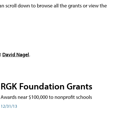
an scroll down to browse all the grants or view the
ct
David Nagel
.
RGK Foundation Grants
Awards near $100,000 to nonprofit schools
12/31/13