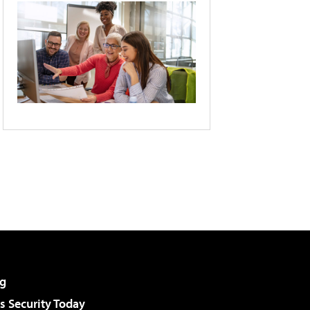
g
 Security Today