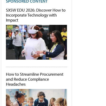
SPONSORED CONTENT
SXSW EDU 2026: Discover How to
Incorporate Technology with
Impact
How to Streamline Procurement
and Reduce Compliance
Headaches