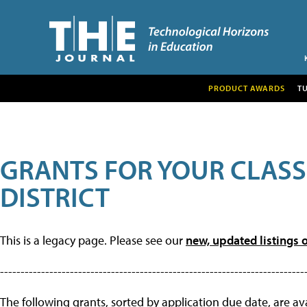
PRODUCT AWARDS
T
GRANTS FOR YOUR CLAS
DISTRICT
This is a legacy page. Please see our
new, updated listings o
--------------------------------------------------------------------------
The following grants, sorted by application due date, are avai