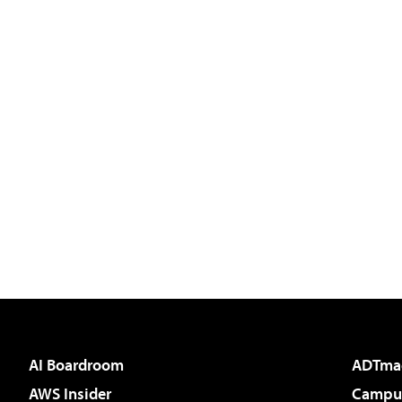
AI Boardroom
ADTma
AWS Insider
Campus