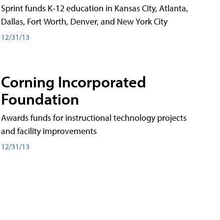
Sprint funds K-12 education in Kansas City, Atlanta,
Dallas, Fort Worth, Denver, and New York City
12/31/13
Corning Incorporated
Foundation
Awards funds for instructional technology projects
and facility improvements
12/31/13