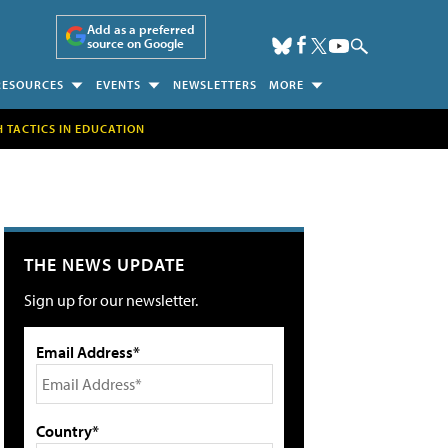
Add as a preferred
source on Google
RESOURCES
EVENTS
NEWSLETTERS
MORE
H TACTICS IN EDUCATION
THE NEWS UPDATE
Sign up for our newsletter.
Email Address*
Country*