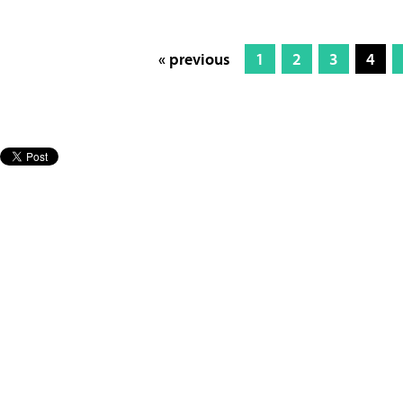
« previous
1
2
3
4