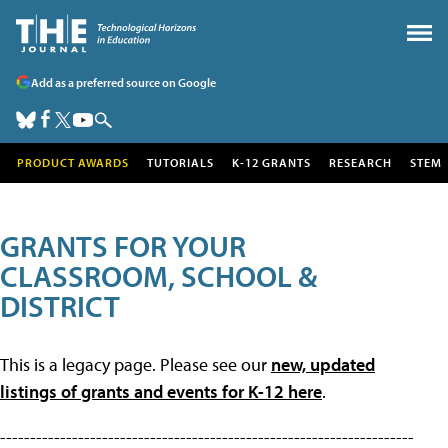
Add as a preferred source on Google
PRODUCT AWARDS
TUTORIALS
K-12 GRANTS
RESEARCH
STEM
GRANTS FOR YOUR
CLASSROOM, SCHOOL &
DISTRICT
This is a legacy page. Please see our
new, updated
listings of grants and events for K-12 here
.
---------------------------------------------------------------------