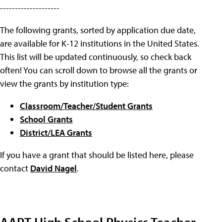
--------------------
The following grants, sorted by application due date,
are available for K-12 institutions in the United States.
This list will be updated continuously, so check back
often! You can scroll down to browse all the grants or
view the grants by institution type:
Classroom/Teacher/Student Grants
School Grants
District/LEA Grants
If you have a grant that should be listed here, please
contact
David Nagel
.
AAPT High School Physics Teacher