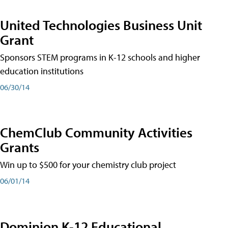
United Technologies Business Unit
Grant
Sponsors STEM programs in K-12 schools and higher
education institutions
06/30/14
ChemClub Community Activities
Grants
Win up to $500 for your chemistry club project
06/01/14
Dominion K-12 Educational