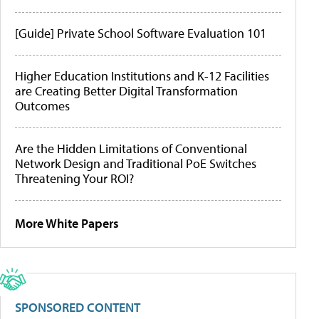
[Guide] Private School Software Evaluation 101
Higher Education Institutions and K-12 Facilities
are Creating Better Digital Transformation
Outcomes
Are the Hidden Limitations of Conventional
Network Design and Traditional PoE Switches
Threatening Your ROI?
More White Papers
SPONSORED CONTENT