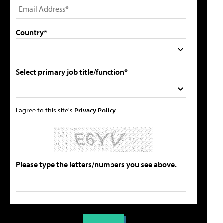
Country*
Select primary job title/function*
I agree to this site's
Privacy Policy
Please type the letters/numbers you see above.