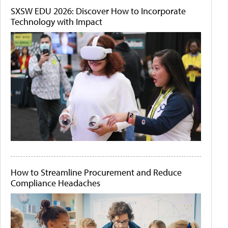
SXSW EDU 2026: Discover How to Incorporate
Technology with Impact
How to Streamline Procurement and Reduce
Compliance Headaches