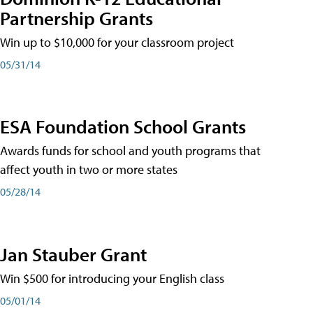
Partnership Grants
Win up to $10,000 for your classroom project
05/31/14
ESA Foundation School Grants
Awards funds for school and youth programs that
affect youth in two or more states
05/28/14
Jan Stauber Grant
Win $500 for introducing your English class
05/01/14