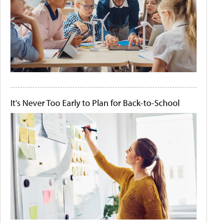
It's Never Too Early to Plan for Back-to-School