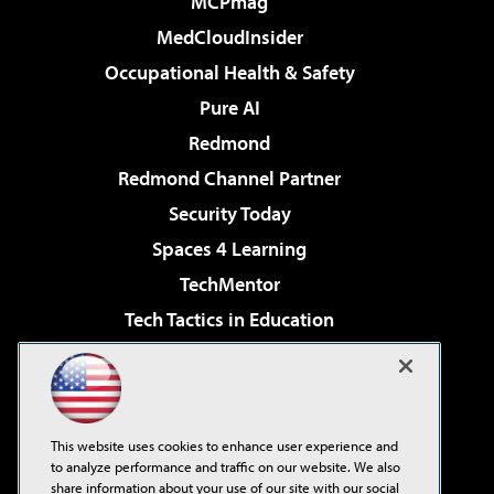
MCPmag
MedCloudInsider
Occupational Health & Safety
Pure AI
Redmond
Redmond Channel Partner
Security Today
Spaces 4 Learning
TechMentor
Tech Tactics in Education
The AI Pivot
Virtualization & Cloud Review
Visual Studio Magazine
This website uses cookies to enhance user experience and
Visual Studio Live!
to analyze performance and traffic on our website. We also
share information about your use of our site with our social