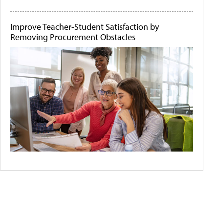
Improve Teacher-Student Satisfaction by
Removing Procurement Obstacles