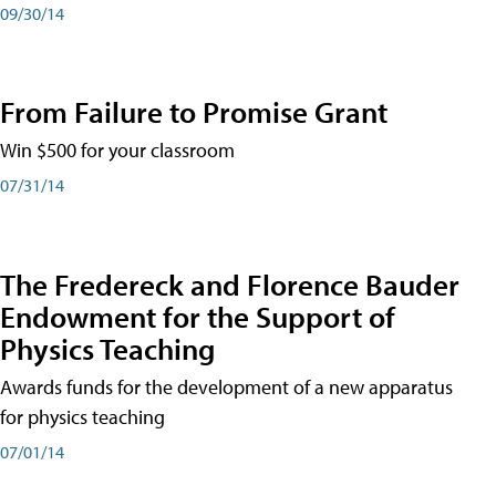
09/30/14
From Failure to Promise Grant
Win $500 for your classroom
07/31/14
The Fredereck and Florence Bauder
Endowment for the Support of
Physics Teaching
Awards funds for the development of a new apparatus
for physics teaching
07/01/14