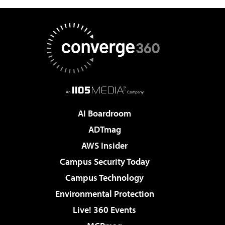
AI Boardroom
ADTmag
AWS Insider
Campus Security Today
Campus Technology
Environmental Protection
Live! 360 Events