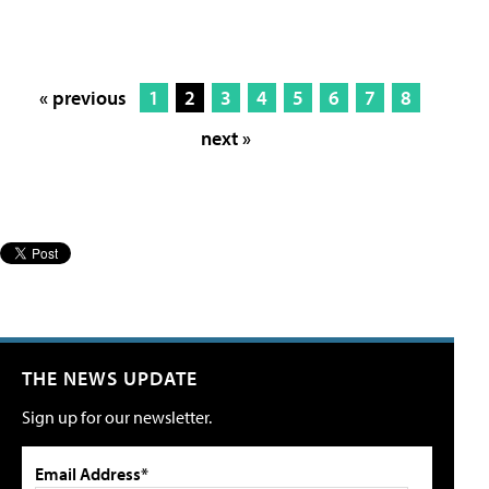
« previous
1
2
3
4
5
6
7
8
next »
THE NEWS UPDATE
Sign up for our newsletter.
Email Address*