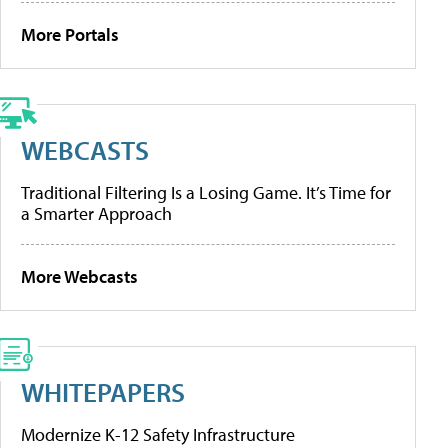
More Portals
WEBCASTS
Traditional Filtering Is a Losing Game. It’s Time for
a Smarter Approach
More Webcasts
WHITEPAPERS
Modernize K-12 Safety Infrastructure