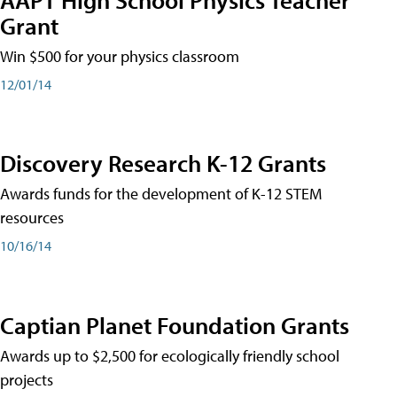
Grant
Win $500 for your physics classroom
12/01/14
Discovery Research K-12 Grants
Awards funds for the development of K-12 STEM
resources
10/16/14
Captian Planet Foundation Grants
Awards up to $2,500 for ecologically friendly school
projects