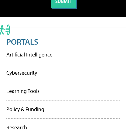
PORTALS
Artificial Intelligence
Cybersecurity
Learning Tools
Policy & Funding
Research