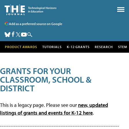
Add as a preferred source on Google
PRODUCT AWARDS
TUTORIALS
K-12 GRANTS
RESEARCH
STEM
GRANTS FOR YOUR
CLASSROOM, SCHOOL &
DISTRICT
This is a legacy page. Please see our
new, updated
listings of grants and events for K-12 here
.
---------------------------------------------------------------------