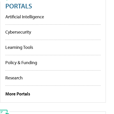
PORTALS
Artificial Intelligence
Cybersecurity
Learning Tools
Policy & Funding
Research
More Portals