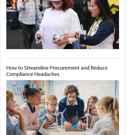
How to Streamline Procurement and Reduce
Compliance Headaches