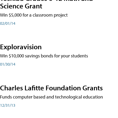
Science Grant
Win $5,000 for a classroom project
02/01/14
Exploravision
Win $10,000 savings bonds for your students
01/30/14
Charles Lafitte Foundation Grants
Funds computer based and technological education
12/31/13