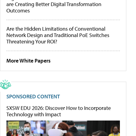
are Creating Better Digital Transformation
Outcomes
Are the Hidden Limitations of Conventional
Network Design and Traditional PoE Switches
Threatening Your ROI?
More White Papers
SPONSORED CONTENT
SXSW EDU 2026: Discover How to Incorporate
Technology with Impact