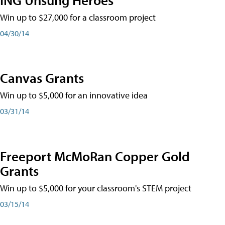
Win up to $27,000 for a classroom project
04/30/14
Canvas Grants
Win up to $5,000 for an innovative idea
03/31/14
Freeport McMoRan Copper Gold
Grants
Win up to $5,000 for your classroom's STEM project
03/15/14