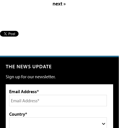
next »
THE NEWS UPDATE
Sign up for our newsletter.
Email Address*
Country*