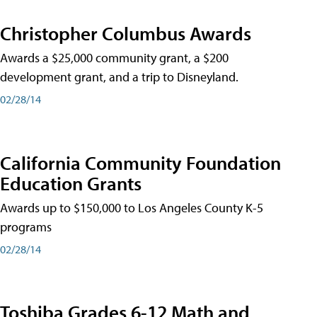
Christopher Columbus Awards
Awards a $25,000 community grant, a $200
development grant, and a trip to Disneyland.
02/28/14
California Community Foundation
Education Grants
Awards up to $150,000 to Los Angeles County K-5
programs
02/28/14
Toshiba Grades 6-12 Math and