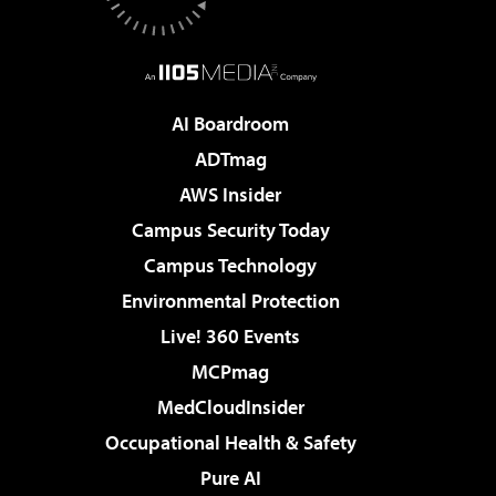
AI Boardroom
ADTmag
AWS Insider
Campus Security Today
Campus Technology
Environmental Protection
Live! 360 Events
MCPmag
MedCloudInsider
Occupational Health & Safety
Pure AI