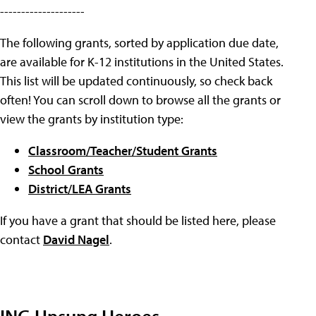
--------------------
The following grants, sorted by application due date,
are available for K-12 institutions in the United States.
This list will be updated continuously, so check back
often! You can scroll down to browse all the grants or
view the grants by institution type:
Classroom/Teacher/Student Grants
School Grants
District/LEA Grants
If you have a grant that should be listed here, please
contact
David Nagel
.
ING Unsung Heroes