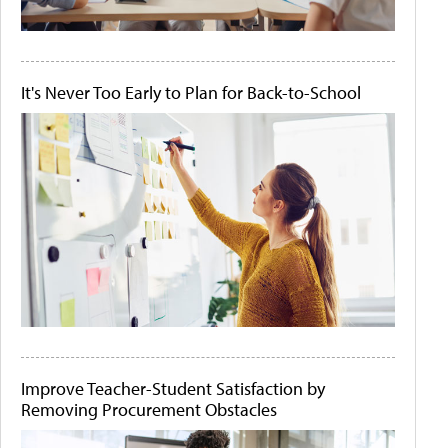
It's Never Too Early to Plan for Back-to-School
Improve Teacher-Student Satisfaction by
Removing Procurement Obstacles