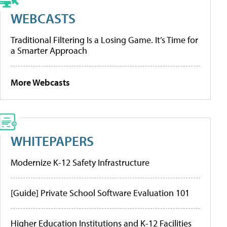
WEBCASTS
Traditional Filtering Is a Losing Game. It’s Time for
a Smarter Approach
More Webcasts
WHITEPAPERS
Modernize K-12 Safety Infrastructure
[Guide] Private School Software Evaluation 101
Higher Education Institutions and K-12 Facilities