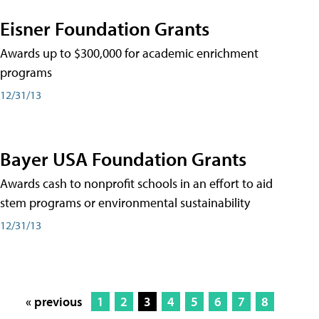
Eisner Foundation Grants
Awards up to $300,000 for academic enrichment
programs
12/31/13
Bayer USA Foundation Grants
Awards cash to nonprofit schools in an effort to aid
stem programs or environmental sustainability
12/31/13
« previous
1
2
3
4
5
6
7
8