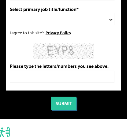
Select primary job title/function*
I agree to this site's
Privacy Policy
Please type the letters/numbers you see above.