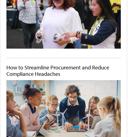
How to Streamline Procurement and Reduce
Compliance Headaches