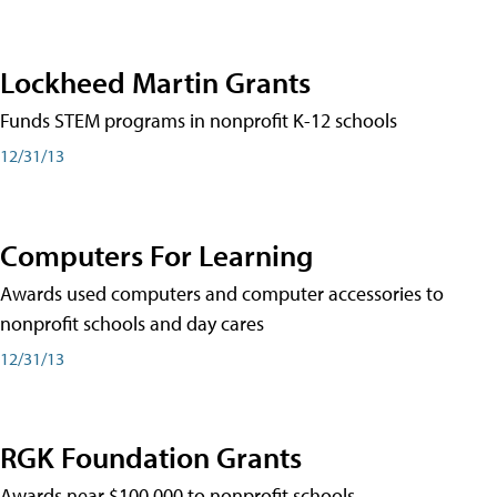
Lockheed Martin Grants
Funds STEM programs in nonprofit K-12 schools
12/31/13
Computers For Learning
Awards used computers and computer accessories to
nonprofit schools and day cares
12/31/13
RGK Foundation Grants
Awards near $100,000 to nonprofit schools