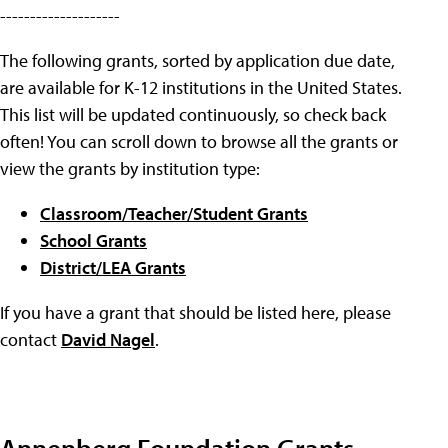
--------------------
The following grants, sorted by application due date,
are available for K-12 institutions in the United States.
This list will be updated continuously, so check back
often! You can scroll down to browse all the grants or
view the grants by institution type:
Classroom/Teacher/Student Grants
School Grants
District/LEA Grants
If you have a grant that should be listed here, please
contact
David Nagel
.
Annenberg Foundation Grants