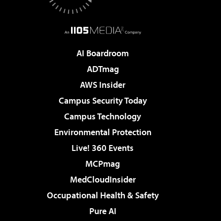
AI Boardroom
ADTmag
AWS Insider
Campus Security Today
Campus Technology
Environmental Protection
Live! 360 Events
MCPmag
MedCloudInsider
Occupational Health & Safety
Pure AI