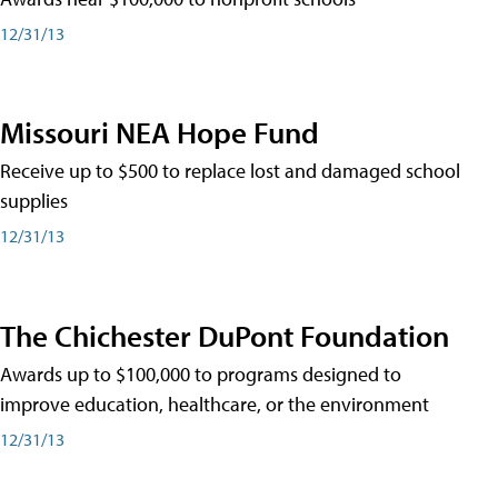
12/31/13
Missouri NEA Hope Fund
Receive up to $500 to replace lost and damaged school
supplies
12/31/13
The Chichester DuPont Foundation
Awards up to $100,000 to programs designed to
improve education, healthcare, or the environment
12/31/13