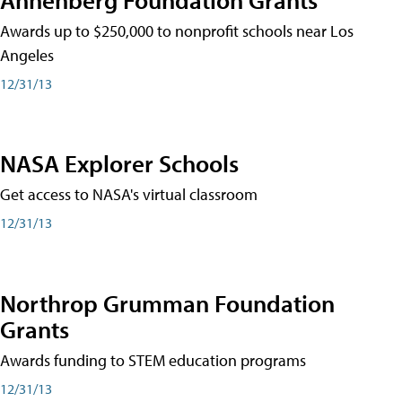
Awards up to $250,000 to nonprofit schools near Los
Angeles
12/31/13
NASA Explorer Schools
Get access to NASA's virtual classroom
12/31/13
Northrop Grumman Foundation
Grants
Awards funding to STEM education programs
12/31/13