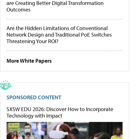
are Creating Better Digital Transformation
Outcomes
Are the Hidden Limitations of Conventional
Network Design and Traditional PoE Switches
Threatening Your ROI?
More White Papers
SPONSORED CONTENT
SXSW EDU 2026: Discover How to Incorporate
Technology with Impact