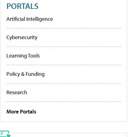
PORTALS
Artificial Intelligence
Cybersecurity
Learning Tools
Policy & Funding
Research
More Portals