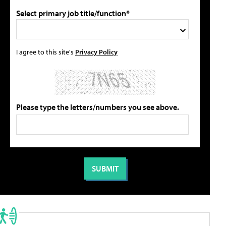
Select primary job title/function*
I agree to this site's
Privacy Policy
Please type the letters/numbers you see above.