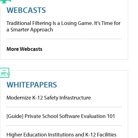
WEBCASTS
Traditional Filtering Is a Losing Game. It’s Time for
a Smarter Approach
More Webcasts
WHITEPAPERS
Modernize K-12 Safety Infrastructure
[Guide] Private School Software Evaluation 101
Higher Education Institutions and K-12 Facilities