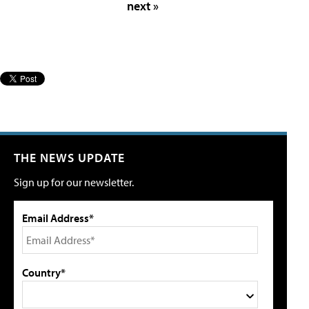
next »
THE NEWS UPDATE
Sign up for our newsletter.
Email Address*
Country*