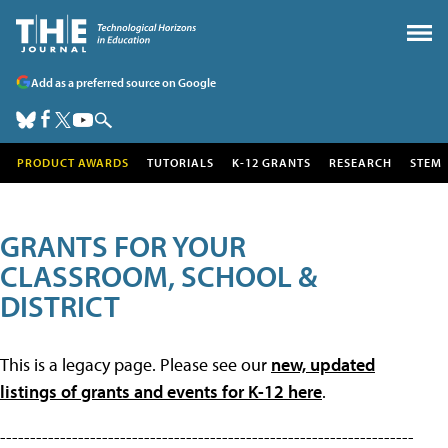
Add as a preferred source on Google
PRODUCT AWARDS
TUTORIALS
K-12 GRANTS
RESEARCH
STEM
GRANTS FOR YOUR
CLASSROOM, SCHOOL &
DISTRICT
This is a legacy page. Please see our
new, updated
listings of grants and events for K-12 here
.
---------------------------------------------------------------------