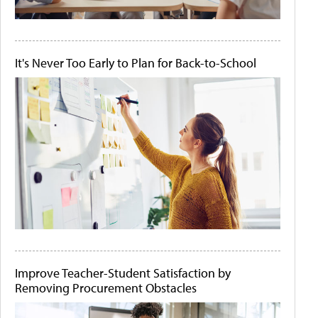
It's Never Too Early to Plan for Back-to-School
Improve Teacher-Student Satisfaction by
Removing Procurement Obstacles