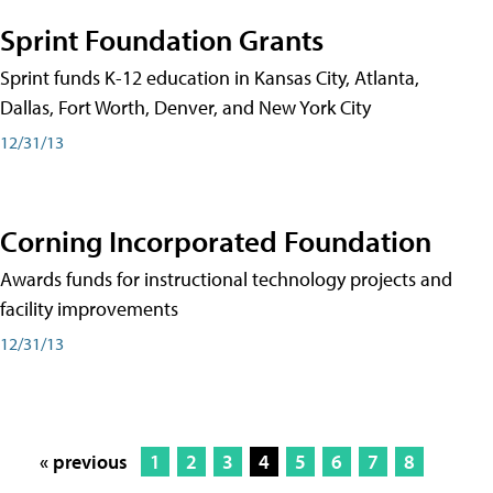
Sprint Foundation Grants
Sprint funds K-12 education in Kansas City, Atlanta,
Dallas, Fort Worth, Denver, and New York City
12/31/13
Corning Incorporated Foundation
Awards funds for instructional technology projects and
facility improvements
12/31/13
« previous
1
2
3
4
5
6
7
8