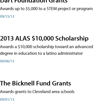
Awards up to $5,000 to a STEM project or program
09/15/13
2013 ALAS $10,000 Scholarship
Awards a $10,000 scholarship toward an advanced
degree in education to a latino administrator
09/06/13
The Bicknell Fund Grants
Awards grants to Cleveland area schools
09/01/13