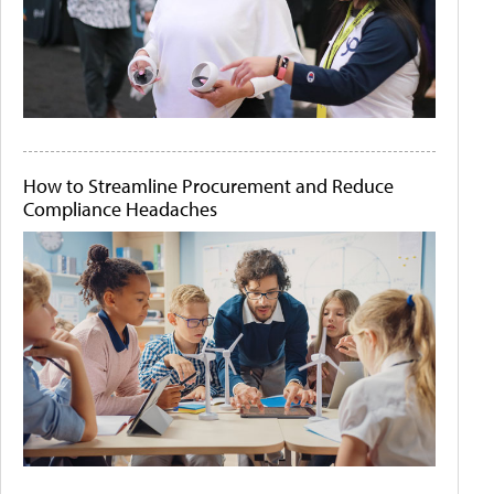
How to Streamline Procurement and Reduce
Compliance Headaches