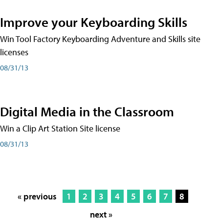
Improve your Keyboarding Skills
Win Tool Factory Keyboarding Adventure and Skills site
licenses
08/31/13
Digital Media in the Classroom
Win a Clip Art Station Site license
08/31/13
« previous
1
2
3
4
5
6
7
8
next »