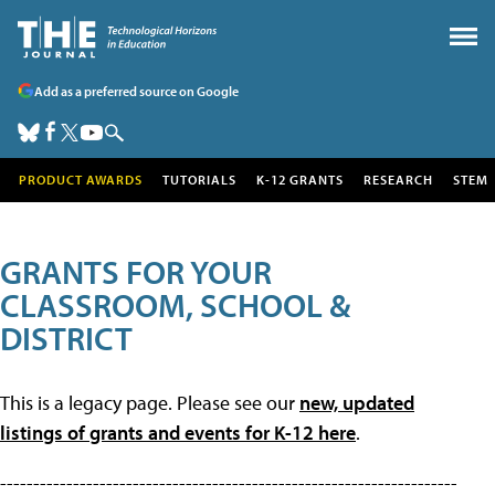
Add as a preferred source on Google
PRODUCT AWARDS
TUTORIALS
K-12 GRANTS
RESEARCH
STEM
GRANTS FOR YOUR
CLASSROOM, SCHOOL &
DISTRICT
This is a legacy page. Please see our
new, updated
listings of grants and events for K-12 here
.
---------------------------------------------------------------------