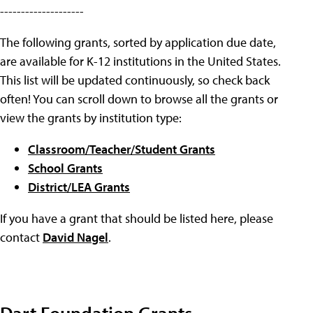
--------------------
The following grants, sorted by application due date,
are available for K-12 institutions in the United States.
This list will be updated continuously, so check back
often! You can scroll down to browse all the grants or
view the grants by institution type:
Classroom/Teacher/Student Grants
School Grants
District/LEA Grants
If you have a grant that should be listed here, please
contact
David Nagel
.
Dart Foundation Grants