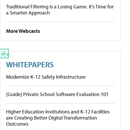
Traditional Filtering Is a Losing Game. It’s Time for
a Smarter Approach
More Webcasts
WHITEPAPERS
Modernize K-12 Safety Infrastructure
[Guide] Private School Software Evaluation 101
Higher Education Institutions and K-12 Facilities
are Creating Better Digital Transformation
Outcomes