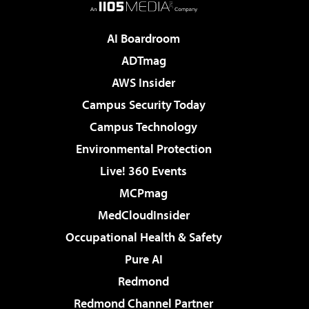
AI Boardroom
ADTmag
AWS Insider
Campus Security Today
Campus Technology
Environmental Protection
Live! 360 Events
MCPmag
MedCloudInsider
Occupational Health & Safety
Pure AI
Redmond
Redmond Channel Partner