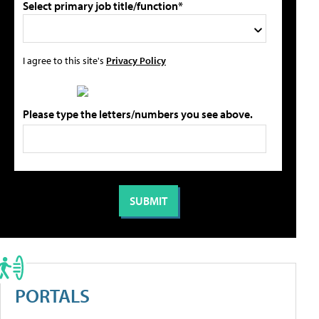
Select primary job title/function*
I agree to this site's
Privacy Policy
Please type the letters/numbers you see above.
PORTALS