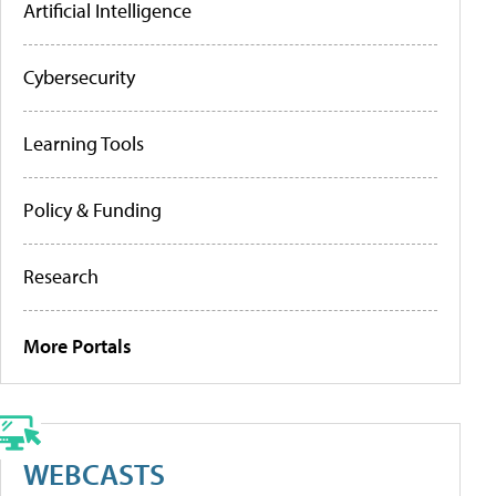
Artificial Intelligence
Cybersecurity
Learning Tools
Policy & Funding
Research
More Portals
WEBCASTS