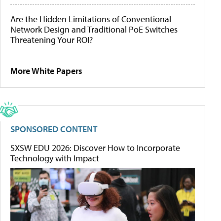
Are the Hidden Limitations of Conventional
Network Design and Traditional PoE Switches
Threatening Your ROI?
More White Papers
SPONSORED CONTENT
SXSW EDU 2026: Discover How to Incorporate
Technology with Impact