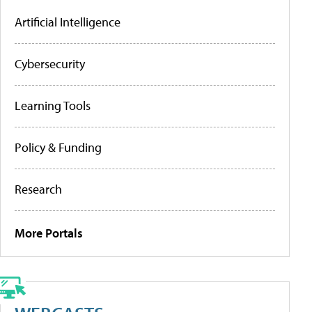
Artificial Intelligence
Cybersecurity
Learning Tools
Policy & Funding
Research
More Portals