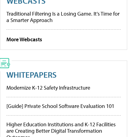
WEBCASTS
Traditional Filtering Is a Losing Game. It’s Time for
a Smarter Approach
More Webcasts
WHITEPAPERS
Modernize K-12 Safety Infrastructure
[Guide] Private School Software Evaluation 101
Higher Education Institutions and K-12 Facilities
are Creating Better Digital Transformation