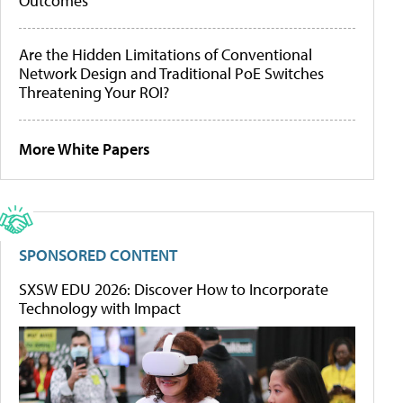
Outcomes
Are the Hidden Limitations of Conventional
Network Design and Traditional PoE Switches
Threatening Your ROI?
More White Papers
SPONSORED CONTENT
SXSW EDU 2026: Discover How to Incorporate
Technology with Impact