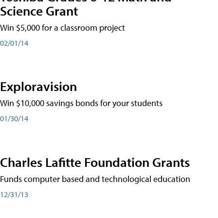
Science Grant
Win $5,000 for a classroom project
02/01/14
Exploravision
Win $10,000 savings bonds for your students
01/30/14
Charles Lafitte Foundation Grants
Funds computer based and technological education
12/31/13