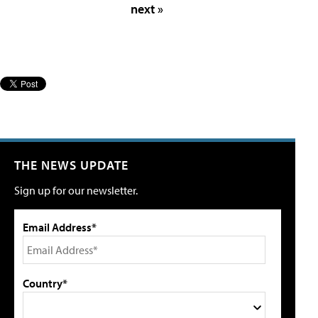
next »
THE NEWS UPDATE
Sign up for our newsletter.
Email Address*
Country*