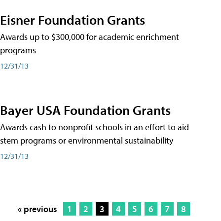
Eisner Foundation Grants
Awards up to $300,000 for academic enrichment
programs
12/31/13
Bayer USA Foundation Grants
Awards cash to nonprofit schools in an effort to aid
stem programs or environmental sustainability
12/31/13
« previous
1
2
3
4
5
6
7
8