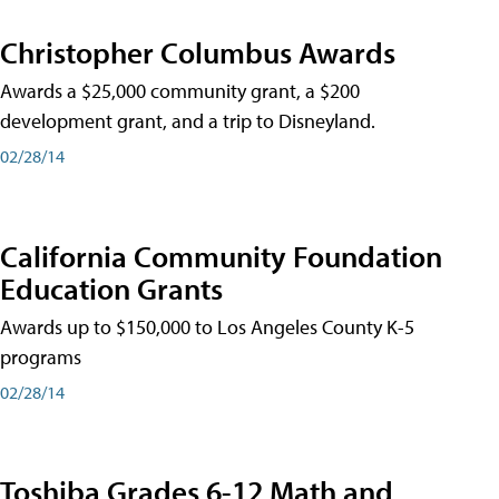
Christopher Columbus Awards
Awards a $25,000 community grant, a $200
development grant, and a trip to Disneyland.
02/28/14
California Community Foundation
Education Grants
Awards up to $150,000 to Los Angeles County K-5
programs
02/28/14
Toshiba Grades 6-12 Math and