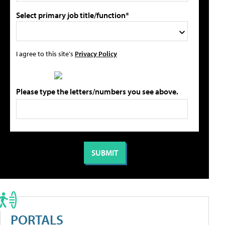
Select primary job title/function*
I agree to this site's
Privacy Policy
Please type the letters/numbers you see above.
PORTALS