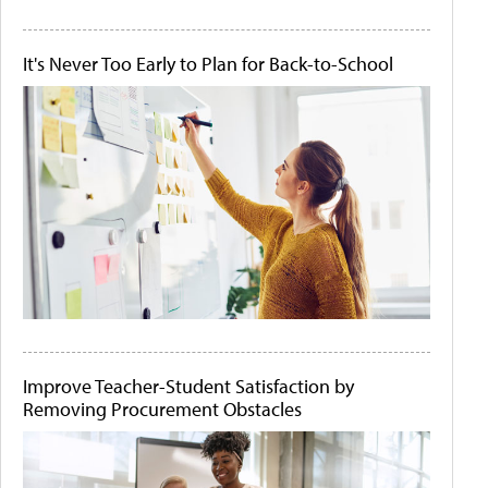
It's Never Too Early to Plan for Back-to-School
Improve Teacher-Student Satisfaction by
Removing Procurement Obstacles