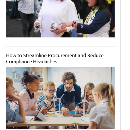
How to Streamline Procurement and Reduce
Compliance Headaches