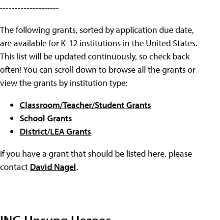
--------------------
The following grants, sorted by application due date,
are available for K-12 institutions in the United States.
This list will be updated continuously, so check back
often! You can scroll down to browse all the grants or
view the grants by institution type:
Classroom/Teacher/Student Grants
School Grants
District/LEA Grants
If you have a grant that should be listed here, please
contact
David Nagel
.
ING Unsung Heroes