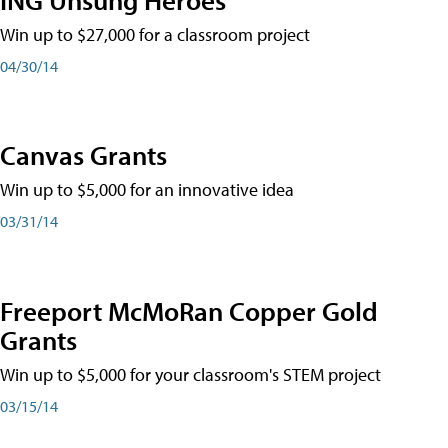
Win up to $27,000 for a classroom project
04/30/14
Canvas Grants
Win up to $5,000 for an innovative idea
03/31/14
Freeport McMoRan Copper Gold
Grants
Win up to $5,000 for your classroom's STEM project
03/15/14