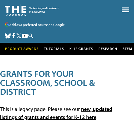
Add as a preferred source on Google
PRODUCT AWARDS
TUTORIALS
K-12 GRANTS
RESEARCH
STEM
GRANTS FOR YOUR
CLASSROOM, SCHOOL &
DISTRICT
This is a legacy page. Please see our
new, updated
listings of grants and events for K-12 here
.
---------------------------------------------------------------------