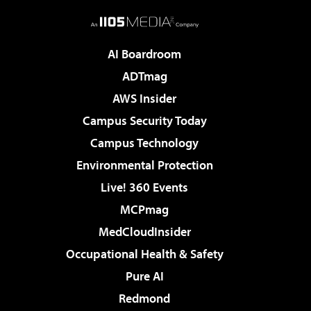
AI Boardroom
ADTmag
AWS Insider
Campus Security Today
Campus Technology
Environmental Protection
Live! 360 Events
MCPmag
MedCloudInsider
Occupational Health & Safety
Pure AI
Redmond