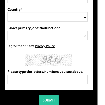
Country*
Select primary job title/function*
I agree to this site's
Privacy Policy
Please type the letters/numbers you see above.