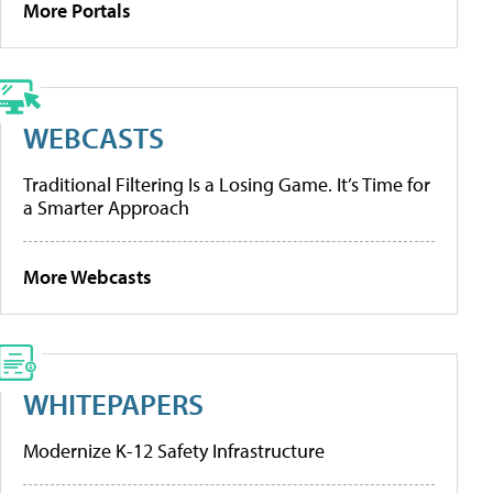
More Portals
WEBCASTS
Traditional Filtering Is a Losing Game. It’s Time for
a Smarter Approach
More Webcasts
WHITEPAPERS
Modernize K-12 Safety Infrastructure