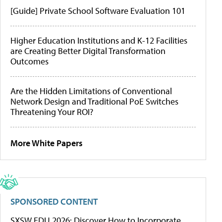
[Guide] Private School Software Evaluation 101
Higher Education Institutions and K-12 Facilities
are Creating Better Digital Transformation
Outcomes
Are the Hidden Limitations of Conventional
Network Design and Traditional PoE Switches
Threatening Your ROI?
More White Papers
SPONSORED CONTENT
SXSW EDU 2026: Discover How to Incorporate