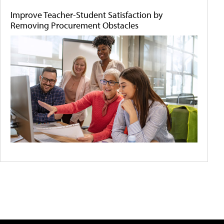
Improve Teacher-Student Satisfaction by
Removing Procurement Obstacles