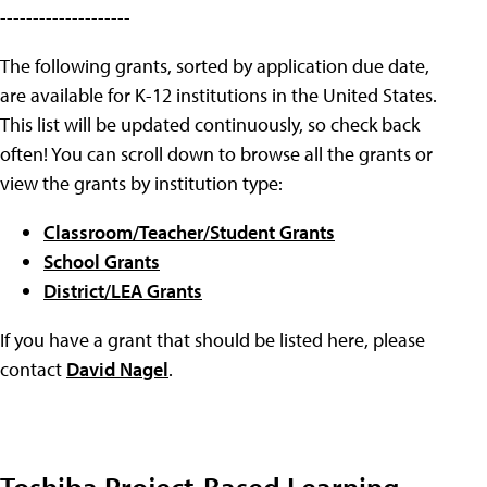
--------------------
The following grants, sorted by application due date,
are available for K-12 institutions in the United States.
This list will be updated continuously, so check back
often! You can scroll down to browse all the grants or
view the grants by institution type:
Classroom/Teacher/Student Grants
School Grants
District/LEA Grants
If you have a grant that should be listed here, please
contact
David Nagel
.
Toshiba Project-Based Learning