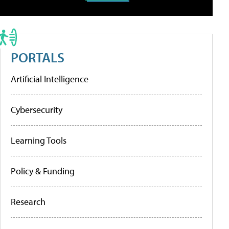
PORTALS
Artificial Intelligence
Cybersecurity
Learning Tools
Policy & Funding
Research