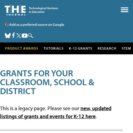
Add as a preferred source on Google
PRODUCT AWARDS
TUTORIALS
K-12 GRANTS
RESEARCH
STEM
GRANTS FOR YOUR
CLASSROOM, SCHOOL &
DISTRICT
This is a legacy page. Please see our
new, updated
listings of grants and events for K-12 here
.
---------------------------------------------------------------------