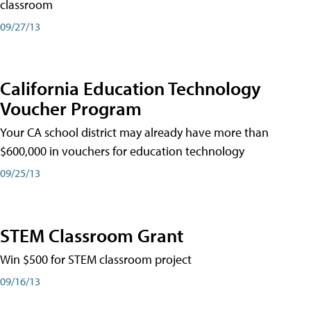
classroom
09/27/13
California Education Technology
Voucher Program
Your CA school district may already have more than
$600,000 in vouchers for education technology
09/25/13
STEM Classroom Grant
Win $500 for STEM classroom project
09/16/13