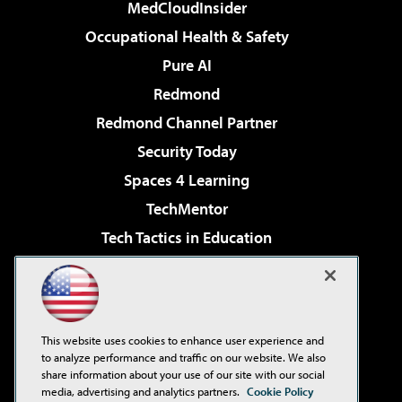
MedCloudInsider
Occupational Health & Safety
Pure AI
Redmond
Redmond Channel Partner
Security Today
Spaces 4 Learning
TechMentor
Tech Tactics in Education
The AI Pivot
Virtualization & Cloud Review
Visual Studio Magazine
This website uses cookies to enhance user experience and
Visual Studio Live!
to analyze performance and traffic on our website. We also
share information about your use of our site with our social
media, advertising and analytics partners.
Cookie Policy