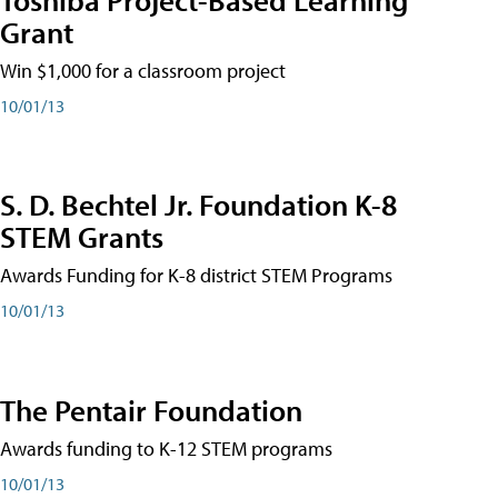
Grant
Win $1,000 for a classroom project
10/01/13
S. D. Bechtel Jr. Foundation K-8
STEM Grants
Awards Funding for K-8 district STEM Programs
10/01/13
The Pentair Foundation
Awards funding to K-12 STEM programs
10/01/13