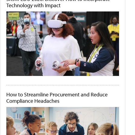
Technology with Impact
How to Streamline Procurement and Reduce
Compliance Headaches