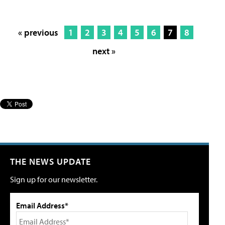
« previous
1
2
3
4
5
6
7
8
next »
THE NEWS UPDATE
Sign up for our newsletter.
Email Address*