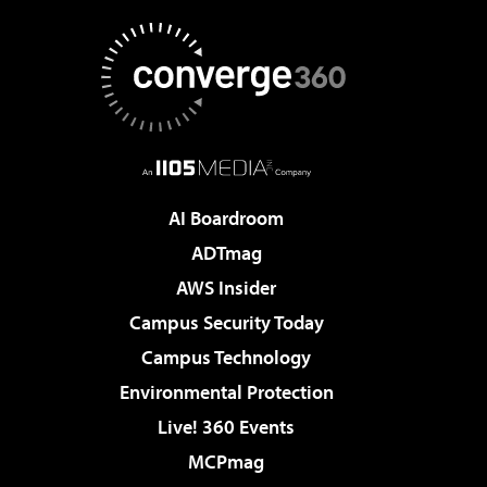
AI Boardroom
ADTmag
AWS Insider
Campus Security Today
Campus Technology
Environmental Protection
Live! 360 Events
MCPmag