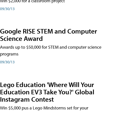
Win $2,000 for a classroom project
09/30/13
Google RISE STEM and Computer
Science Award
Awards up to $50,000 for STEM and computer science
programs
09/30/13
Lego Education 'Where Will Your
Education EV3 Take You?' Global
Instagram Contest
Win $5,000 pus a Lego Mindstorms set for your