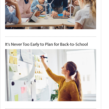
It's Never Too Early to Plan for Back-to-School