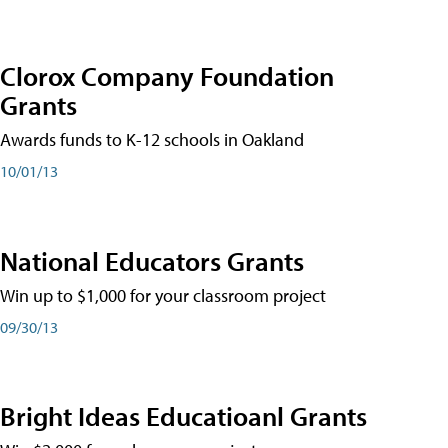
Clorox Company Foundation
Grants
Awards funds to K-12 schools in Oakland
10/01/13
National Educators Grants
Win up to $1,000 for your classroom project
09/30/13
Bright Ideas Educatioanl Grants