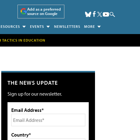
Add as a preferred
source on Google
RESOURCES
EVENTS
NEWSLETTERS
MORE
H TACTICS IN EDUCATION
THE NEWS UPDATE
Sign up for our newsletter.
Email Address*
Country*