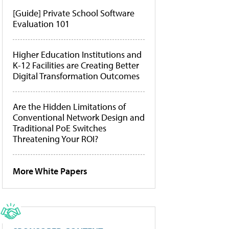
[Guide] Private School Software
Evaluation 101
Higher Education Institutions and
K-12 Facilities are Creating Better
Digital Transformation Outcomes
Are the Hidden Limitations of
Conventional Network Design and
Traditional PoE Switches
Threatening Your ROI?
More White Papers