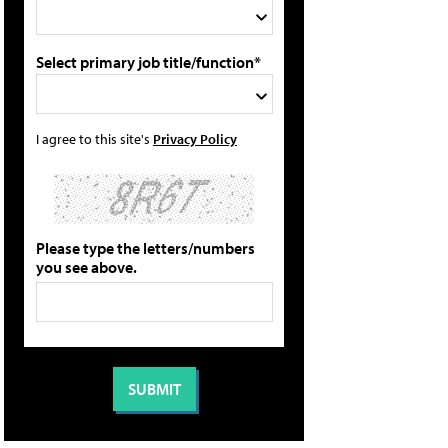
Select primary job title/function*
I agree to this site's
Privacy Policy
Please type the letters/numbers
you see above.