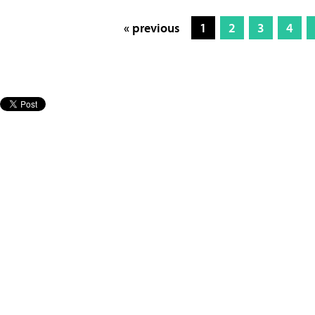
« previous
1
2
3
4