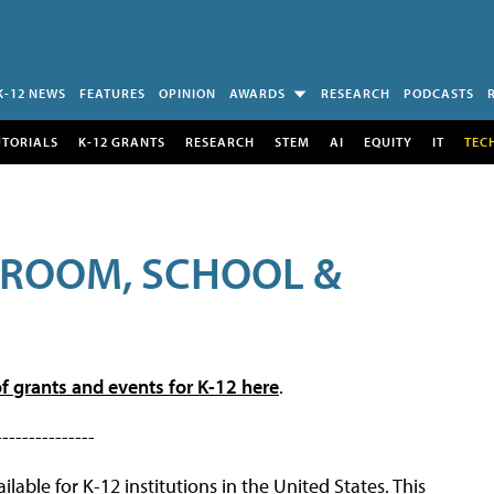
K-12 NEWS
FEATURES
OPINION
AWARDS
RESEARCH
PODCASTS
UTORIALS
K-12 GRANTS
RESEARCH
STEM
AI
EQUITY
IT
TEC
SROOM, SCHOOL &
f grants and events for K-12 here
.
---------------
lable for K-12 institutions in the United States. This