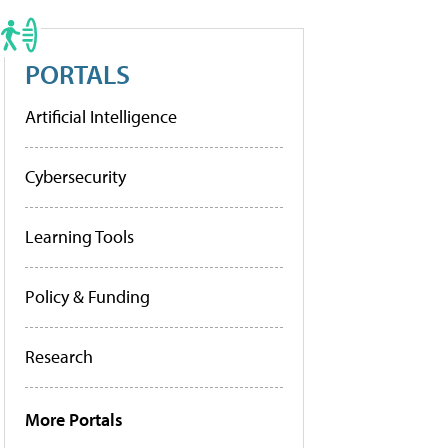
PORTALS
Artificial Intelligence
Cybersecurity
Learning Tools
Policy & Funding
Research
More Portals