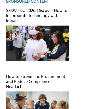
SPONSORED CONTENT
SXSW EDU 2026: Discover How to
Incorporate Technology with
Impact
How to Streamline Procurement
and Reduce Compliance
Headaches