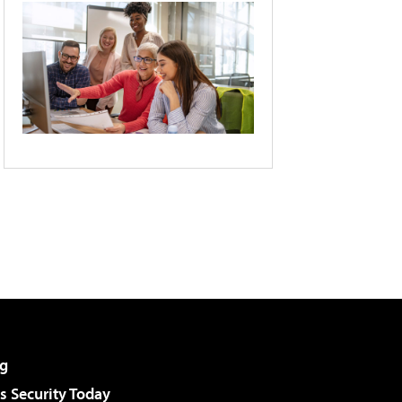
g
 Security Today