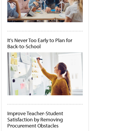
It's Never Too Early to Plan for
Back-to-School
Improve Teacher-Student
Satisfaction by Removing
Procurement Obstacles