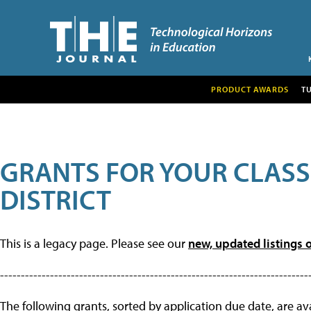
PRODUCT AWARDS
T
GRANTS FOR YOUR CLAS
DISTRICT
This is a legacy page. Please see our
new, updated listings o
--------------------------------------------------------------------------
The following grants, sorted by application due date, are avai