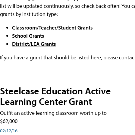
list will be updated continuously, so check back often! You c
grants by institution type:
Classroom/Teacher/Student Grants
School Grants
District/LEA Grants
If you have a grant that should be listed here, please conta
Steelcase Education Active
Learning Center Grant
Outfit an active learning classroom worth up to
$62,000
02/12/16