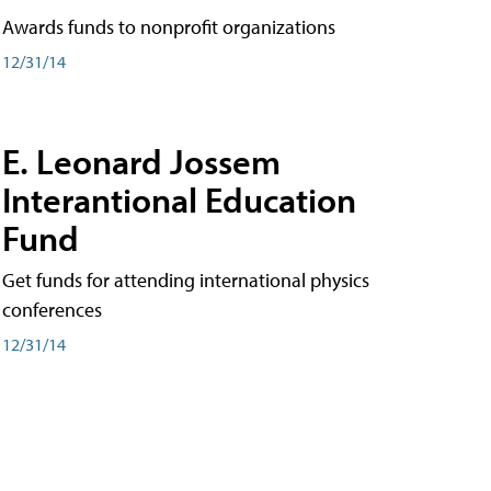
Awards funds to nonprofit organizations
12/31/14
E. Leonard Jossem
Interantional Education
Fund
Get funds for attending international physics
conferences
12/31/14