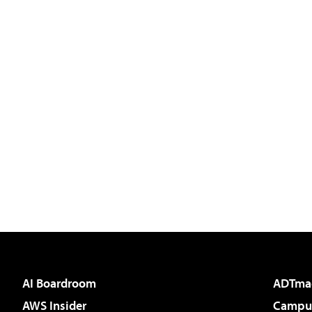
AI Boardroom
ADTma
AWS Insider
Campus