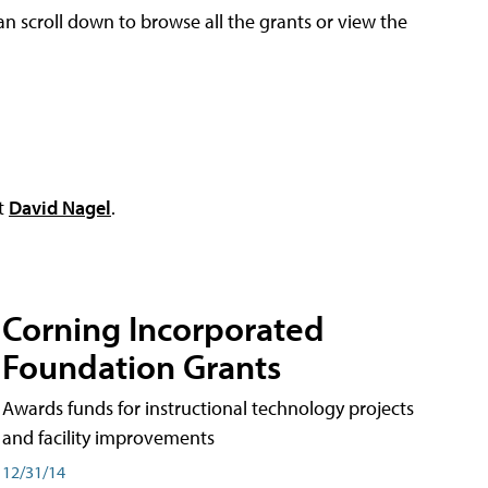
an scroll down to browse all the grants or view the
ct
David Nagel
.
Corning Incorporated
Foundation Grants
Awards funds for instructional technology projects
and facility improvements
12/31/14