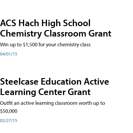
ACS Hach High School
Chemistry Classroom Grant
Win up to $1,500 for your chemistry class
04/01/15
Steelcase Education Active
Learning Center Grant
Outfit an active learning classroom worth up to
$50,000
02/27/15