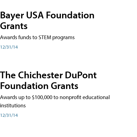
Bayer USA Foundation
Grants
Awards funds to STEM programs
12/31/14
The Chichester DuPont
Foundation Grants
Awards up to $100,000 to nonprofit educational
institutions
12/31/14