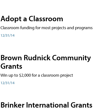
Adopt a Classroom
Classroom funding for most projects and programs
12/31/14
Brown Rudnick Community
Grants
Win up to $2,000 for a classroom project
12/31/14
Brinker International Grants