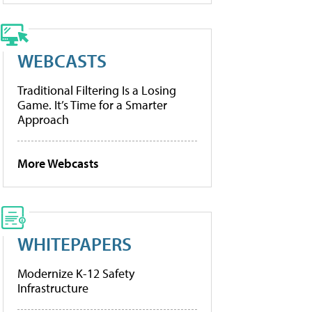
WEBCASTS
Traditional Filtering Is a Losing
Game. It’s Time for a Smarter
Approach
More Webcasts
WHITEPAPERS
Modernize K-12 Safety
Infrastructure