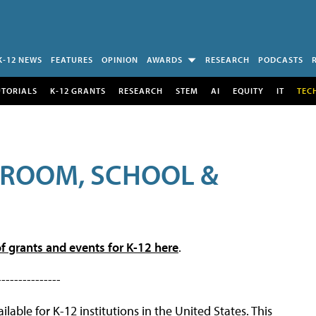
K-12 NEWS
FEATURES
OPINION
AWARDS
RESEARCH
PODCASTS
UTORIALS
K-12 GRANTS
RESEARCH
STEM
AI
EQUITY
IT
TEC
SROOM, SCHOOL &
f grants and events for K-12 here
.
---------------
lable for K-12 institutions in the United States. This