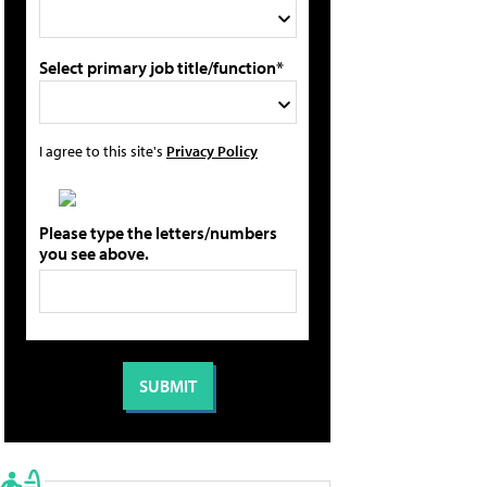
Select primary job title/function*
I agree to this site's
Privacy Policy
Please type the letters/numbers
you see above.