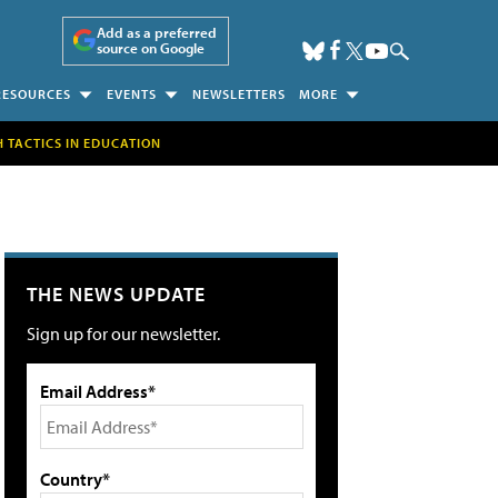
Add as a preferred
source on Google
RESOURCES
EVENTS
NEWSLETTERS
MORE
H TACTICS IN EDUCATION
THE NEWS UPDATE
Sign up for our newsletter.
Email Address*
Country*