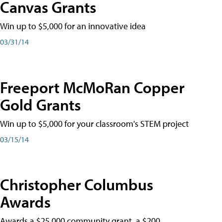
Canvas Grants
Win up to $5,000 for an innovative idea
03/31/14
Freeport McMoRan Copper
Gold Grants
Win up to $5,000 for your classroom's STEM project
03/15/14
Christopher Columbus
Awards
Awards a $25,000 community grant, a $200