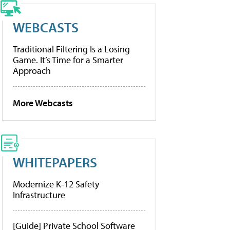
WEBCASTS
Traditional Filtering Is a Losing
Game. It’s Time for a Smarter
Approach
More Webcasts
WHITEPAPERS
Modernize K-12 Safety
Infrastructure
[Guide] Private School Software