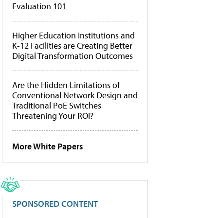
Evaluation 101
Higher Education Institutions and
K-12 Facilities are Creating Better
Digital Transformation Outcomes
Are the Hidden Limitations of
Conventional Network Design and
Traditional PoE Switches
Threatening Your ROI?
More White Papers
SPONSORED CONTENT