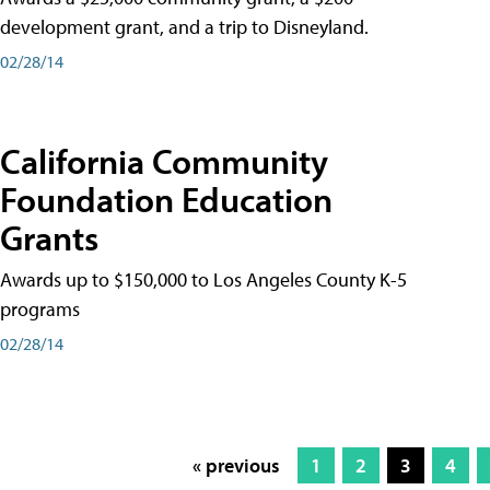
development grant, and a trip to Disneyland.
02/28/14
California Community
Foundation Education
Grants
Awards up to $150,000 to Los Angeles County K-5
programs
02/28/14
« previous
1
2
3
4