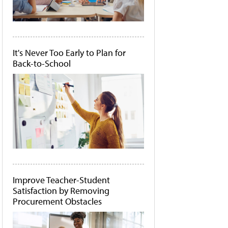
It's Never Too Early to Plan for
Back-to-School
Improve Teacher-Student
Satisfaction by Removing
Procurement Obstacles