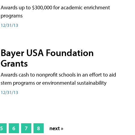
Awards up to $300,000 for academic enrichment
programs
12/31/13
Bayer USA Foundation
Grants
Awards cash to nonprofit schools in an effort to aid
stem programs or environmental sustainability
12/31/13
5
6
7
8
next »