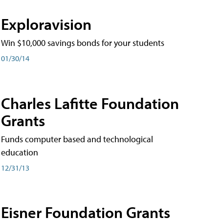
Exploravision
Win $10,000 savings bonds for your students
01/30/14
Charles Lafitte Foundation
Grants
Funds computer based and technological
education
12/31/13
Eisner Foundation Grants