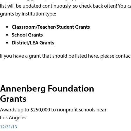
list will be updated continuously, so check back often! You c
grants by institution type:
Classroom/Teacher/Student Grants
School Grants
District/LEA Grants
If you have a grant that should be listed here, please conta
Annenberg Foundation
Grants
Awards up to $250,000 to nonprofit schools near
Los Angeles
12/31/13