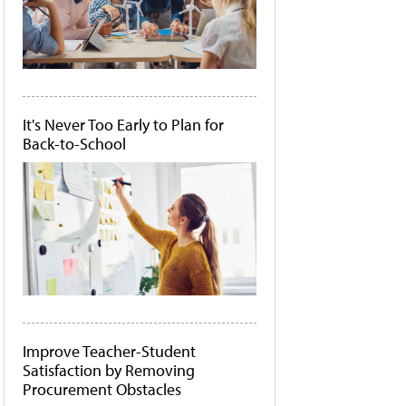
It's Never Too Early to Plan for
Back-to-School
Improve Teacher-Student
Satisfaction by Removing
Procurement Obstacles