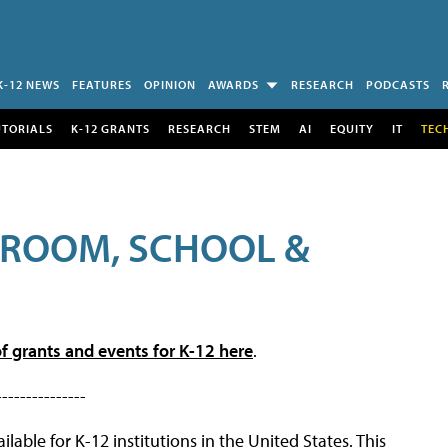
K-12 NEWS
FEATURES
OPINION
AWARDS
RESEARCH
PODCASTS
UTORIALS
K-12 GRANTS
RESEARCH
STEM
AI
EQUITY
IT
TEC
SROOM, SCHOOL &
f grants and events for K-12 here
.
---------------
lable for K-12 institutions in the United States. This