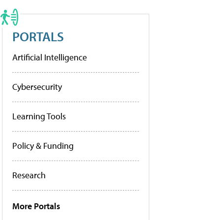
PORTALS
Artificial Intelligence
Cybersecurity
Learning Tools
Policy & Funding
Research
More Portals