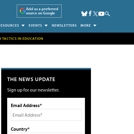
Add as a preferred
source on Google
RESOURCES
EVENTS
NEWSLETTERS
MORE
H TACTICS IN EDUCATION
THE NEWS UPDATE
Sign up for our newsletter.
Email Address*
Country*