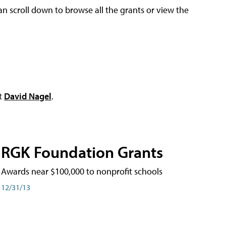
an scroll down to browse all the grants or view the
ct
David Nagel
.
RGK Foundation Grants
Awards near $100,000 to nonprofit schools
12/31/13