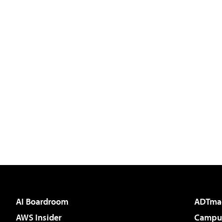
AI Boardroom
ADTma
AWS Insider
Campus