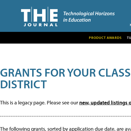
PRODUCT AWARDS
T
GRANTS FOR YOUR CLAS
DISTRICT
This is a legacy page. Please see our
new, updated listings o
--------------------------------------------------------------------------
The following grants, sorted by application due date, are avai