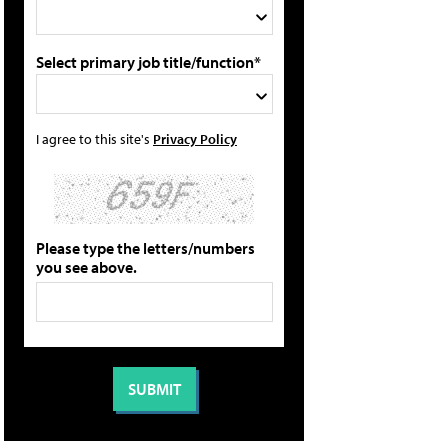
Select primary job title/function*
I agree to this site's
Privacy Policy
Please type the letters/numbers
you see above.