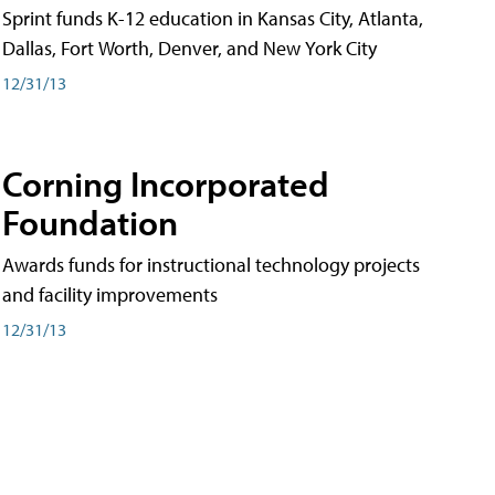
Sprint funds K-12 education in Kansas City, Atlanta,
Dallas, Fort Worth, Denver, and New York City
12/31/13
Corning Incorporated
Foundation
Awards funds for instructional technology projects
and facility improvements
12/31/13