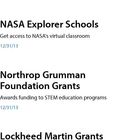
NASA Explorer Schools
Get access to NASA's virtual classroom
12/31/13
Northrop Grumman
Foundation Grants
Awards funding to STEM education programs
12/31/13
Lockheed Martin Grants