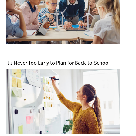
It's Never Too Early to Plan for Back-to-School