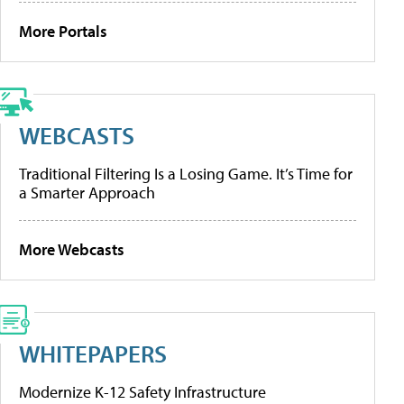
More Portals
WEBCASTS
Traditional Filtering Is a Losing Game. It’s Time for
a Smarter Approach
More Webcasts
WHITEPAPERS
Modernize K-12 Safety Infrastructure