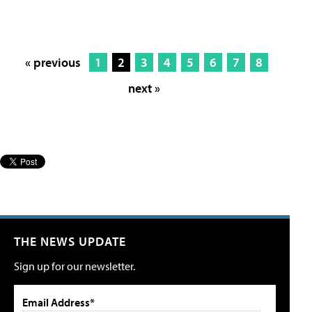
« previous
1
2
3
4
5
6
7
8
next »
THE NEWS UPDATE
Sign up for our newsletter.
Email Address*