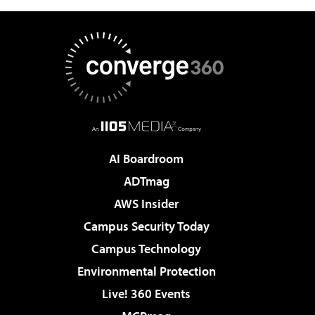
AI Boardroom
ADTmag
AWS Insider
Campus Security Today
Campus Technology
Environmental Protection
Live! 360 Events