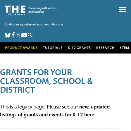
Add as a preferred source on Google
PRODUCT AWARDS
TUTORIALS
K-12 GRANTS
RESEARCH
STEM
GRANTS FOR YOUR
CLASSROOM, SCHOOL &
DISTRICT
This is a legacy page. Please see our
new, updated
listings of grants and events for K-12 here
.
---------------------------------------------------------------------