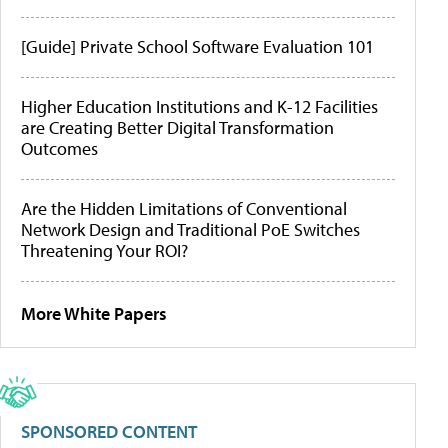
[Guide] Private School Software Evaluation 101
Higher Education Institutions and K-12 Facilities
are Creating Better Digital Transformation
Outcomes
Are the Hidden Limitations of Conventional
Network Design and Traditional PoE Switches
Threatening Your ROI?
More White Papers
SPONSORED CONTENT