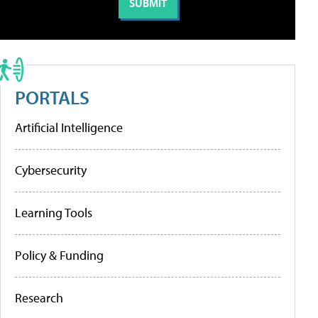
PORTALS
Artificial Intelligence
Cybersecurity
Learning Tools
Policy & Funding
Research