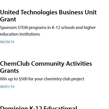
United Technologies Business Unit
Grant
Sponsors STEM programs in K-12 schools and higher
education institutions
06/30/14
ChemClub Community Activities
Grants
Win up to $500 for your chemistry club project
06/01/14
Dominion K-12 Educational