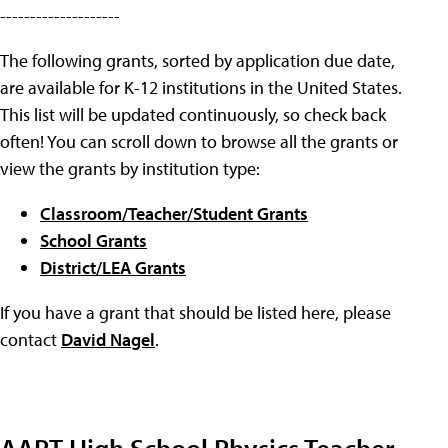
--------------------
The following grants, sorted by application due date,
are available for K-12 institutions in the United States.
This list will be updated continuously, so check back
often! You can scroll down to browse all the grants or
view the grants by institution type:
Classroom/Teacher/Student Grants
School Grants
District/LEA Grants
If you have a grant that should be listed here, please
contact
David Nagel
.
AAPT High School Physics Teacher