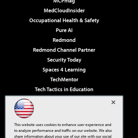
MCPmag
MedCloudInsider
Occupational Health & Safety
Pure AI
Redmond
Redmond Channel Partner
Security Today
Spaces 4 Learning
TechMentor
Tech Tactics in Education
The AI Pivot
Virtualization & Cloud Review
Visual Studio Magazine
This website uses cookies to enhance user experience and
Visual Studio Live!
to analyze performance and traffic on our website. We also
share information about your use of our site with our social