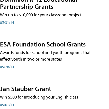
Partnership Grants
Win up to $10,000 for your classroom project
05/31/14
ESA Foundation School Grants
Awards funds for school and youth programs that
affect youth in two or more states
05/28/14
Jan Stauber Grant
Win $500 for introducing your English class
05/01/14