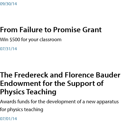
09/30/14
From Failure to Promise Grant
Win $500 for your classroom
07/31/14
The Fredereck and Florence Bauder
Endowment for the Support of
Physics Teaching
Awards funds for the development of a new apparatus
for physics teaching
07/01/14