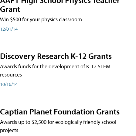
Grant
Win $500 for your physics classroom
12/01/14
Discovery Research K-12 Grants
Awards funds for the development of K-12 STEM
resources
10/16/14
Captian Planet Foundation Grants
Awards up to $2,500 for ecologically friendly school
projects