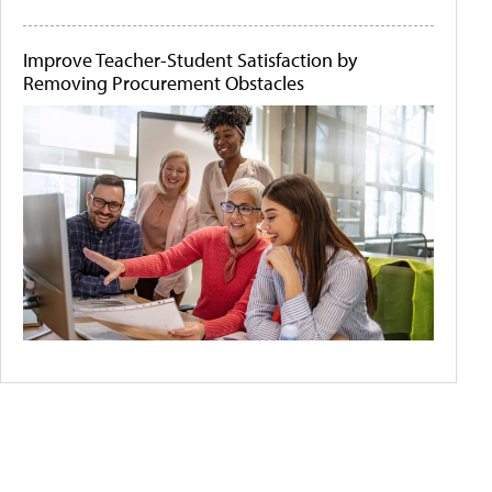
Improve Teacher-Student Satisfaction by
Removing Procurement Obstacles