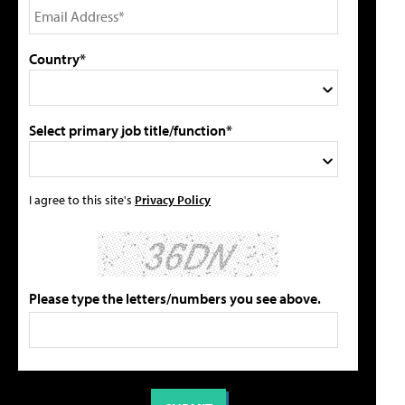
Country*
Select primary job title/function*
I agree to this site's
Privacy Policy
Please type the letters/numbers you see above.