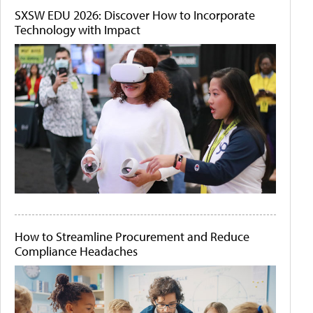
SXSW EDU 2026: Discover How to Incorporate
Technology with Impact
How to Streamline Procurement and Reduce
Compliance Headaches