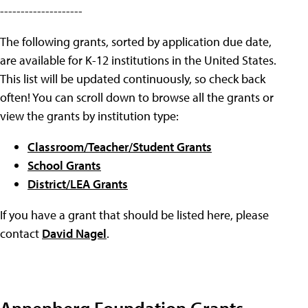
--------------------
The following grants, sorted by application due date,
are available for K-12 institutions in the United States.
This list will be updated continuously, so check back
often! You can scroll down to browse all the grants or
view the grants by institution type:
Classroom/Teacher/Student Grants
School Grants
District/LEA Grants
If you have a grant that should be listed here, please
contact
David Nagel
.
Annenberg Foundation Grants