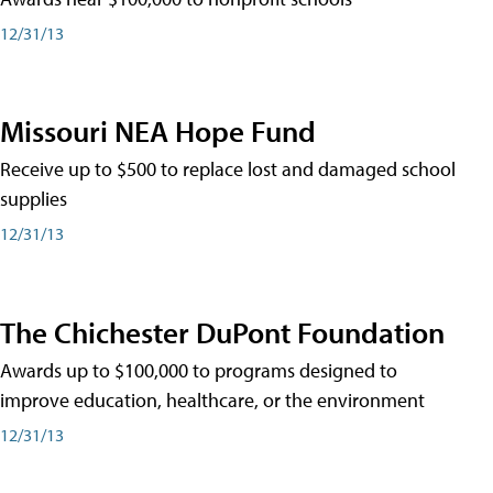
12/31/13
Missouri NEA Hope Fund
Receive up to $500 to replace lost and damaged school
supplies
12/31/13
The Chichester DuPont Foundation
Awards up to $100,000 to programs designed to
improve education, healthcare, or the environment
12/31/13