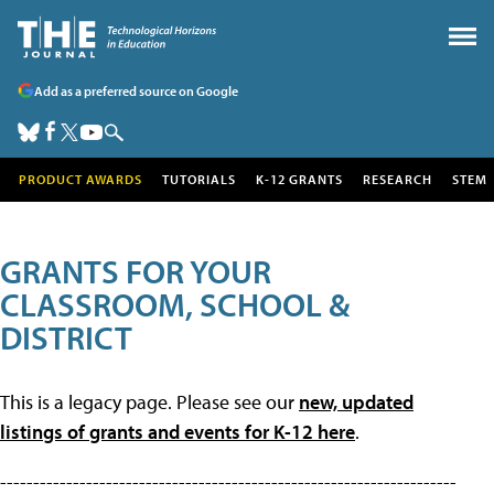
Add as a preferred source on Google
PRODUCT AWARDS
TUTORIALS
K-12 GRANTS
RESEARCH
STEM
GRANTS FOR YOUR
CLASSROOM, SCHOOL &
DISTRICT
This is a legacy page. Please see our
new, updated
listings of grants and events for K-12 here
.
---------------------------------------------------------------------