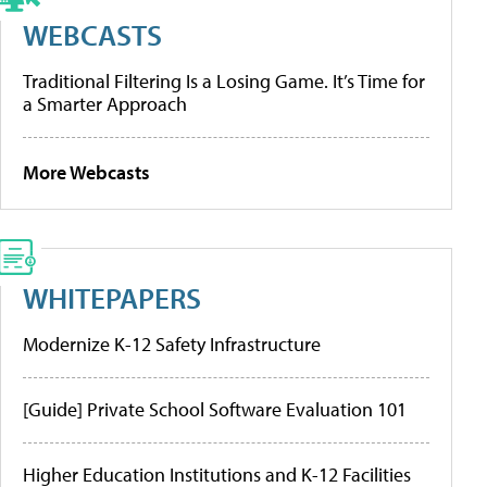
WEBCASTS
Traditional Filtering Is a Losing Game. It’s Time for
a Smarter Approach
More Webcasts
WHITEPAPERS
Modernize K-12 Safety Infrastructure
[Guide] Private School Software Evaluation 101
Higher Education Institutions and K-12 Facilities