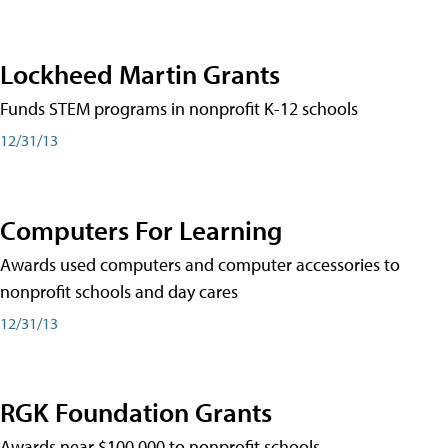
Lockheed Martin Grants
Funds STEM programs in nonprofit K-12 schools
12/31/13
Computers For Learning
Awards used computers and computer accessories to
nonprofit schools and day cares
12/31/13
RGK Foundation Grants
Awards near $100,000 to nonprofit schools