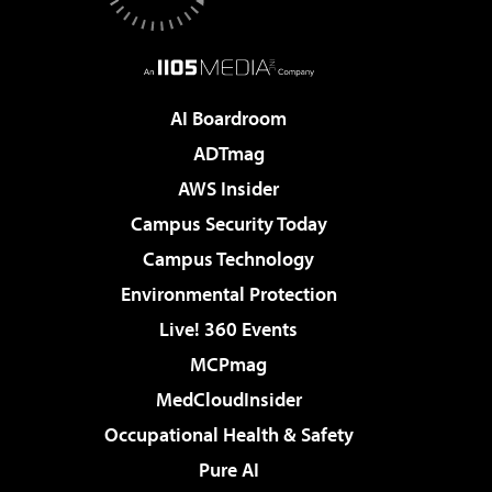
AI Boardroom
ADTmag
AWS Insider
Campus Security Today
Campus Technology
Environmental Protection
Live! 360 Events
MCPmag
MedCloudInsider
Occupational Health & Safety
Pure AI