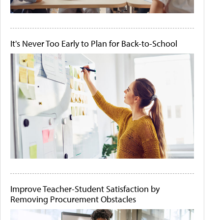
It's Never Too Early to Plan for Back-to-School
Improve Teacher-Student Satisfaction by
Removing Procurement Obstacles