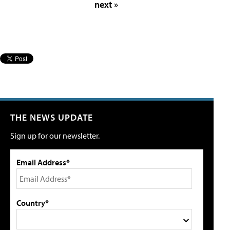
next »
THE NEWS UPDATE
Sign up for our newsletter.
Email Address*
Country*