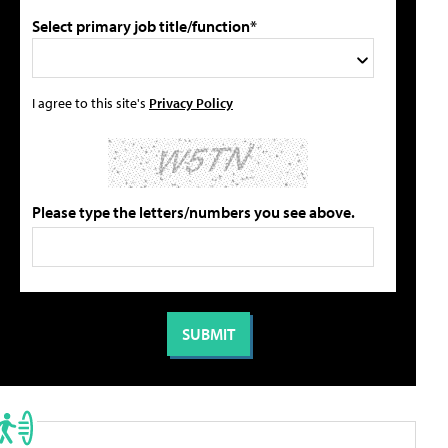
Select primary job title/function*
I agree to this site's
Privacy Policy
Please type the letters/numbers you see above.