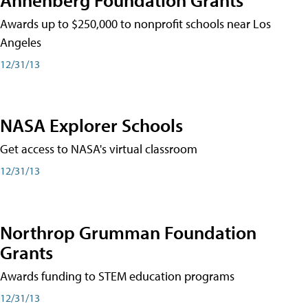
Awards up to $250,000 to nonprofit schools near Los
Angeles
12/31/13
NASA Explorer Schools
Get access to NASA's virtual classroom
12/31/13
Northrop Grumman Foundation
Grants
Awards funding to STEM education programs
12/31/13