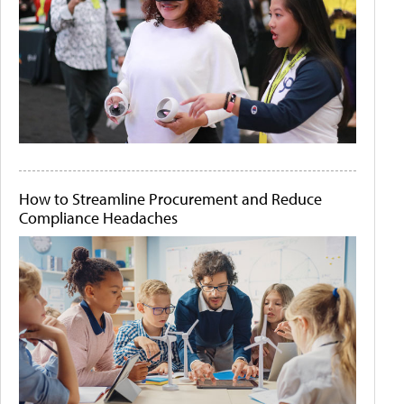
How to Streamline Procurement and Reduce
Compliance Headaches