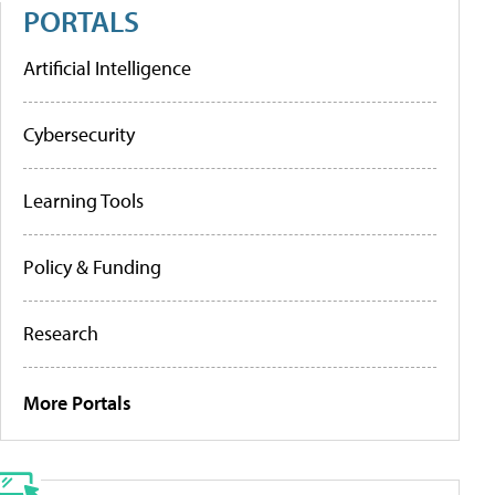
PORTALS
Artificial Intelligence
Cybersecurity
Learning Tools
Policy & Funding
Research
More Portals