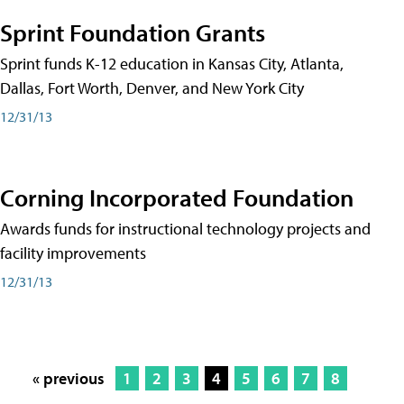
Sprint Foundation Grants
Sprint funds K-12 education in Kansas City, Atlanta,
Dallas, Fort Worth, Denver, and New York City
12/31/13
Corning Incorporated Foundation
Awards funds for instructional technology projects and
facility improvements
12/31/13
« previous
1
2
3
4
5
6
7
8