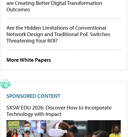
are Creating Better Digital Transformation
Outcomes
Are the Hidden Limitations of Conventional
Network Design and Traditional PoE Switches
Threatening Your ROI?
More White Papers
SPONSORED CONTENT
SXSW EDU 2026: Discover How to Incorporate
Technology with Impact