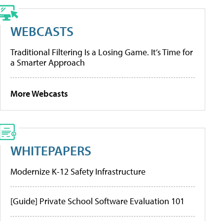
WEBCASTS
Traditional Filtering Is a Losing Game. It’s Time for
a Smarter Approach
More Webcasts
WHITEPAPERS
Modernize K-12 Safety Infrastructure
[Guide] Private School Software Evaluation 101