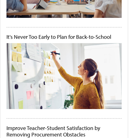
It's Never Too Early to Plan for Back-to-School
Improve Teacher-Student Satisfaction by
Removing Procurement Obstacles