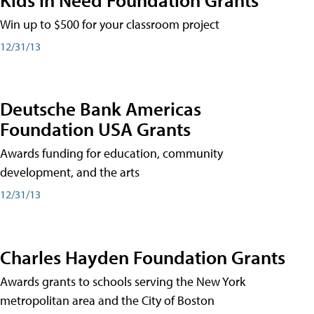
Win up to $500 for your classroom project
12/31/13
Deutsche Bank Americas
Foundation USA Grants
Awards funding for education, community
development, and the arts
12/31/13
Charles Hayden Foundation Grants
Awards grants to schools serving the New York
metropolitan area and the City of Boston