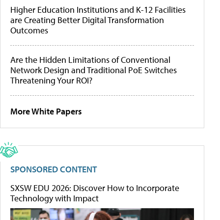
Higher Education Institutions and K-12 Facilities
are Creating Better Digital Transformation
Outcomes
Are the Hidden Limitations of Conventional
Network Design and Traditional PoE Switches
Threatening Your ROI?
More White Papers
SPONSORED CONTENT
SXSW EDU 2026: Discover How to Incorporate
Technology with Impact