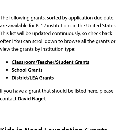
--------------------
The following grants, sorted by application due date,
are available for K-12 institutions in the United States.
This list will be updated continuously, so check back
often! You can scroll down to browse all the grants or
view the grants by institution type:
Classroom/Teacher/Student Grants
School Grants
District/LEA Grants
If you have a grant that should be listed here, please
contact
David Nagel
.
Kids in Need Foundation Grants