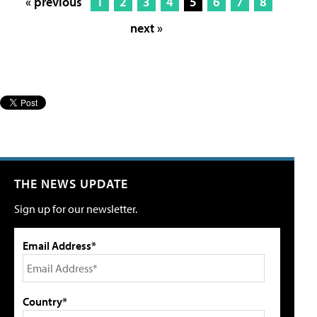
« previous
1
2
3
4
5
6
7
8
next »
THE NEWS UPDATE
Sign up for our newsletter.
Email Address*
Country*