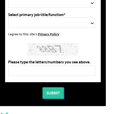
Select primary job title/function*
I agree to this site's
Privacy Policy
Please type the letters/numbers you see above.