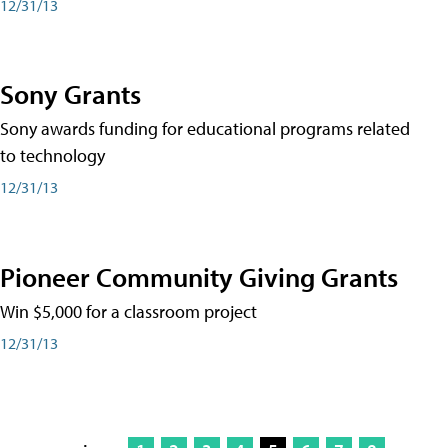
12/31/13
Sony Grants
Sony awards funding for educational programs related
to technology
12/31/13
Pioneer Community Giving Grants
Win $5,000 for a classroom project
12/31/13