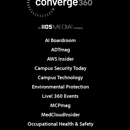
AI Boardroom
ADTmag
AWS Insider
Campus Security Today
Campus Technology
Environmental Protection
Live! 360 Events
MCPmag
MedCloudInsider
Occupational Health & Safety