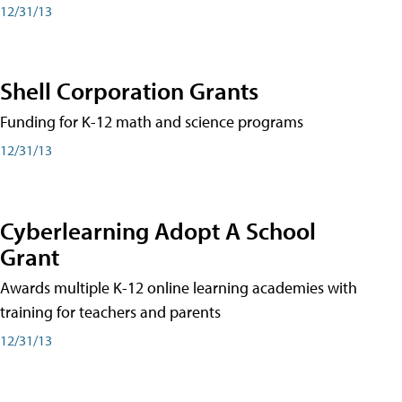
12/31/13
Shell Corporation Grants
Funding for K-12 math and science programs
12/31/13
Cyberlearning Adopt A School
Grant
Awards multiple K-12 online learning academies with
training for teachers and parents
12/31/13