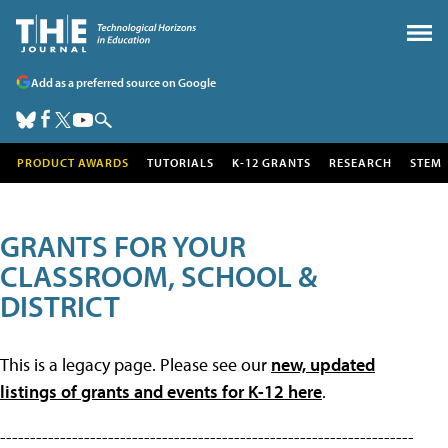
Add as a preferred source on Google
PRODUCT AWARDS
TUTORIALS
K-12 GRANTS
RESEARCH
STEM
GRANTS FOR YOUR
CLASSROOM, SCHOOL &
DISTRICT
This is a legacy page. Please see our
new, updated
listings of grants and events for K-12 here
.
---------------------------------------------------------------------