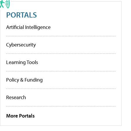
PORTALS
Artificial Intelligence
Cybersecurity
Learning Tools
Policy & Funding
Research
More Portals