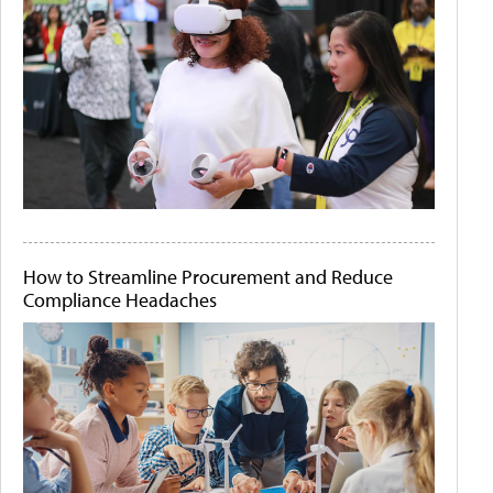
How to Streamline Procurement and Reduce
Compliance Headaches