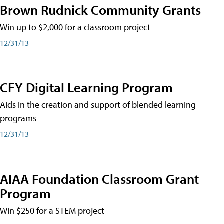
Brown Rudnick Community Grants
Win up to $2,000 for a classroom project
12/31/13
CFY Digital Learning Program
Aids in the creation and support of blended learning
programs
12/31/13
AIAA Foundation Classroom Grant
Program
Win $250 for a STEM project