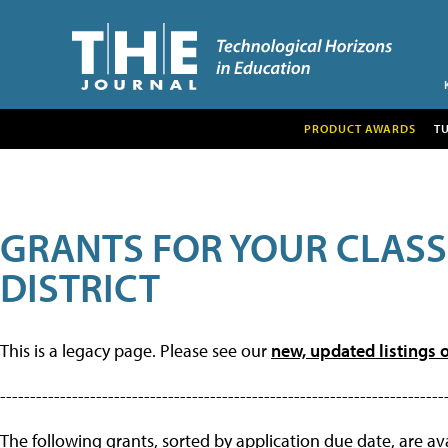
PRODUCT AWARDS
T
GRANTS FOR YOUR CLAS
DISTRICT
This is a legacy page. Please see our
new, updated listings o
--------------------------------------------------------------------------
The following grants, sorted by application due date, are avai