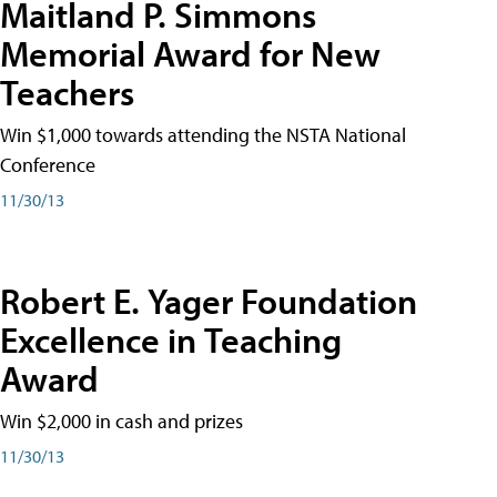
Maitland P. Simmons
Memorial Award for New
Teachers
Win $1,000 towards attending the NSTA National
Conference
11/30/13
Robert E. Yager Foundation
Excellence in Teaching
Award
Win $2,000 in cash and prizes
11/30/13