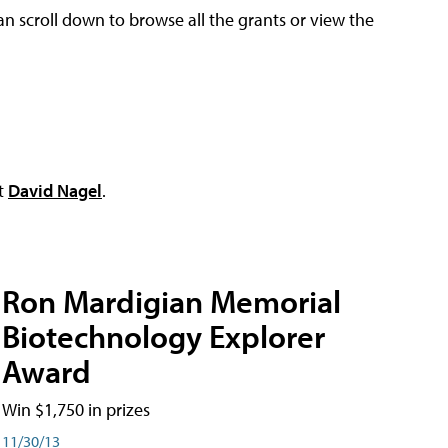
an scroll down to browse all the grants or view the
ct
David Nagel
.
Ron Mardigian Memorial
Biotechnology Explorer
Award
Win $1,750 in prizes
11/30/13