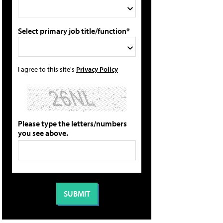
Select primary job title/function*
I agree to this site's
Privacy Policy
Please type the letters/numbers
you see above.