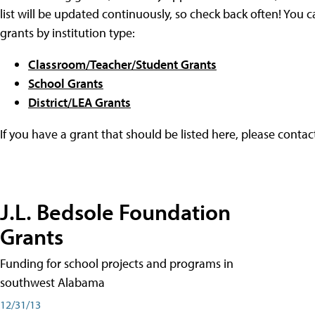
list will be updated continuously, so check back often! You c
grants by institution type:
Classroom/Teacher/Student Grants
School Grants
District/LEA Grants
If you have a grant that should be listed here, please conta
J.L. Bedsole Foundation
Grants
Funding for school projects and programs in
southwest Alabama
12/31/13