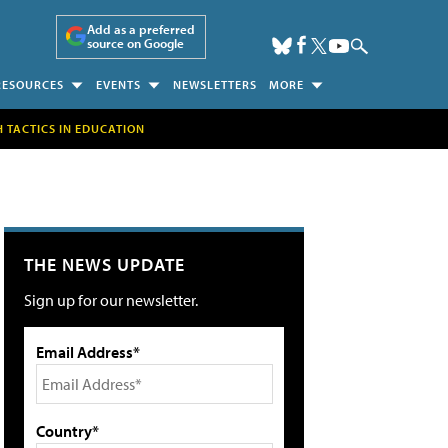
Add as a preferred
source on Google
RESOURCES
EVENTS
NEWSLETTERS
MORE
H TACTICS IN EDUCATION
THE NEWS UPDATE
Sign up for our newsletter.
Email Address*
Country*