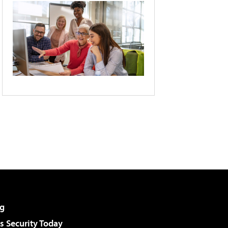
g
 Security Today