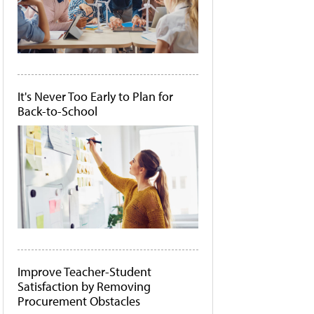
It's Never Too Early to Plan for
Back-to-School
Improve Teacher-Student
Satisfaction by Removing
Procurement Obstacles