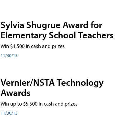
Sylvia Shugrue Award for
Elementary School Teachers
Win $1,500 in cash and prizes
11/30/13
Vernier/NSTA Technology
Awards
Win up to $5,500 in cash and prizes
11/30/13