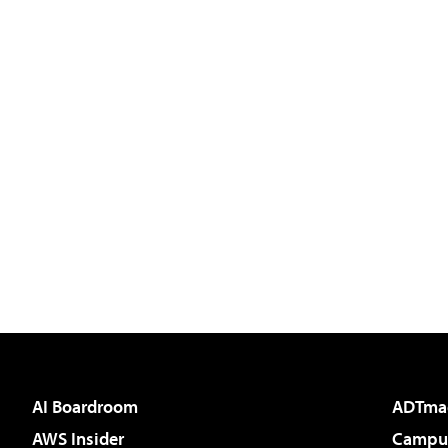
AI Boardroom
ADTma
AWS Insider
Campus