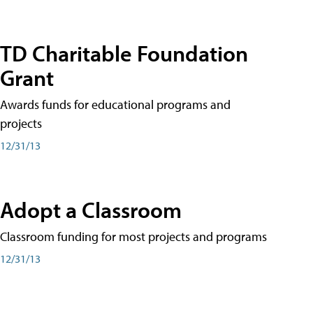
TD Charitable Foundation
Grant
Awards funds for educational programs and
projects
12/31/13
Adopt a Classroom
Classroom funding for most projects and programs
12/31/13