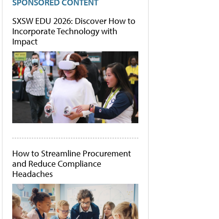
SPONSORED CONTENT
SXSW EDU 2026: Discover How to
Incorporate Technology with
Impact
How to Streamline Procurement
and Reduce Compliance
Headaches