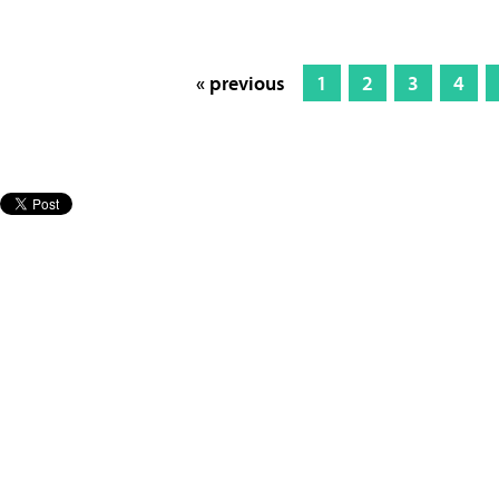
« previous
1
2
3
4