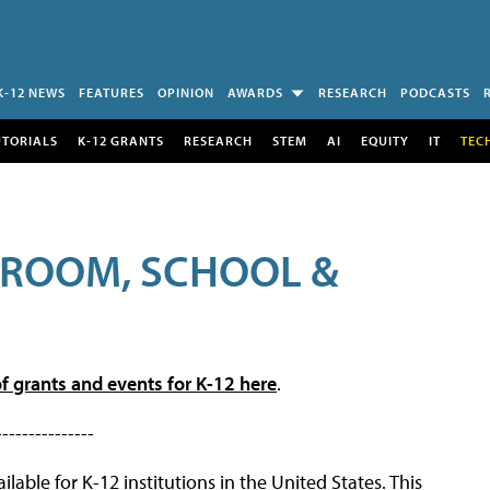
K-12 NEWS
FEATURES
OPINION
AWARDS
RESEARCH
PODCASTS
UTORIALS
K-12 GRANTS
RESEARCH
STEM
AI
EQUITY
IT
TEC
SROOM, SCHOOL &
f grants and events for K-12 here
.
---------------
lable for K-12 institutions in the United States. This