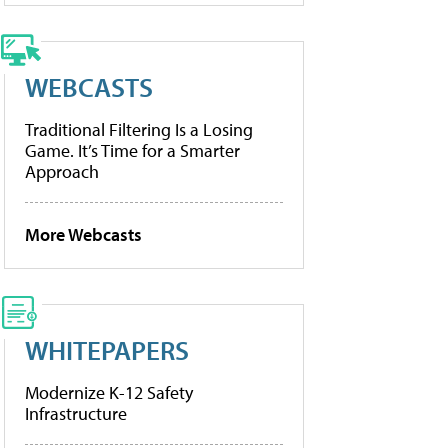
WEBCASTS
Traditional Filtering Is a Losing
Game. It’s Time for a Smarter
Approach
More Webcasts
WHITEPAPERS
Modernize K-12 Safety
Infrastructure