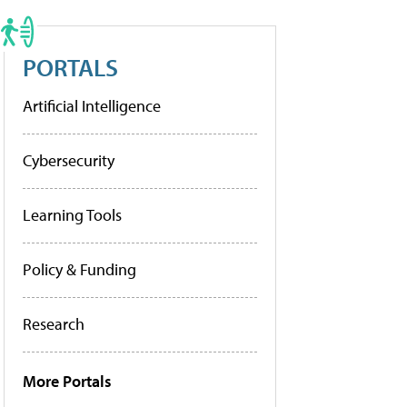
PORTALS
Artificial Intelligence
Cybersecurity
Learning Tools
Policy & Funding
Research
More Portals