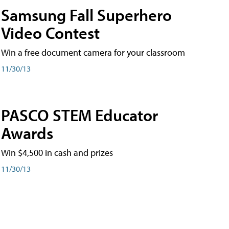
Samsung Fall Superhero
Video Contest
Win a free document camera for your classroom
11/30/13
PASCO STEM Educator
Awards
Win $4,500 in cash and prizes
11/30/13