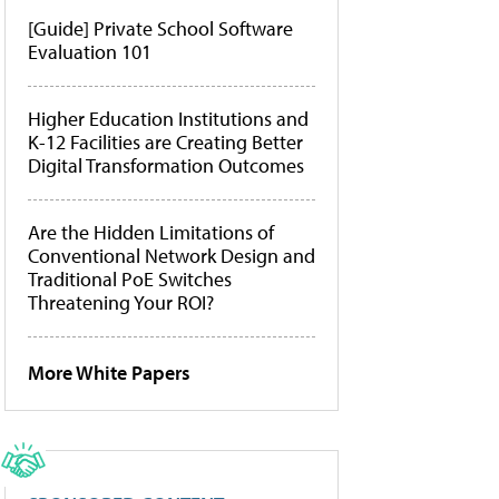
[Guide] Private School Software
Evaluation 101
Higher Education Institutions and
K-12 Facilities are Creating Better
Digital Transformation Outcomes
Are the Hidden Limitations of
Conventional Network Design and
Traditional PoE Switches
Threatening Your ROI?
More White Papers