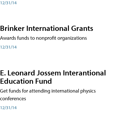
12/31/14
Brinker International Grants
Awards funds to nonprofit organizations
12/31/14
E. Leonard Jossem Interantional
Education Fund
Get funds for attending international physics
conferences
12/31/14