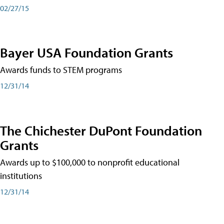
02/27/15
Bayer USA Foundation Grants
Awards funds to STEM programs
12/31/14
The Chichester DuPont Foundation
Grants
Awards up to $100,000 to nonprofit educational
institutions
12/31/14