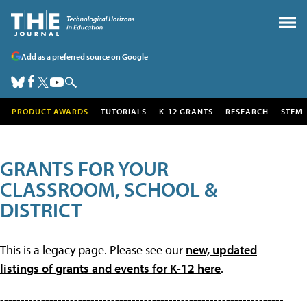
Add as a preferred source on Google
PRODUCT AWARDS
TUTORIALS
K-12 GRANTS
RESEARCH
STEM
GRANTS FOR YOUR
CLASSROOM, SCHOOL &
DISTRICT
This is a legacy page. Please see our
new, updated
listings of grants and events for K-12 here
.
---------------------------------------------------------------------