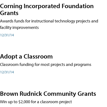
Corning Incorporated Foundation
Grants
Awards funds for instructional technology projects and
facility improvements
12/31/14
Adopt a Classroom
Classroom funding for most projects and programs
12/31/14
Brown Rudnick Community Grants
Win up to $2,000 for a classroom project