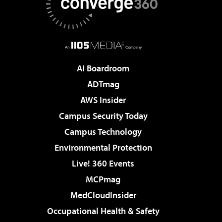
AI Boardroom
ADTmag
AWS Insider
Campus Security Today
Campus Technology
Environmental Protection
Live! 360 Events
MCPmag
MedCloudInsider
Occupational Health & Safety