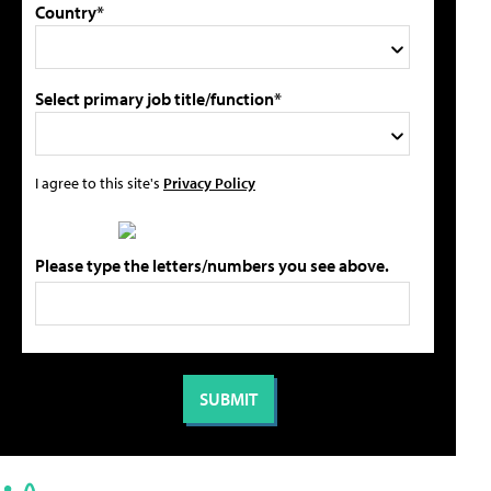
Country*
Select primary job title/function*
I agree to this site's
Privacy Policy
Please type the letters/numbers you see above.