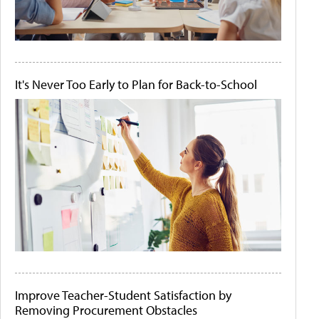
It's Never Too Early to Plan for Back-to-School
Improve Teacher-Student Satisfaction by
Removing Procurement Obstacles