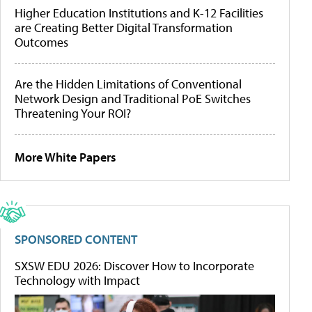
Higher Education Institutions and K-12 Facilities
are Creating Better Digital Transformation
Outcomes
Are the Hidden Limitations of Conventional
Network Design and Traditional PoE Switches
Threatening Your ROI?
More White Papers
SPONSORED CONTENT
SXSW EDU 2026: Discover How to Incorporate
Technology with Impact