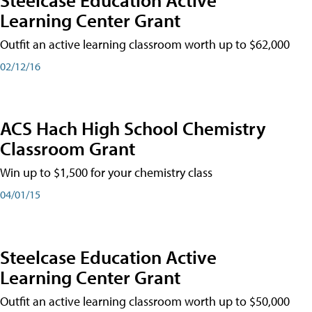
Learning Center Grant
Outfit an active learning classroom worth up to $62,000
02/12/16
ACS Hach High School Chemistry
Classroom Grant
Win up to $1,500 for your chemistry class
04/01/15
Steelcase Education Active
Learning Center Grant
Outfit an active learning classroom worth up to $50,000