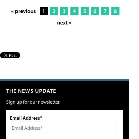
« previous
1
2
3
4
5
6
7
8
next »
THE NEWS UPDATE
Sign up for our newsletter.
Email Address*