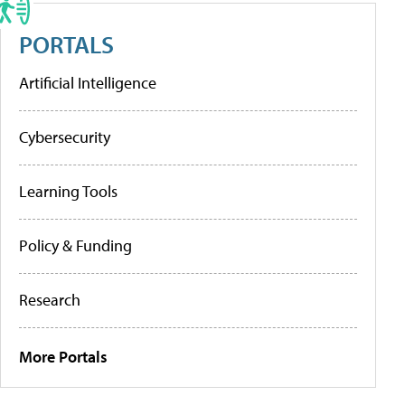
PORTALS
Artificial Intelligence
Cybersecurity
Learning Tools
Policy & Funding
Research
More Portals