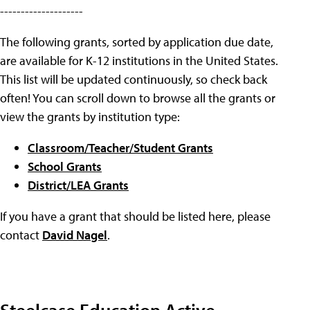
--------------------
The following grants, sorted by application due date,
are available for K-12 institutions in the United States.
This list will be updated continuously, so check back
often! You can scroll down to browse all the grants or
view the grants by institution type:
Classroom/Teacher/Student Grants
School Grants
District/LEA Grants
If you have a grant that should be listed here, please
contact
David Nagel
.
Steelcase Education Active