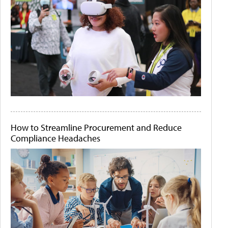
How to Streamline Procurement and Reduce
Compliance Headaches