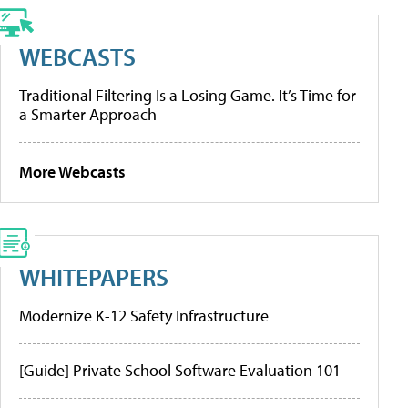
WEBCASTS
Traditional Filtering Is a Losing Game. It’s Time for
a Smarter Approach
More Webcasts
WHITEPAPERS
Modernize K-12 Safety Infrastructure
[Guide] Private School Software Evaluation 101