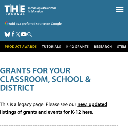
Add as a preferred source on Google
PRODUCT AWARDS
TUTORIALS
K-12 GRANTS
RESEARCH
STEM
GRANTS FOR YOUR
CLASSROOM, SCHOOL &
DISTRICT
This is a legacy page. Please see our
new, updated
listings of grants and events for K-12 here
.
---------------------------------------------------------------------