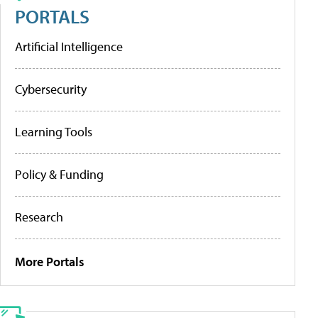
PORTALS
Artificial Intelligence
Cybersecurity
Learning Tools
Policy & Funding
Research
More Portals