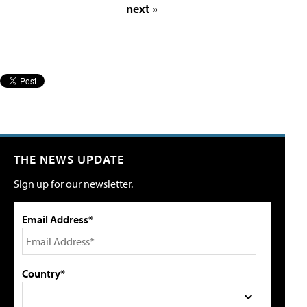
next »
THE NEWS UPDATE
Sign up for our newsletter.
Email Address*
Country*