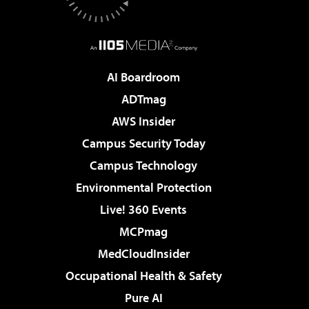
AI Boardroom
ADTmag
AWS Insider
Campus Security Today
Campus Technology
Environmental Protection
Live! 360 Events
MCPmag
MedCloudInsider
Occupational Health & Safety
Pure AI