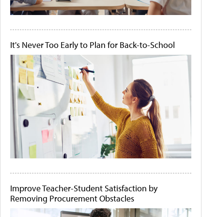
It's Never Too Early to Plan for Back-to-School
Improve Teacher-Student Satisfaction by
Removing Procurement Obstacles