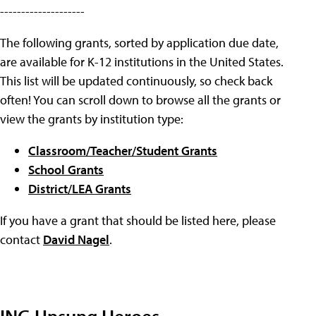
--------------------
The following grants, sorted by application due date,
are available for K-12 institutions in the United States.
This list will be updated continuously, so check back
often! You can scroll down to browse all the grants or
view the grants by institution type:
Classroom/Teacher/Student Grants
School Grants
District/LEA Grants
If you have a grant that should be listed here, please
contact
David Nagel
.
ING Unsung Heroes