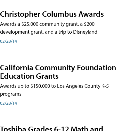
Christopher Columbus Awards
Awards a $25,000 community grant, a $200
development grant, and a trip to Disneyland.
02/28/14
California Community Foundation
Education Grants
Awards up to $150,000 to Los Angeles County K-5
programs
02/28/14
Toshiba Grades 6-12 Math and