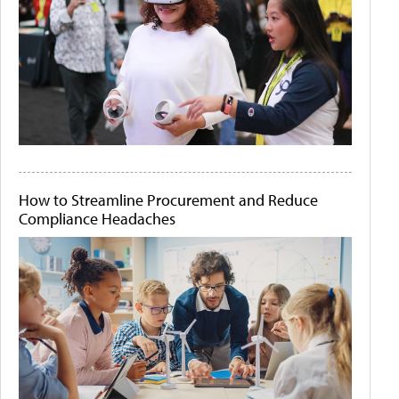
How to Streamline Procurement and Reduce
Compliance Headaches