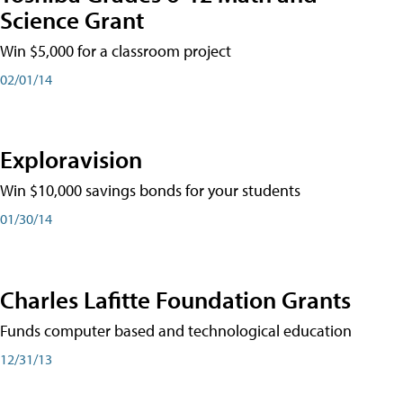
Science Grant
Win $5,000 for a classroom project
02/01/14
Exploravision
Win $10,000 savings bonds for your students
01/30/14
Charles Lafitte Foundation Grants
Funds computer based and technological education
12/31/13