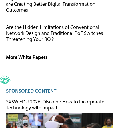
are Creating Better Digital Transformation
Outcomes
Are the Hidden Limitations of Conventional
Network Design and Traditional PoE Switches
Threatening Your ROI?
More White Papers
SPONSORED CONTENT
SXSW EDU 2026: Discover How to Incorporate
Technology with Impact