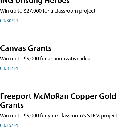
Win up to $27,000 for a classroom project
04/30/14
Canvas Grants
Win up to $5,000 for an innovative idea
03/31/14
Freeport McMoRan Copper Gold
Grants
Win up to $5,000 for your classroom's STEM project
03/15/14