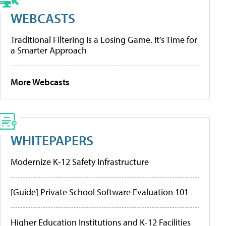
WEBCASTS
Traditional Filtering Is a Losing Game. It’s Time for
a Smarter Approach
More Webcasts
WHITEPAPERS
Modernize K-12 Safety Infrastructure
[Guide] Private School Software Evaluation 101
Higher Education Institutions and K-12 Facilities