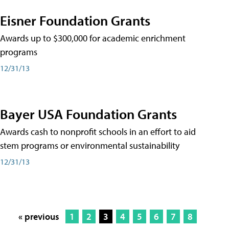
Eisner Foundation Grants
Awards up to $300,000 for academic enrichment
programs
12/31/13
Bayer USA Foundation Grants
Awards cash to nonprofit schools in an effort to aid
stem programs or environmental sustainability
12/31/13
« previous
1
2
3
4
5
6
7
8