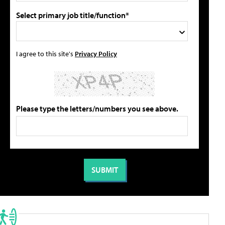
Select primary job title/function*
I agree to this site's
Privacy Policy
Please type the letters/numbers you see above.