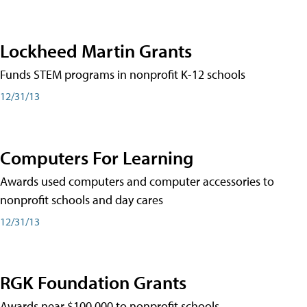
Lockheed Martin Grants
Funds STEM programs in nonprofit K-12 schools
12/31/13
Computers For Learning
Awards used computers and computer accessories to
nonprofit schools and day cares
12/31/13
RGK Foundation Grants
Awards near $100,000 to nonprofit schools