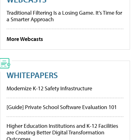
Traditional Filtering Is a Losing Game. It’s Time for
a Smarter Approach
More Webcasts
WHITEPAPERS
Modernize K-12 Safety Infrastructure
[Guide] Private School Software Evaluation 101
Higher Education Institutions and K-12 Facilities
are Creating Better Digital Transformation
Outcomes