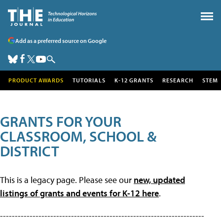
Add as a preferred source on Google
PRODUCT AWARDS
TUTORIALS
K-12 GRANTS
RESEARCH
STEM
GRANTS FOR YOUR
CLASSROOM, SCHOOL &
DISTRICT
This is a legacy page. Please see our
new, updated
listings of grants and events for K-12 here
.
---------------------------------------------------------------------