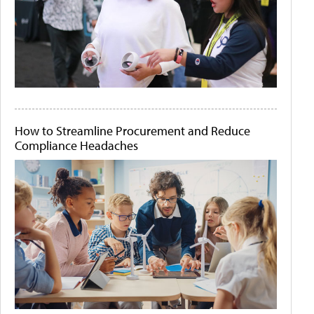
How to Streamline Procurement and Reduce
Compliance Headaches