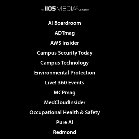
AI Boardroom
ADTmag
AWS Insider
Campus Security Today
Campus Technology
Environmental Protection
Live! 360 Events
MCPmag
MedCloudInsider
Occupational Health & Safety
Pure AI
Redmond