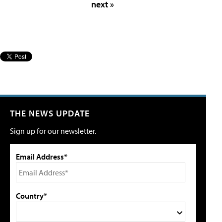
next »
THE NEWS UPDATE
Sign up for our newsletter.
Email Address*
Country*