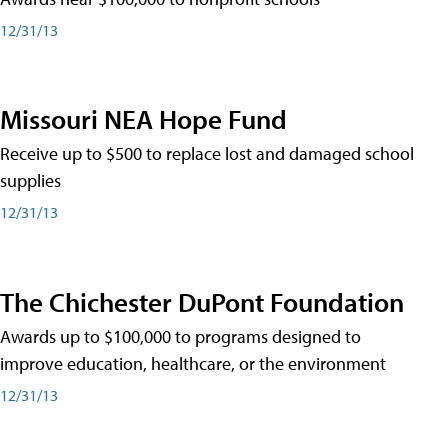
12/31/13
Missouri NEA Hope Fund
Receive up to $500 to replace lost and damaged school
supplies
12/31/13
The Chichester DuPont Foundation
Awards up to $100,000 to programs designed to
improve education, healthcare, or the environment
12/31/13