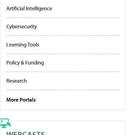
Artificial Intelligence
Cybersecurity
Learning Tools
Policy & Funding
Research
More Portals
WEBCASTS