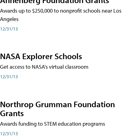
Awards up to $250,000 to nonprofit schools near Los
Angeles
12/31/13
NASA Explorer Schools
Get access to NASA's virtual classroom
12/31/13
Northrop Grumman Foundation
Grants
Awards funding to STEM education programs
12/31/13