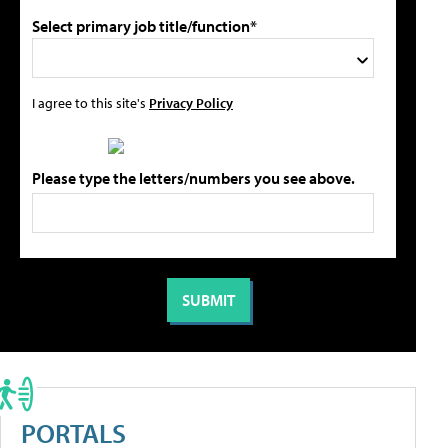
Select primary job title/function*
I agree to this site's
Privacy Policy
Please type the letters/numbers you see above.
PORTALS