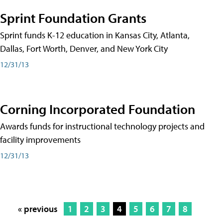
Sprint Foundation Grants
Sprint funds K-12 education in Kansas City, Atlanta,
Dallas, Fort Worth, Denver, and New York City
12/31/13
Corning Incorporated Foundation
Awards funds for instructional technology projects and
facility improvements
12/31/13
« previous
1
2
3
4
5
6
7
8