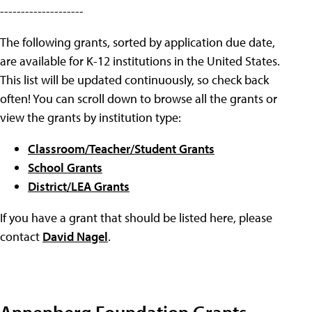
--------------------
The following grants, sorted by application due date,
are available for K-12 institutions in the United States.
This list will be updated continuously, so check back
often! You can scroll down to browse all the grants or
view the grants by institution type:
Classroom/Teacher/Student Grants
School Grants
District/LEA Grants
If you have a grant that should be listed here, please
contact
David Nagel
.
Annenberg Foundation Grants