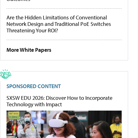
Are the Hidden Limitations of Conventional
Network Design and Traditional PoE Switches
Threatening Your ROI?
More White Papers
SPONSORED CONTENT
SXSW EDU 2026: Discover How to Incorporate
Technology with Impact