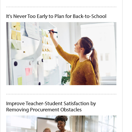
It's Never Too Early to Plan for Back-to-School
Improve Teacher-Student Satisfaction by
Removing Procurement Obstacles