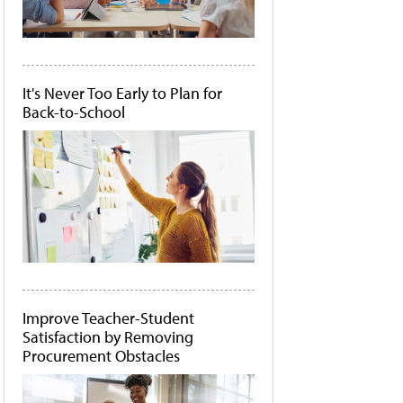
It's Never Too Early to Plan for
Back-to-School
Improve Teacher-Student
Satisfaction by Removing
Procurement Obstacles