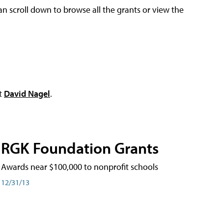
an scroll down to browse all the grants or view the
ct
David Nagel
.
RGK Foundation Grants
Awards near $100,000 to nonprofit schools
12/31/13