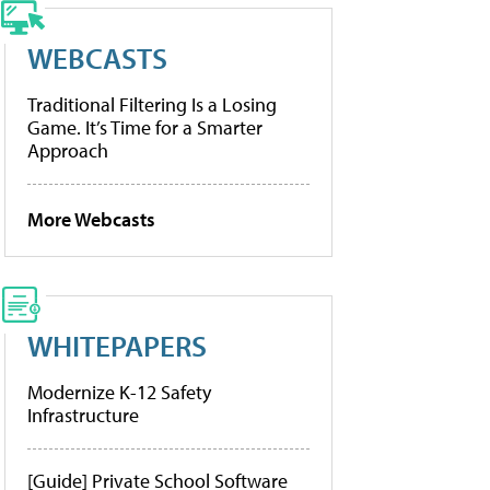
WEBCASTS
Traditional Filtering Is a Losing
Game. It’s Time for a Smarter
Approach
More Webcasts
WHITEPAPERS
Modernize K-12 Safety
Infrastructure
[Guide] Private School Software