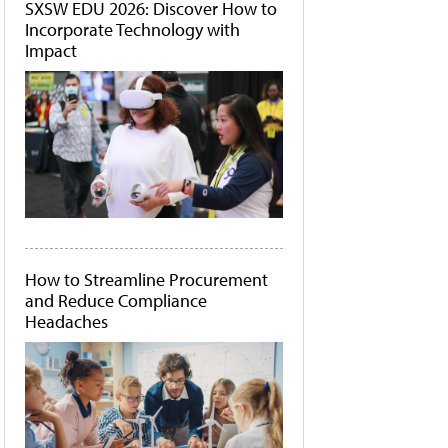
SXSW EDU 2026: Discover How to
Incorporate Technology with
Impact
How to Streamline Procurement
and Reduce Compliance
Headaches