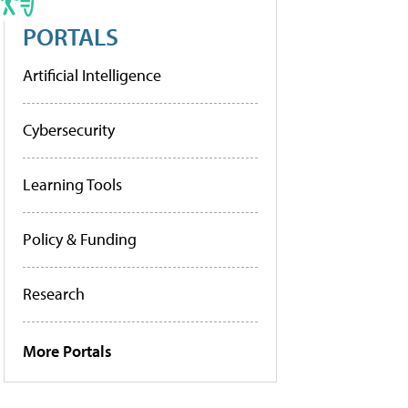
PORTALS
Artificial Intelligence
Cybersecurity
Learning Tools
Policy & Funding
Research
More Portals