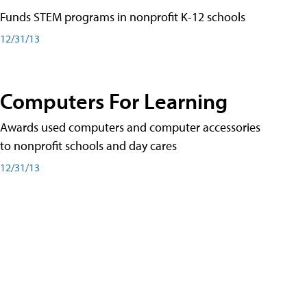
Funds STEM programs in nonprofit K-12 schools
12/31/13
Computers For Learning
Awards used computers and computer accessories
to nonprofit schools and day cares
12/31/13