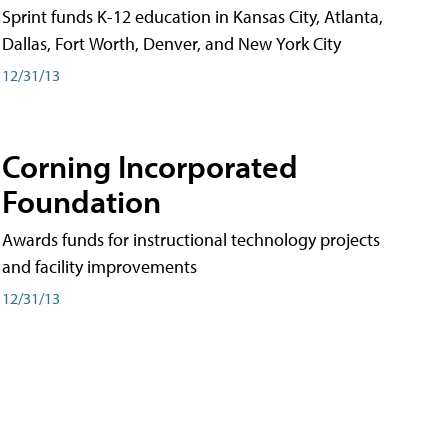
Sprint funds K-12 education in Kansas City, Atlanta,
Dallas, Fort Worth, Denver, and New York City
12/31/13
Corning Incorporated
Foundation
Awards funds for instructional technology projects
and facility improvements
12/31/13