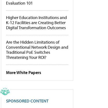
Evaluation 101
Higher Education Institutions and
K-12 Facilities are Creating Better
Digital Transformation Outcomes
Are the Hidden Limitations of
Conventional Network Design and
Traditional PoE Switches
Threatening Your ROI?
More White Papers
SPONSORED CONTENT