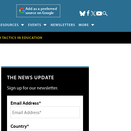
Add as a preferred
source on Google
RESOURCES
EVENTS
NEWSLETTERS
MORE
H TACTICS IN EDUCATION
THE NEWS UPDATE
Sign up for our newsletter.
Email Address*
Country*