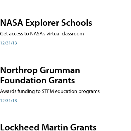
NASA Explorer Schools
Get access to NASA's virtual classroom
12/31/13
Northrop Grumman
Foundation Grants
Awards funding to STEM education programs
12/31/13
Lockheed Martin Grants