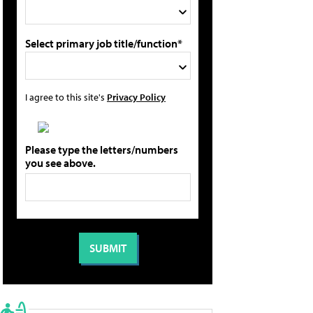
Select primary job title/function*
I agree to this site's
Privacy Policy
Please type the letters/numbers
you see above.