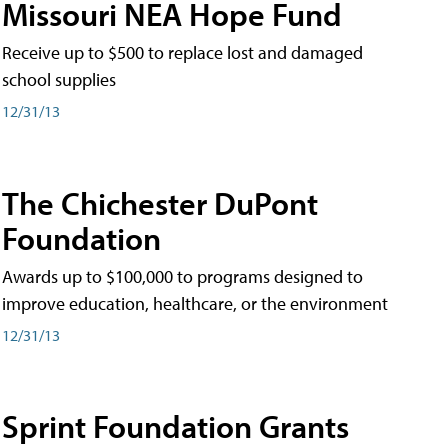
Missouri NEA Hope Fund
Receive up to $500 to replace lost and damaged
school supplies
12/31/13
The Chichester DuPont
Foundation
Awards up to $100,000 to programs designed to
improve education, healthcare, or the environment
12/31/13
Sprint Foundation Grants