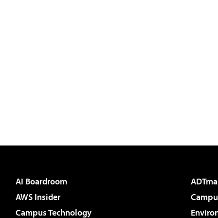
AI Boardroom
ADTma
AWS Insider
Campus
Campus Technology
Enviro