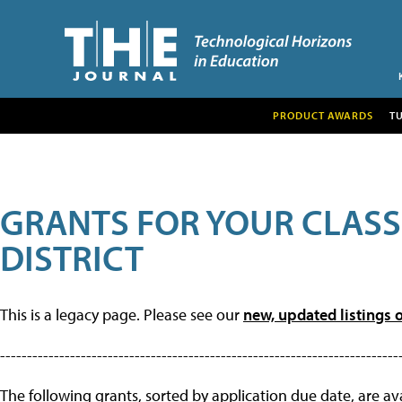
PRODUCT AWARDS
T
GRANTS FOR YOUR CLAS
DISTRICT
This is a legacy page. Please see our
new, updated listings o
--------------------------------------------------------------------------
The following grants, sorted by application due date, are avai