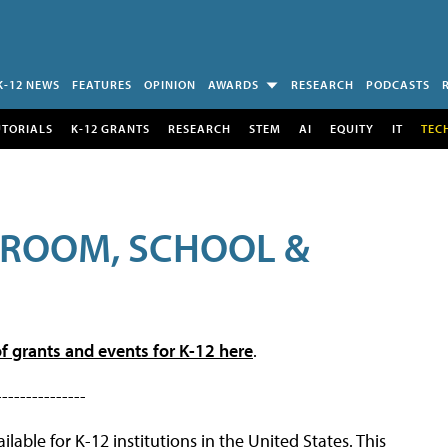
K-12 NEWS
FEATURES
OPINION
AWARDS
RESEARCH
PODCASTS
UTORIALS
K-12 GRANTS
RESEARCH
STEM
AI
EQUITY
IT
TEC
SROOM, SCHOOL &
f grants and events for K-12 here
.
---------------
lable for K-12 institutions in the United States. This