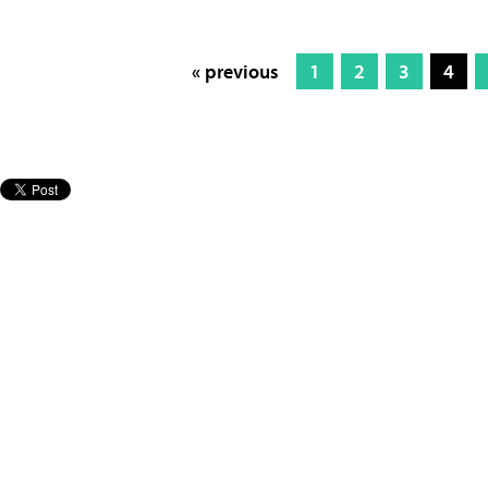
« previous
1
2
3
4