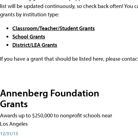
list will be updated continuously, so check back often! You c
grants by institution type:
Classroom/Teacher/Student Grants
School Grants
District/LEA Grants
If you have a grant that should be listed here, please conta
Annenberg Foundation
Grants
Awards up to $250,000 to nonprofit schools near
Los Angeles
12/31/13