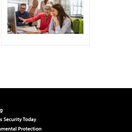
g
 Security Today
nmental Protection