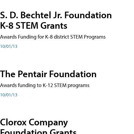
S. D. Bechtel Jr. Foundation
K-8 STEM Grants
Awards Funding for K-8 district STEM Programs
10/01/13
The Pentair Foundation
Awards funding to K-12 STEM programs
10/01/13
Clorox Company
Foundation Grants