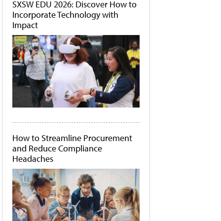
SXSW EDU 2026: Discover How to
Incorporate Technology with
Impact
How to Streamline Procurement
and Reduce Compliance
Headaches