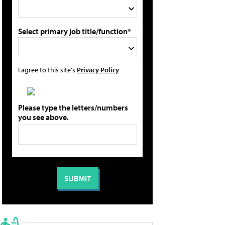
Select primary job title/function*
I agree to this site's
Privacy Policy
Please type the letters/numbers
you see above.