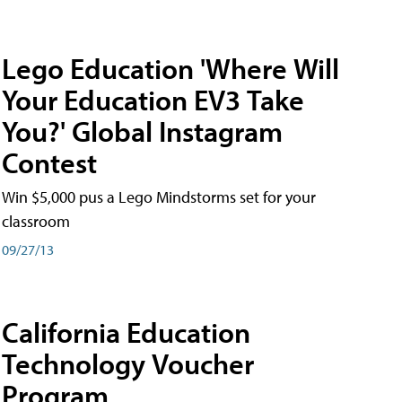
Lego Education 'Where Will
Your Education EV3 Take
You?' Global Instagram
Contest
Win $5,000 pus a Lego Mindstorms set for your
classroom
09/27/13
California Education
Technology Voucher
Program