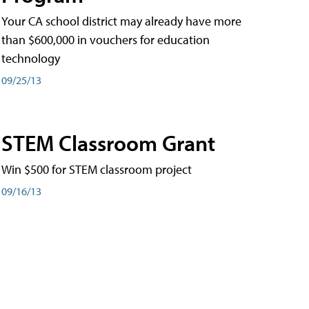
Your CA school district may already have more
than $600,000 in vouchers for education
technology
09/25/13
STEM Classroom Grant
Win $500 for STEM classroom project
09/16/13