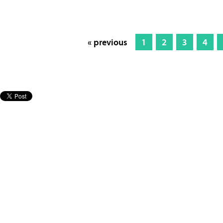
« previous
1
2
3
4