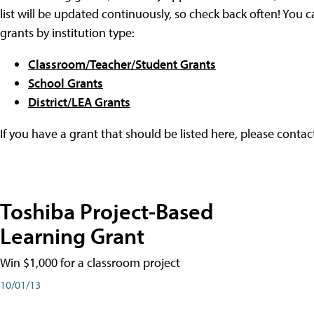
list will be updated continuously, so check back often! You c
grants by institution type:
Classroom/Teacher/Student Grants
School Grants
District/LEA Grants
If you have a grant that should be listed here, please conta
Toshiba Project-Based
Learning Grant
Win $1,000 for a classroom project
10/01/13