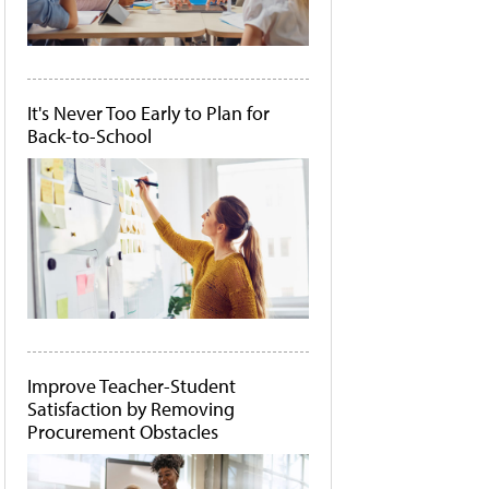
It's Never Too Early to Plan for
Back-to-School
Improve Teacher-Student
Satisfaction by Removing
Procurement Obstacles