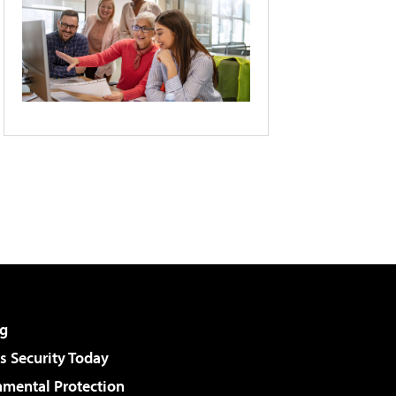
g
 Security Today
nmental Protection