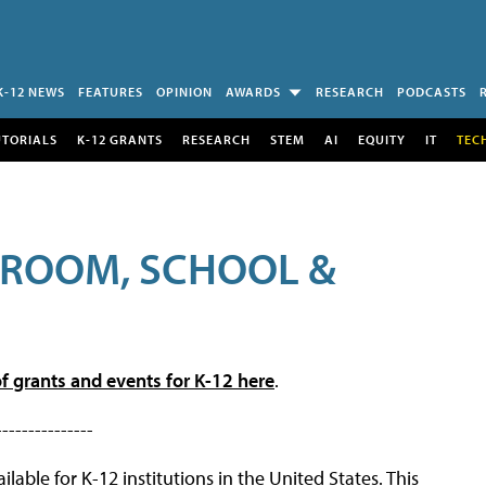
K-12 NEWS
FEATURES
OPINION
AWARDS
RESEARCH
PODCASTS
UTORIALS
K-12 GRANTS
RESEARCH
STEM
AI
EQUITY
IT
TEC
SROOM, SCHOOL &
f grants and events for K-12 here
.
---------------
lable for K-12 institutions in the United States. This