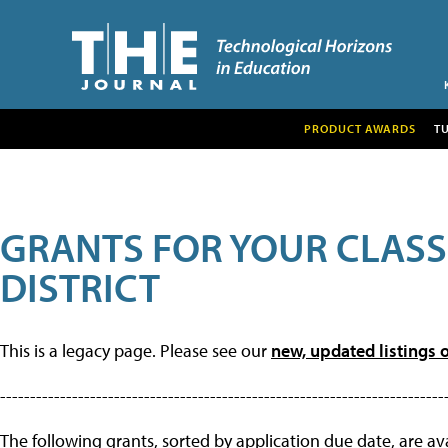
PRODUCT AWARDS
T
GRANTS FOR YOUR CLAS
DISTRICT
This is a legacy page. Please see our
new, updated listings o
--------------------------------------------------------------------------
The following grants, sorted by application due date, are avai