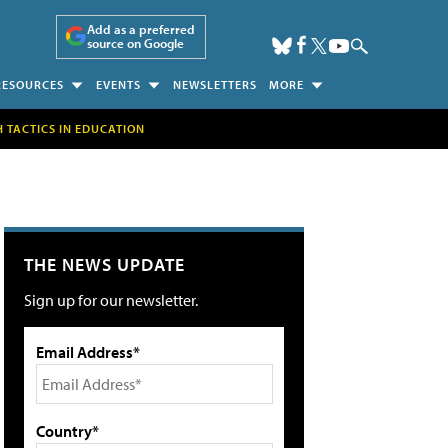
Add as a preferred
source on Google
RESOURCES
EVENTS
NEWSLETTERS
MORE
H TACTICS IN EDUCATION
THE NEWS UPDATE
Sign up for our newsletter.
Email Address*
Country*