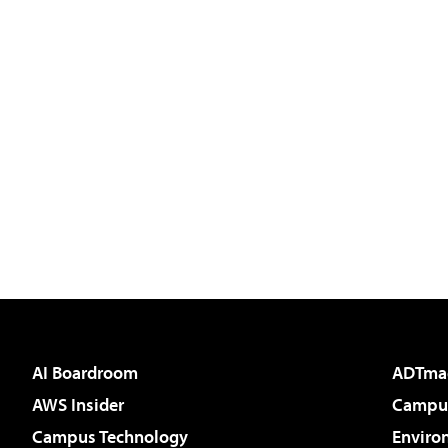
AI Boardroom
ADTma
AWS Insider
Campus
Campus Technology
Enviro