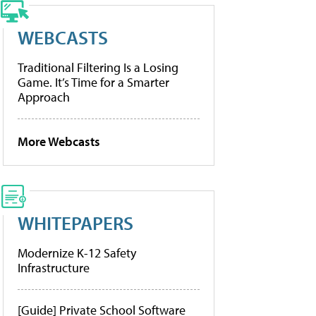
WEBCASTS
Traditional Filtering Is a Losing
Game. It’s Time for a Smarter
Approach
More Webcasts
WHITEPAPERS
Modernize K-12 Safety
Infrastructure
[Guide] Private School Software