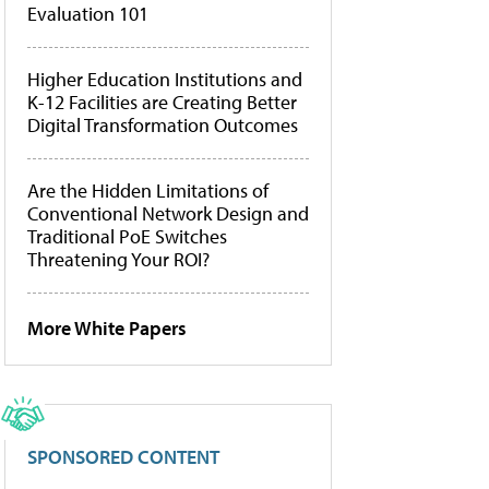
Evaluation 101
Higher Education Institutions and
K-12 Facilities are Creating Better
Digital Transformation Outcomes
Are the Hidden Limitations of
Conventional Network Design and
Traditional PoE Switches
Threatening Your ROI?
More White Papers
SPONSORED CONTENT