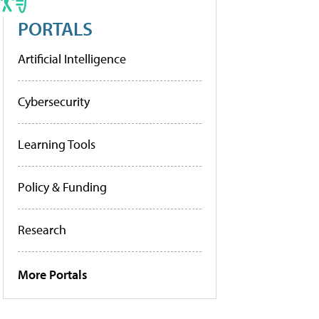
PORTALS
Artificial Intelligence
Cybersecurity
Learning Tools
Policy & Funding
Research
More Portals