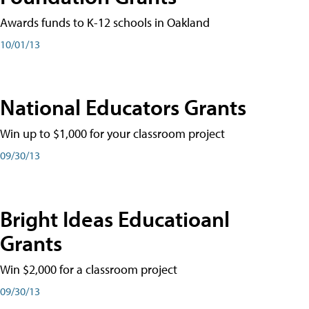
Awards funds to K-12 schools in Oakland
10/01/13
National Educators Grants
Win up to $1,000 for your classroom project
09/30/13
Bright Ideas Educatioanl
Grants
Win $2,000 for a classroom project
09/30/13