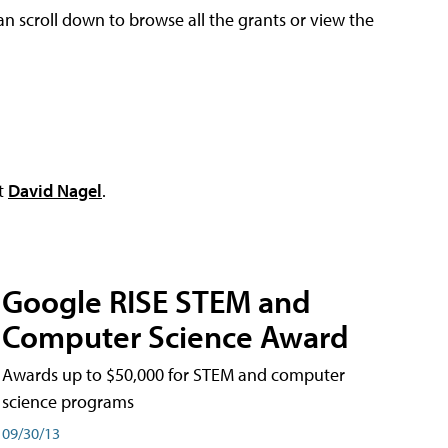
an scroll down to browse all the grants or view the
ct
David Nagel
.
Google RISE STEM and
Computer Science Award
Awards up to $50,000 for STEM and computer
science programs
09/30/13