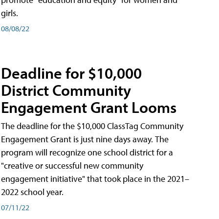
girls.
08/08/22
Deadline for $10,000
District Community
Engagement Grant Looms
The deadline for the $10,000 ClassTag Community
Engagement Grant is just nine days away. The
program will recognize one school district for a
"creative or successful new community
engagement initiative" that took place in the 2021–
2022 school year.
07/11/22