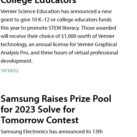
Vernier Science Education has announced a new
grant to give 10 K–12 or college educators funds
this year to promote STEM literacy. Those awarded
will receive their choice of $1,000 worth of Vernier
technology, an annual license for Vernier Graphical
Analysis Pro, and three hours of virtual professional
development.
10/10/22
Samsung Raises Prize Pool
for 2023 Solve for
Tomorrow Contest
Samsung Electronics has announced its 13th