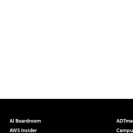
AI Boardroom
ADTma
AWS Insider
Campus