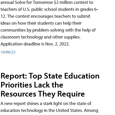
annual Solve for Tomorrow $2 million contest to
teachers of U.S. public school students in grades 6–
12. The contest encourages teachers to submit
ideas on how their students can help their
communities by problem-solving with the help of
classroom technology and other supplies.
Application deadline is Nov. 2, 2022.
10/06/22
Report: Top State Education
Priorities Lack the
Resources They Require
A new report shines a stark light on the state of
education technology in the United States. Among