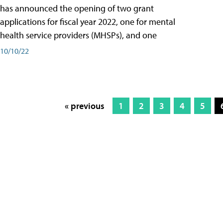
has announced the opening of two grant
applications for fiscal year 2022, one for mental
health service providers (MHSPs), and one
10/10/22
« previous
1
2
3
4
5