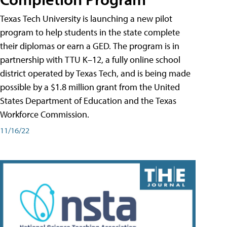
Texas Tech University is launching a new pilot
program to help students in the state complete
their diplomas or earn a GED. The program is in
partnership with TTU K–12, a fully online school
district operated by Texas Tech, and is being made
possible by a $1.8 million grant from the United
States Department of Education and the Texas
Workforce Commission.
11/16/22