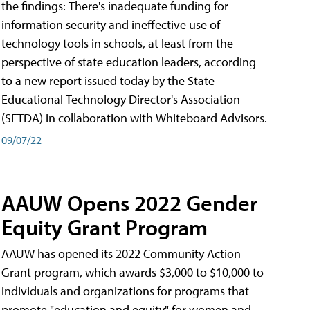
the findings: There's inadequate funding for
information security and ineffective use of
technology tools in schools, at least from the
perspective of state education leaders, according
to a new report issued today by the State
Educational Technology Director's Association
(SETDA) in collaboration with Whiteboard Advisors.
09/07/22
AAUW Opens 2022 Gender
Equity Grant Program
AAUW has opened its 2022 Community Action
Grant program, which awards $3,000 to $10,000 to
individuals and organizations for programs that
promote "education and equity" for women and