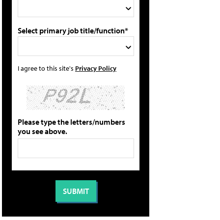
Select primary job title/function*
I agree to this site's
Privacy Policy
Please type the letters/numbers
you see above.