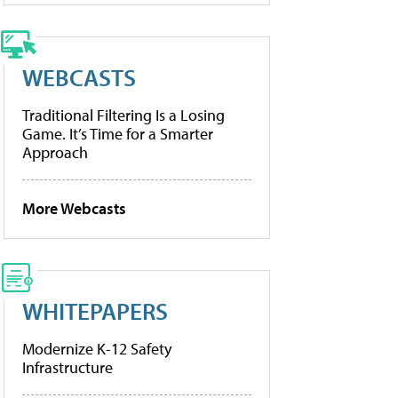
WEBCASTS
Traditional Filtering Is a Losing
Game. It’s Time for a Smarter
Approach
More Webcasts
WHITEPAPERS
Modernize K-12 Safety
Infrastructure