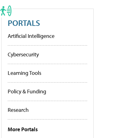
PORTALS
Artificial Intelligence
Cybersecurity
Learning Tools
Policy & Funding
Research
More Portals