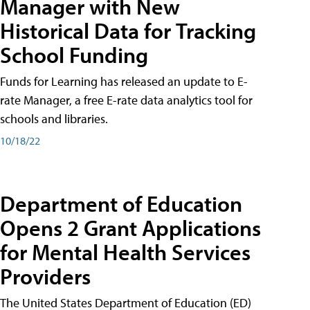
Manager with New
Historical Data for Tracking
School Funding
Funds for Learning has released an update to E-
rate Manager, a free E-rate data analytics tool for
schools and libraries.
10/18/22
Department of Education
Opens 2 Grant Applications
for Mental Health Services
Providers
The United States Department of Education (ED)