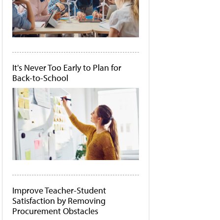
It's Never Too Early to Plan for
Back-to-School
Improve Teacher-Student
Satisfaction by Removing
Procurement Obstacles