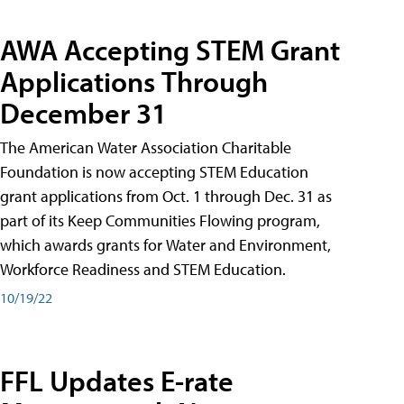
AWA Accepting STEM Grant
Applications Through
December 31
The American Water Association Charitable
Foundation is now accepting STEM Education
grant applications from Oct. 1 through Dec. 31 as
part of its Keep Communities Flowing program,
which awards grants for Water and Environment,
Workforce Readiness and STEM Education.
10/19/22
FFL Updates E-rate