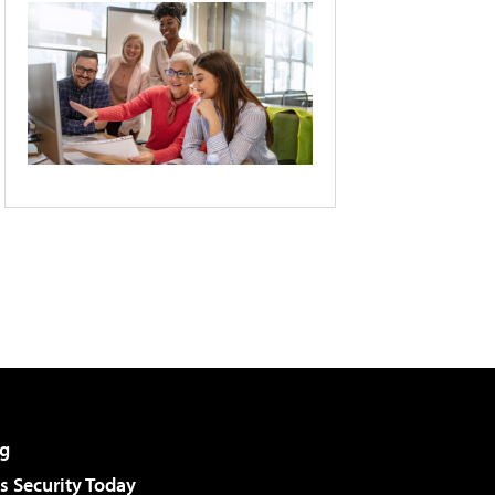
g
 Security Today