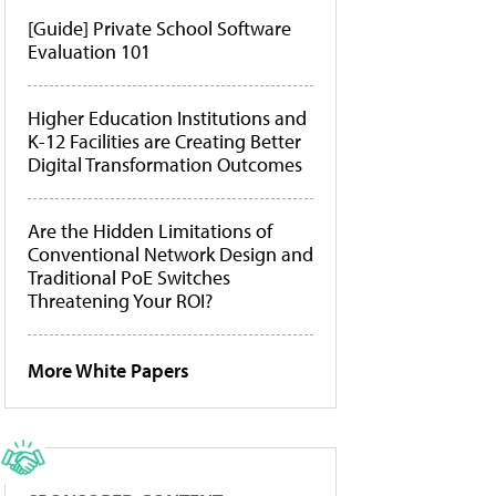
[Guide] Private School Software
Evaluation 101
Higher Education Institutions and
K-12 Facilities are Creating Better
Digital Transformation Outcomes
Are the Hidden Limitations of
Conventional Network Design and
Traditional PoE Switches
Threatening Your ROI?
More White Papers