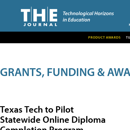
PRODUCT AWARDS
T
GRANTS, FUNDING & AW
Texas Tech to Pilot
Statewide Online Diploma
Completion Program