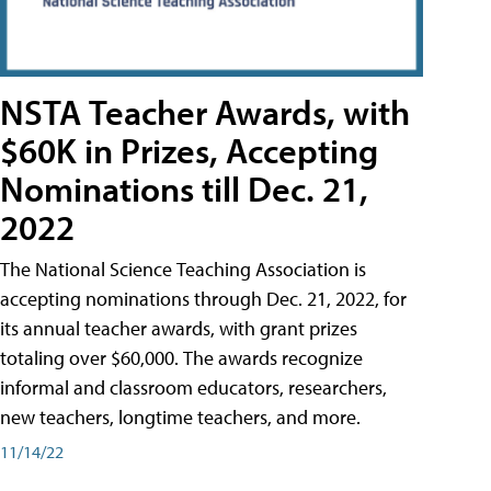
NSTA Teacher Awards, with
$60K in Prizes, Accepting
Nominations till Dec. 21,
2022
The National Science Teaching Association is
accepting nominations through Dec. 21, 2022, for
its annual teacher awards, with grant prizes
totaling over $60,000. The awards recognize
informal and classroom educators, researchers,
new teachers, longtime teachers, and more.
11/14/22