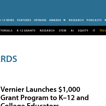
K-12 NEWS
FEATURES
OPINION
AWARDS
RESEARCH
PODCASTS
UTORIALS
K-12 GRANTS
RESEARCH
STEM
AI
EQUITY
IT
TEC
ARDS
Vernier Launches $1,000
Grant Program to K–12 and
College Educators