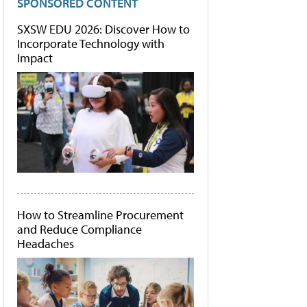
SPONSORED CONTENT
SXSW EDU 2026: Discover How to
Incorporate Technology with
Impact
How to Streamline Procurement
and Reduce Compliance
Headaches