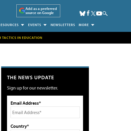
Add as a preferred
source on Google
RESOURCES
EVENTS
NEWSLETTERS
MORE
H TACTICS IN EDUCATION
THE NEWS UPDATE
Sign up for our newsletter.
Email Address*
Country*