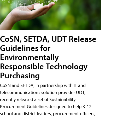
CoSN, SETDA, UDT Release
Guidelines for
Environmentally
Responsible Technology
Purchasing
CoSN and SETDA, in partnership with IT and
telecommunications solution provider UDT,
recently released a set of Sustainability
Procurement Guidelines designed to help K-12
school and district leaders, procurement officers,