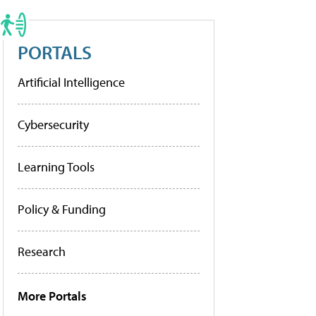
PORTALS
Artificial Intelligence
Cybersecurity
Learning Tools
Policy & Funding
Research
More Portals