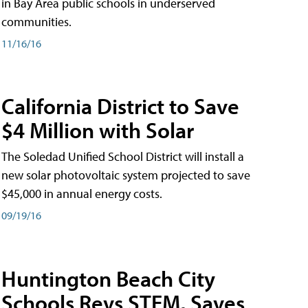
in Bay Area public schools in underserved
communities.
11/16/16
California District to Save
$4 Million with Solar
The Soledad Unified School District will install a
new solar photovoltaic system projected to save
$45,000 in annual energy costs.
09/19/16
Huntington Beach City
Schools Revs STEM, Saves