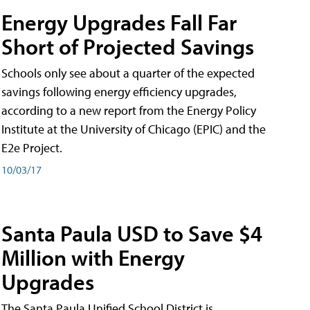
Energy Upgrades Fall Far
Short of Projected Savings
Schools only see about a quarter of the expected
savings following energy efficiency upgrades,
according to a new report from the Energy Policy
Institute at the University of Chicago (EPIC) and the
E2e Project.
10/03/17
Santa Paula USD to Save $4
Million with Energy
Upgrades
The Santa Paula Unified School District is