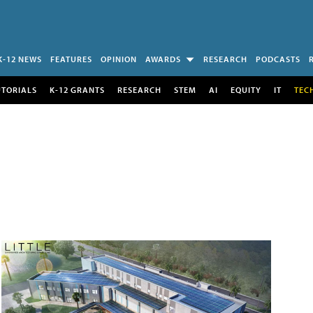
K-12 NEWS
FEATURES
OPINION
AWARDS
RESEARCH
PODCASTS
UTORIALS
K-12 GRANTS
RESEARCH
STEM
AI
EQUITY
IT
TEC