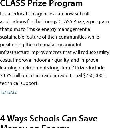
CLASS Prize Program
Local education agencies can now submit
applications for the Energy CLASS Prize, a program
that aims to "make energy management a
sustainable feature of their communities while
positioning them to make meaningful
infrastructure improvements that will reduce utility
costs, improve indoor air quality, and improve
learning environments long-term." Prizes include
$3.75 million in cash and an additional $750,000 in
technical support.
12/12/22
4 Ways Schools Can Save
Money on Energy