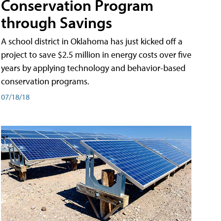
Conservation Program
through Savings
A school district in Oklahoma has just kicked off a
project to save $2.5 million in energy costs over five
years by applying technology and behavior-based
conservation programs.
07/18/18