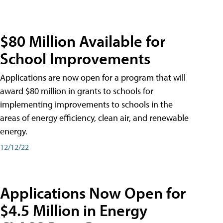
$80 Million Available for
School Improvements
Applications are now open for a program that will
award $80 million in grants to schools for
implementing improvements to schools in the
areas of energy efficiency, clean air, and renewable
energy.
12/12/22
Applications Now Open for
$4.5 Million in Energy