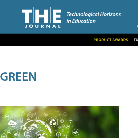
PRODUCT AWARDS
T
GREEN