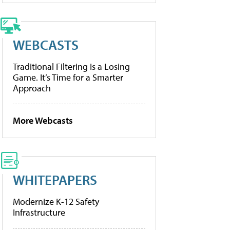
WEBCASTS
Traditional Filtering Is a Losing
Game. It’s Time for a Smarter
Approach
More Webcasts
WHITEPAPERS
Modernize K-12 Safety
Infrastructure