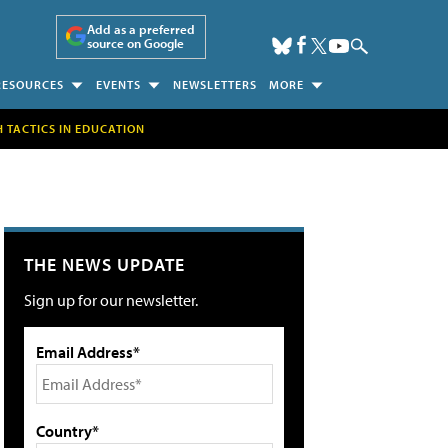
Add as a preferred
source on Google
RESOURCES
EVENTS
NEWSLETTERS
MORE
H TACTICS IN EDUCATION
THE NEWS UPDATE
Sign up for our newsletter.
Email Address*
Country*