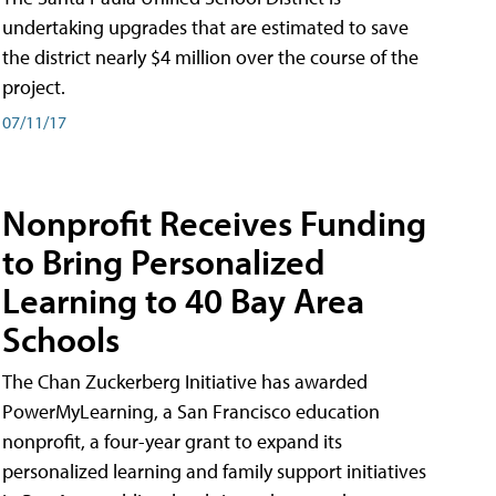
undertaking upgrades that are estimated to save
the district nearly $4 million over the course of the
project.
07/11/17
Nonprofit Receives Funding
to Bring Personalized
Learning to 40 Bay Area
Schools
The Chan Zuckerberg Initiative has awarded
PowerMyLearning, a San Francisco education
nonprofit, a four-year grant to expand its
personalized learning and family support initiatives