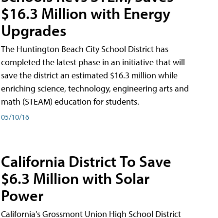
$16.3 Million with Energy
Upgrades
The Huntington Beach City School District has
completed the latest phase in an initiative that will
save the district an estimated $16.3 million while
enriching science, technology, engineering arts and
math (STEAM) education for students.
05/10/16
California District To Save
$6.3 Million with Solar
Power
California's Grossmont Union High School District