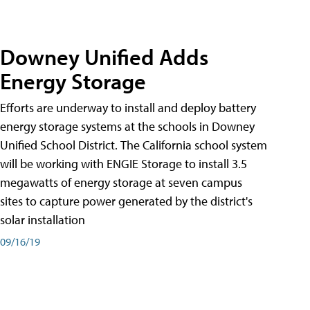
Downey Unified Adds
Energy Storage
Efforts are underway to install and deploy battery
energy storage systems at the schools in Downey
Unified School District. The California school system
will be working with ENGIE Storage to install 3.5
megawatts of energy storage at seven campus
sites to capture power generated by the district's
solar installation
09/16/19