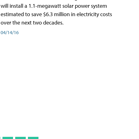
will install a 1.1-megawatt solar power system
estimated to save $6.3 million in electricity costs
over the next two decades.
04/14/16