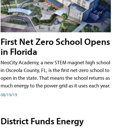
First Net Zero School Opens
in Florida
NeoCity Academy, a new STEM magnet high school
in Osceola County, FL, is the first net-zero school to
open in the state. That means the school returns as
much energy to the power grid as it uses each year.
08/19/19
District Funds Energy