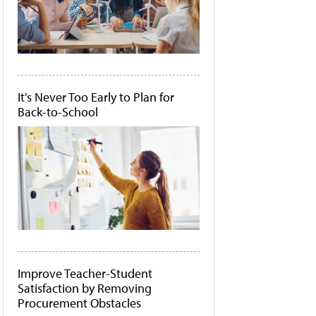
It's Never Too Early to Plan for
Back-to-School
Improve Teacher-Student
Satisfaction by Removing
Procurement Obstacles