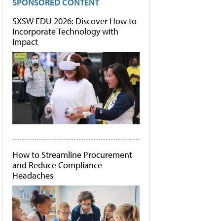
SPONSORED CONTENT
SXSW EDU 2026: Discover How to
Incorporate Technology with
Impact
How to Streamline Procurement
and Reduce Compliance
Headaches