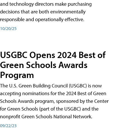
and technology directors make purchasing
decisions that are both environmentally
responsible and operationally effective.
10/20/25
USGBC Opens 2024 Best of
Green Schools Awards
Program
The U.S. Green Building Council (USGBC) is now
accepting nominations for the 2024 Best of Green
Schools Awards program, sponsored by the Center
for Green Schools (part of the USGBC) and the
nonprofit Green Schools National Network.
09/22/23