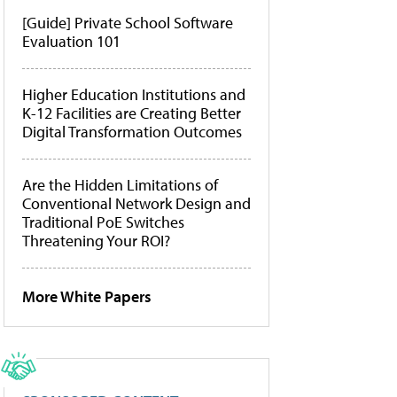
[Guide] Private School Software
Evaluation 101
Higher Education Institutions and
K-12 Facilities are Creating Better
Digital Transformation Outcomes
Are the Hidden Limitations of
Conventional Network Design and
Traditional PoE Switches
Threatening Your ROI?
More White Papers