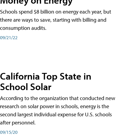
Schools spend $8 billion on energy each year, but
there are ways to save, starting with billing and
consumption audits.
09/21/22
California Top State in
School Solar
According to the organization that conducted new
research on solar power in schools, energy is the
second largest individual expense for U.S. schools
after personnel.
09/15/20