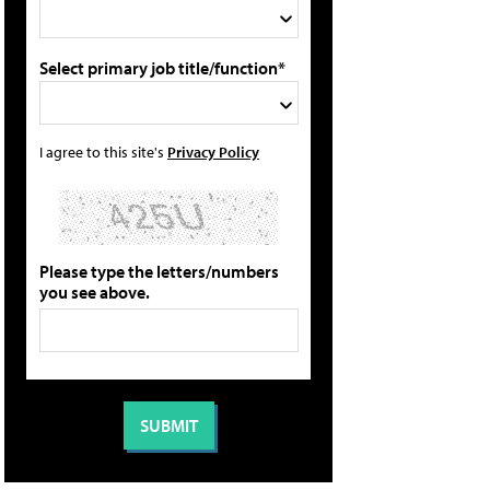
Select primary job title/function*
I agree to this site's
Privacy Policy
Please type the letters/numbers
you see above.