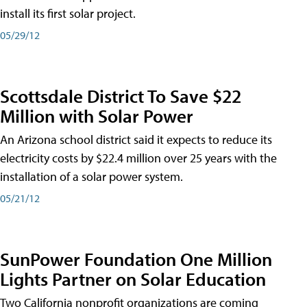
install its first solar project.
05/29/12
Scottsdale District To Save $22
Million with Solar Power
An Arizona school district said it expects to reduce its
electricity costs by $22.4 million over 25 years with the
installation of a solar power system.
05/21/12
SunPower Foundation One Million
Lights Partner on Solar Education
Two California nonprofit organizations are coming