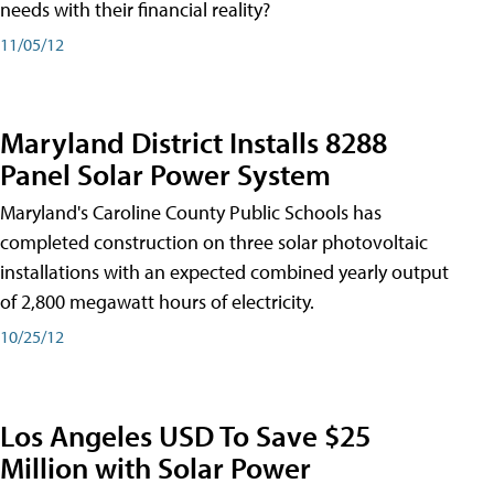
needs with their financial reality?
11/05/12
Maryland District Installs 8288
Panel Solar Power System
Maryland's Caroline County Public Schools has
completed construction on three solar photovoltaic
installations with an expected combined yearly output
of 2,800 megawatt hours of electricity.
10/25/12
Los Angeles USD To Save $25
Million with Solar Power