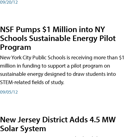
09/20/12
NSF Pumps $1 Million into NY
Schools Sustainable Energy Pilot
Program
New York City Public Schools is receiving more than $1
million in funding to support a pilot program on
sustainable energy designed to draw students into
STEM-related fields of study.
09/05/12
New Jersey District Adds 4.5 MW
Solar System