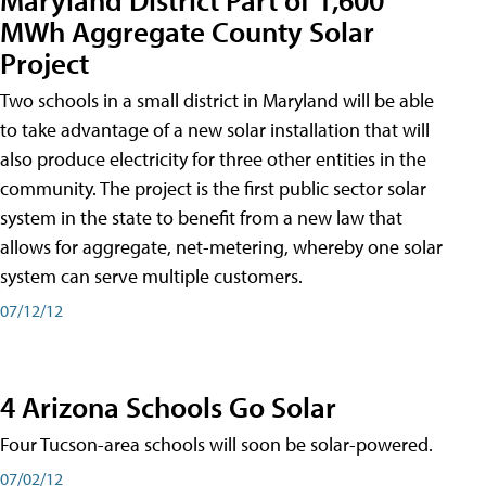
MWh Aggregate County Solar
Project
Two schools in a small district in Maryland will be able
to take advantage of a new solar installation that will
also produce electricity for three other entities in the
community. The project is the first public sector solar
system in the state to benefit from a new law that
allows for aggregate, net-metering, whereby one solar
system can serve multiple customers.
07/12/12
4 Arizona Schools Go Solar
Four Tucson-area schools will soon be solar-powered.
07/02/12