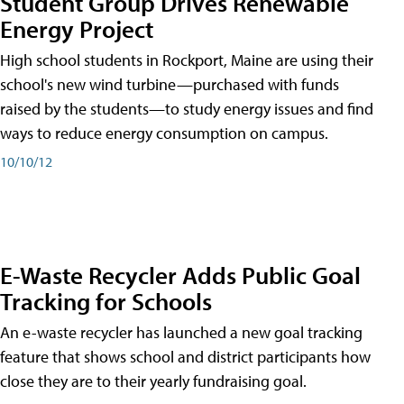
Student Group Drives Renewable
Energy Project
High school students in Rockport, Maine are using their
school's new wind turbine—purchased with funds
raised by the students—to study energy issues and find
ways to reduce energy consumption on campus.
10/10/12
E-Waste Recycler Adds Public Goal
Tracking for Schools
An e-waste recycler has launched a new goal tracking
feature that shows school and district participants how
close they are to their yearly fundraising goal.