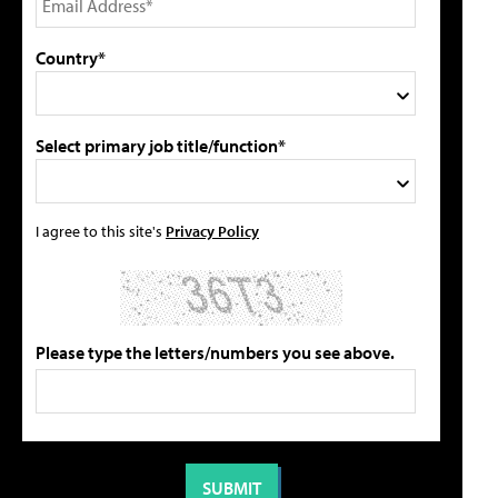
Country*
Select primary job title/function*
I agree to this site's
Privacy Policy
Please type the letters/numbers you see above.