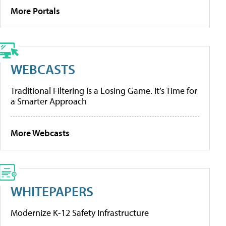
More Portals
WEBCASTS
Traditional Filtering Is a Losing Game. It’s Time for
a Smarter Approach
More Webcasts
WHITEPAPERS
Modernize K-12 Safety Infrastructure