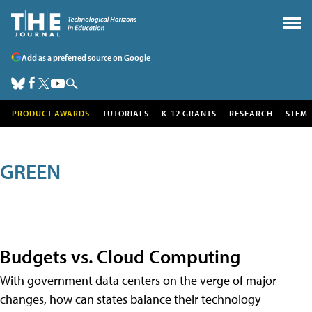
Add as a preferred source on Google
PRODUCT AWARDS
TUTORIALS
K-12 GRANTS
RESEARCH
STEM
GREEN
Budgets vs. Cloud Computing
With government data centers on the verge of major
changes, how can states balance their technology