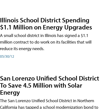
Illinois School District Spending
$1.1 Million on Energy Upgrades
A small school district in Illinois has signed a $1.1
million contract to do work on its facilities that will
reduce its energy needs.
05/30/12
San Lorenzo Unified School District
To Save 4.5 Million with Solar
Energy
The San Lorenzo Unified School District in Northern
California has tapped a school modernization bond to