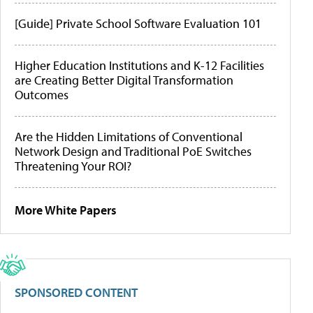
[Guide] Private School Software Evaluation 101
Higher Education Institutions and K-12 Facilities
are Creating Better Digital Transformation
Outcomes
Are the Hidden Limitations of Conventional
Network Design and Traditional PoE Switches
Threatening Your ROI?
More White Papers
SPONSORED CONTENT