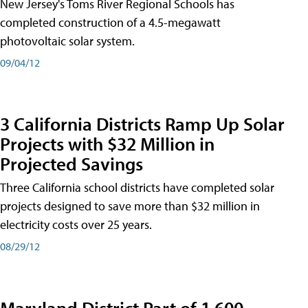
New Jersey's Toms River Regional Schools has
completed construction of a 4.5-megawatt
photovoltaic solar system.
09/04/12
3 California Districts Ramp Up Solar
Projects with $32 Million in
Projected Savings
Three California school districts have completed solar
projects designed to save more than $32 million in
electricity costs over 25 years.
08/29/12
Maryland District Part of 1,600