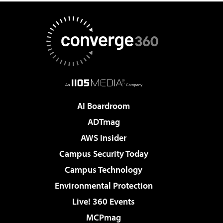
AI Boardroom
ADTmag
AWS Insider
Campus Security Today
Campus Technology
Environmental Protection
Live! 360 Events
MCPmag