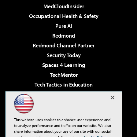
MedCloudInsider
Occupational Health & Safety
Pure AI
Redmond
Redmond Channel Partner
Security Today
Spaces 4 Learning
TechMentor
Tech Tactics in Education
The AI Pivot
Virtualization & Cloud Review
Visual Studio Magazine
This website uses cookies to enhance user experience and
Visual Studio Live!
to analyze performance and traffic on our website. We also
share information about your use of our site with our social