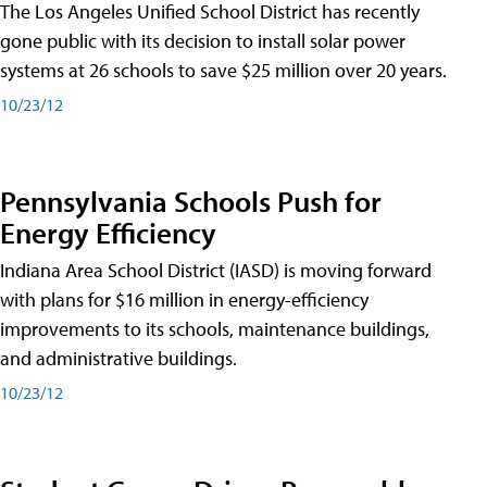
The Los Angeles Unified School District has recently
gone public with its decision to install solar power
systems at 26 schools to save $25 million over 20 years.
10/23/12
Pennsylvania Schools Push for
Energy Efficiency
Indiana Area School District (IASD) is moving forward
with plans for $16 million in energy-efficiency
improvements to its schools, maintenance buildings,
and administrative buildings.
10/23/12