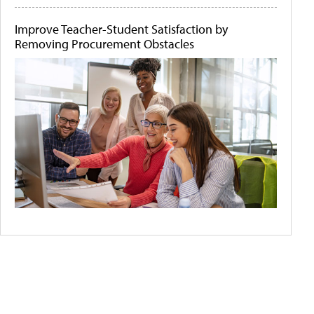
Improve Teacher-Student Satisfaction by
Removing Procurement Obstacles