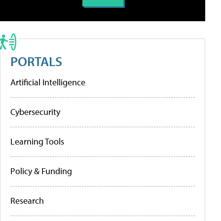
PORTALS
Artificial Intelligence
Cybersecurity
Learning Tools
Policy & Funding
Research