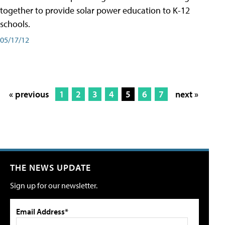
together to provide solar power education to K-12
schools.
05/17/12
« previous
1
2
3
4
5
6
7
next »
THE NEWS UPDATE
Sign up for our newsletter.
Email Address*