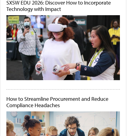
SXSW EDU 2026: Discover How to Incorporate
Technology with Impact
How to Streamline Procurement and Reduce
Compliance Headaches