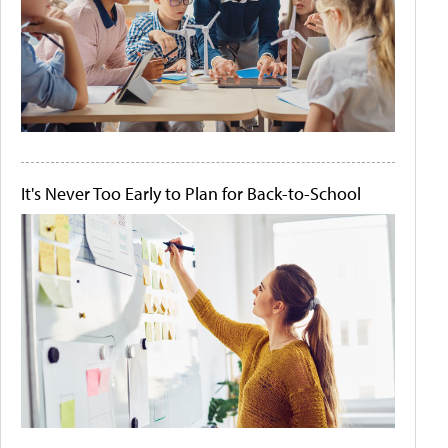
It's Never Too Early to Plan for Back-to-School