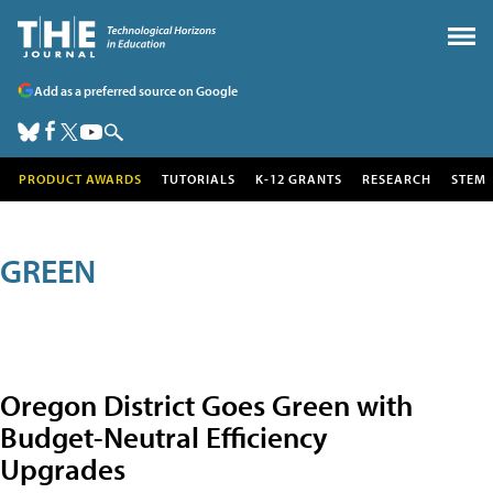
Add as a preferred source on Google
PRODUCT AWARDS
TUTORIALS
K-12 GRANTS
RESEARCH
STEM
GREEN
Oregon District Goes Green with
Budget-Neutral Efficiency
Upgrades