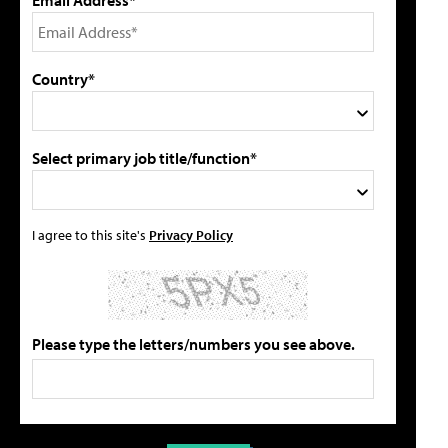
Country*
Select primary job title/function*
I agree to this site's
Privacy Policy
Please type the letters/numbers you see above.