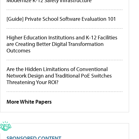
Modernize K-12 Safety Infrastructure
[Guide] Private School Software Evaluation 101
Higher Education Institutions and K-12 Facilities
are Creating Better Digital Transformation
Outcomes
Are the Hidden Limitations of Conventional
Network Design and Traditional PoE Switches
Threatening Your ROI?
More White Papers
SPONSORED CONTENT