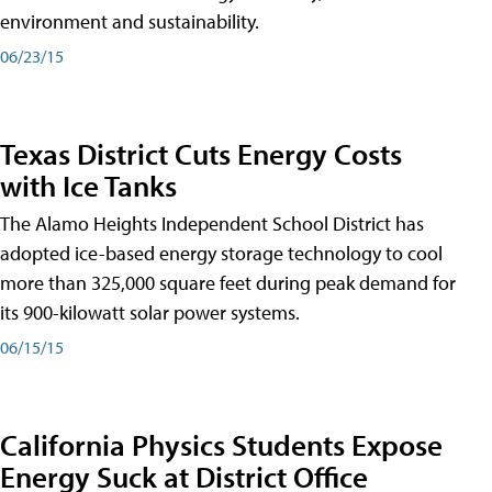
environment and sustainability.
06/23/15
Texas District Cuts Energy Costs
with Ice Tanks
The Alamo Heights Independent School District has
adopted ice-based energy storage technology to cool
more than 325,000 square feet during peak demand for
its 900-kilowatt solar power systems.
06/15/15
California Physics Students Expose
Energy Suck at District Office