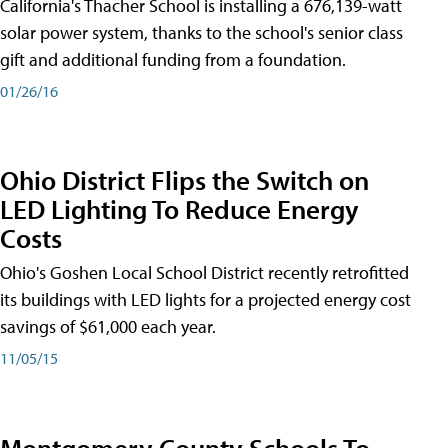
California's Thacher School is installing a 676,139-watt
solar power system, thanks to the school's senior class
gift and additional funding from a foundation.
01/26/16
Ohio District Flips the Switch on
LED Lighting To Reduce Energy
Costs
Ohio's Goshen Local School District recently retrofitted
its buildings with LED lights for a projected energy cost
savings of $61,000 each year.
11/05/15
Montgomery County Schools To