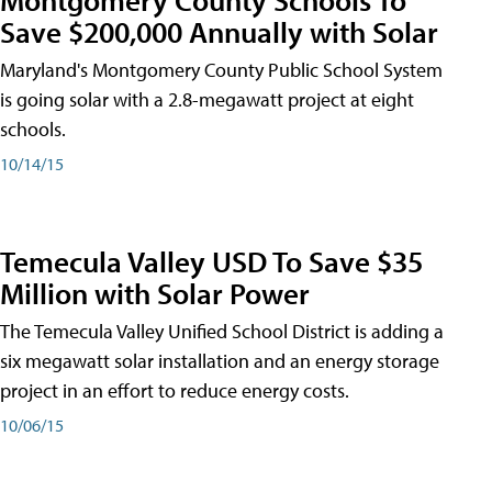
Save $200,000 Annually with Solar
Maryland's Montgomery County Public School System
is going solar with a 2.8-megawatt project at eight
schools.
10/14/15
Temecula Valley USD To Save $35
Million with Solar Power
The Temecula Valley Unified School District is adding a
six megawatt solar installation and an energy storage
project in an effort to reduce energy costs.
10/06/15