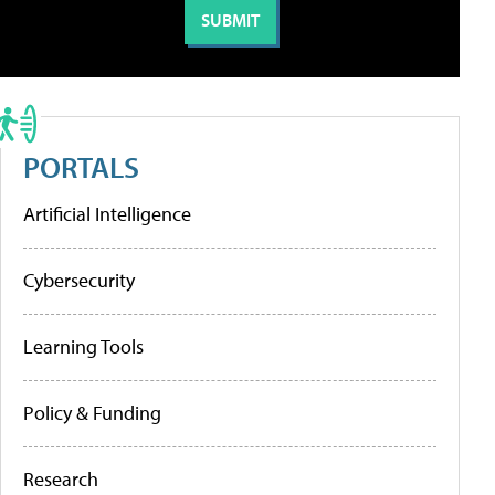
PORTALS
Artificial Intelligence
Cybersecurity
Learning Tools
Policy & Funding
Research