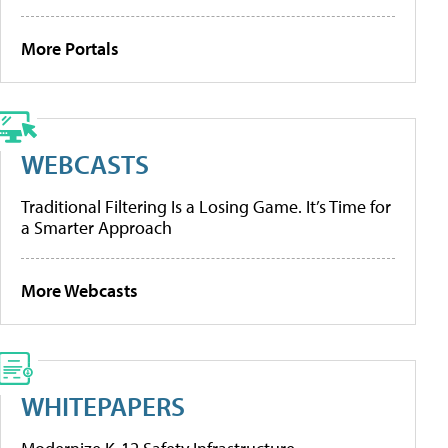
More Portals
WEBCASTS
Traditional Filtering Is a Losing Game. It’s Time for
a Smarter Approach
More Webcasts
WHITEPAPERS