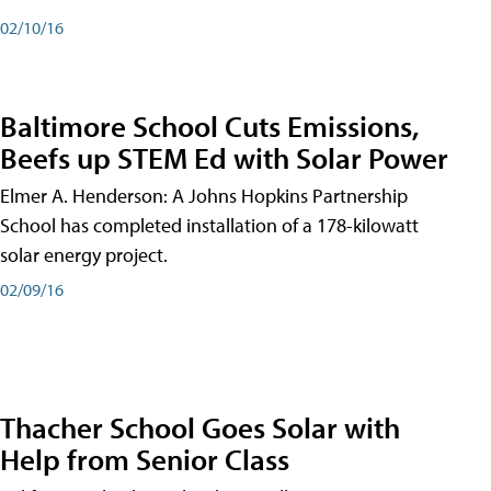
02/10/16
Baltimore School Cuts Emissions,
Beefs up STEM Ed with Solar Power
Elmer A. Henderson: A Johns Hopkins Partnership
School has completed installation of a 178-kilowatt
solar energy project.
02/09/16
Thacher School Goes Solar with
Help from Senior Class