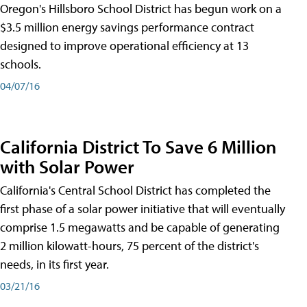
Oregon's Hillsboro School District has begun work on a
$3.5 million energy savings performance contract
designed to improve operational efficiency at 13
schools.
04/07/16
California District To Save 6 Million
with Solar Power
California's Central School District has completed the
first phase of a solar power initiative that will eventually
comprise 1.5 megawatts and be capable of generating
2 million kilowatt-hours, 75 percent of the district's
needs, in its first year.
03/21/16