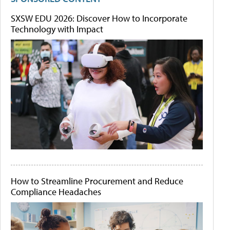
SXSW EDU 2026: Discover How to Incorporate
Technology with Impact
How to Streamline Procurement and Reduce
Compliance Headaches