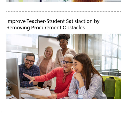
Improve Teacher-Student Satisfaction by
Removing Procurement Obstacles