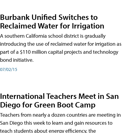
Burbank Unified Switches to
Reclaimed Water for Irrigation
A southern California school district is gradually
introducing the use of reclaimed water for irrigation as
part of a $110 million capital projects and technology
bond initiative.
07/02/15
International Teachers Meet in San
Diego for Green Boot Camp
Teachers from nearly a dozen countries are meeting in
San Diego this week to learn and gain resources to
teach students about energy efficiency, the