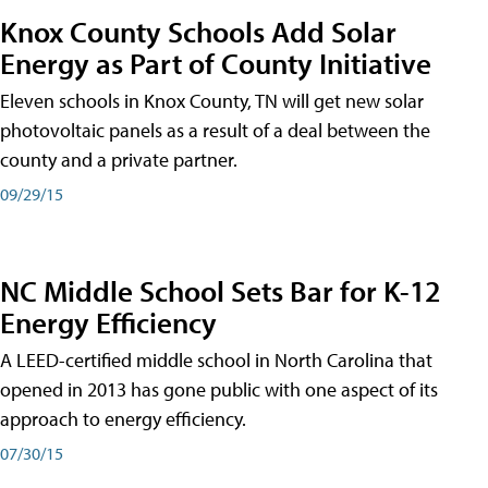
Knox County Schools Add Solar
Energy as Part of County Initiative
Eleven schools in Knox County, TN will get new solar
photovoltaic panels as a result of a deal between the
county and a private partner.
09/29/15
NC Middle School Sets Bar for K-12
Energy Efficiency
A LEED-certified middle school in North Carolina that
opened in 2013 has gone public with one aspect of its
approach to energy efficiency.
07/30/15