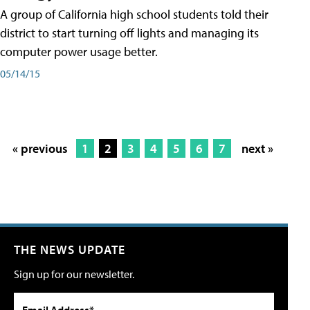
A group of California high school students told their
district to start turning off lights and managing its
computer power usage better.
05/14/15
« previous
1
2
3
4
5
6
7
next »
THE NEWS UPDATE
Sign up for our newsletter.
Email Address*