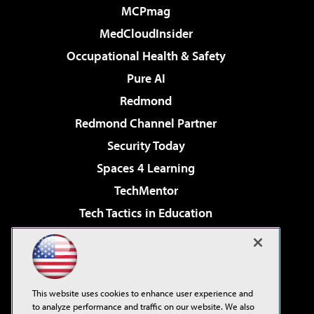
MCPmag
MedCloudInsider
Occupational Health & Safety
Pure AI
Redmond
Redmond Channel Partner
Security Today
Spaces 4 Learning
TechMentor
Tech Tactics in Education
The AI Pivot
Virtualization & Cloud Review
Visual Studio Magazine
This website uses cookies to enhance user experience and
Visual Studio Live!
to analyze performance and traffic on our website. We also