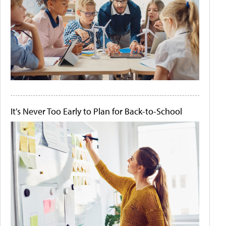
It's Never Too Early to Plan for Back-to-School