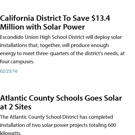
California District To Save $13.4
Million with Solar Power
Escondido Union High School District will deploy solar
installations that, together, will produce enough
energy to meet three-quarters of the district's needs, at
four campuses.
02/25/16
Atlantic County Schools Goes Solar
at 2 Sites
The Atlantic County School District has completed
installation of two solar power projects totaling 600
kilowatts.