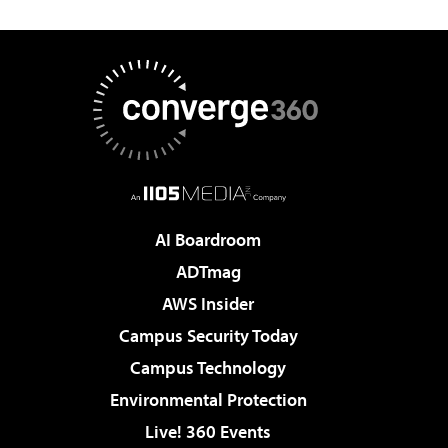
AI Boardroom
ADTmag
AWS Insider
Campus Security Today
Campus Technology
Environmental Protection
Live! 360 Events