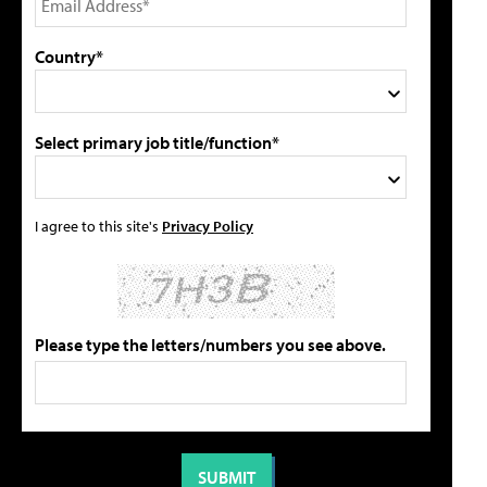
Country*
Select primary job title/function*
I agree to this site's
Privacy Policy
Please type the letters/numbers you see above.