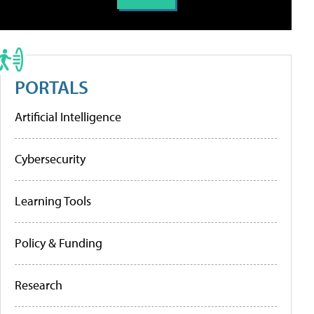
PORTALS
Artificial Intelligence
Cybersecurity
Learning Tools
Policy & Funding
Research