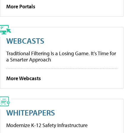
More Portals
WEBCASTS
Traditional Filtering Is a Losing Game. It’s Time for
a Smarter Approach
More Webcasts
WHITEPAPERS
Modernize K-12 Safety Infrastructure