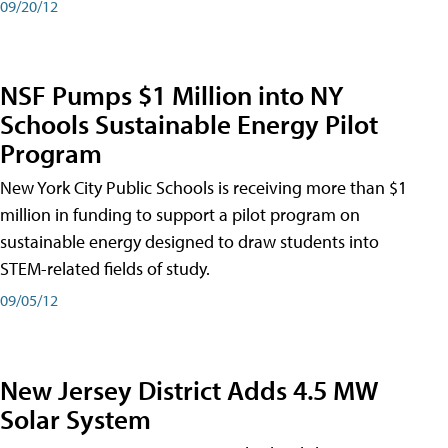
09/20/12
NSF Pumps $1 Million into NY
Schools Sustainable Energy Pilot
Program
New York City Public Schools is receiving more than $1
million in funding to support a pilot program on
sustainable energy designed to draw students into
STEM-related fields of study.
09/05/12
New Jersey District Adds 4.5 MW
Solar System