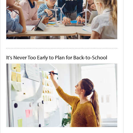
It's Never Too Early to Plan for Back-to-School