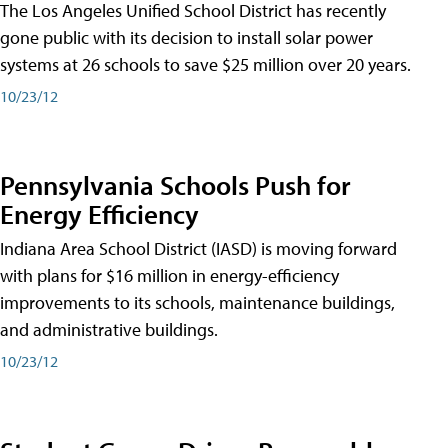
The Los Angeles Unified School District has recently
gone public with its decision to install solar power
systems at 26 schools to save $25 million over 20 years.
10/23/12
Pennsylvania Schools Push for
Energy Efficiency
Indiana Area School District (IASD) is moving forward
with plans for $16 million in energy-efficiency
improvements to its schools, maintenance buildings,
and administrative buildings.
10/23/12