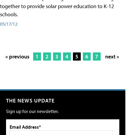
together to provide solar power education to K-12
schools.
05/17/12
« previous
1
2
3
4
5
6
7
next »
THE NEWS UPDATE
Sign up for our newsletter.
Email Address*