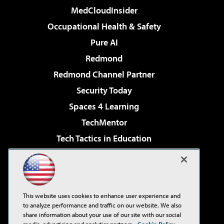
MedCloudInsider
Occupational Health & Safety
Pure AI
Redmond
Redmond Channel Partner
Security Today
Spaces 4 Learning
TechMentor
Tech Tactics in Education
The AI Pivot
Virtualization & Cloud Review
Visual Studio Magazine
This website uses cookies to enhance user experience and
Visual Studio Live!
to analyze performance and traffic on our website. We also
share information about your use of our site with our social