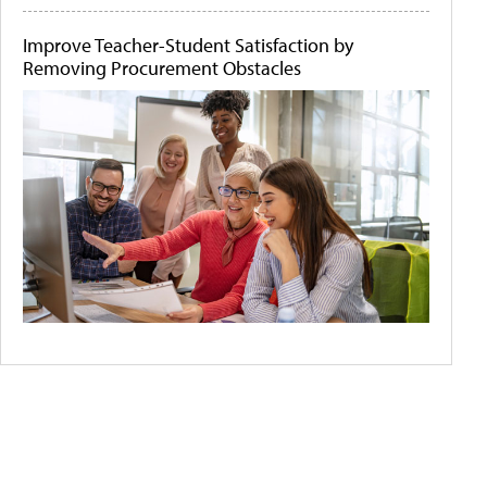
Improve Teacher-Student Satisfaction by
Removing Procurement Obstacles