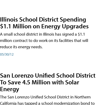
Illinois School District Spending
$1.1 Million on Energy Upgrades
A small school district in Illinois has signed a $1.1
million contract to do work on its facilities that will
reduce its energy needs.
05/30/12
San Lorenzo Unified School District
To Save 4.5 Million with Solar
Energy
The San Lorenzo Unified School District in Northern
California has tapped a school modernization bond to