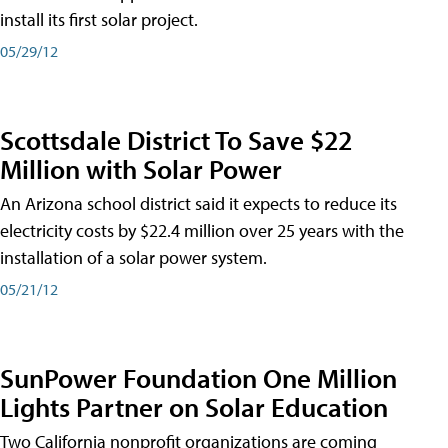
install its first solar project.
05/29/12
Scottsdale District To Save $22
Million with Solar Power
An Arizona school district said it expects to reduce its
electricity costs by $22.4 million over 25 years with the
installation of a solar power system.
05/21/12
SunPower Foundation One Million
Lights Partner on Solar Education
Two California nonprofit organizations are coming