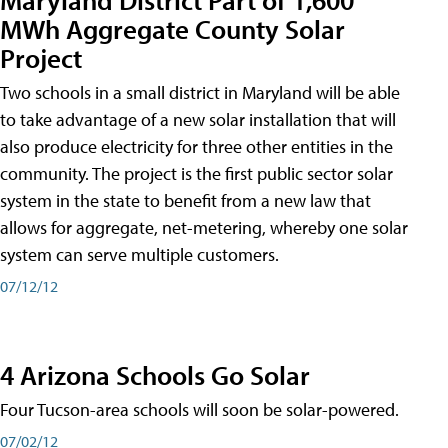
MWh Aggregate County Solar
Project
Two schools in a small district in Maryland will be able
to take advantage of a new solar installation that will
also produce electricity for three other entities in the
community. The project is the first public sector solar
system in the state to benefit from a new law that
allows for aggregate, net-metering, whereby one solar
system can serve multiple customers.
07/12/12
4 Arizona Schools Go Solar
Four Tucson-area schools will soon be solar-powered.
07/02/12