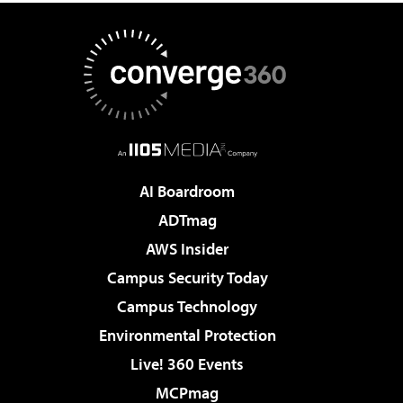
AI Boardroom
ADTmag
AWS Insider
Campus Security Today
Campus Technology
Environmental Protection
Live! 360 Events
MCPmag