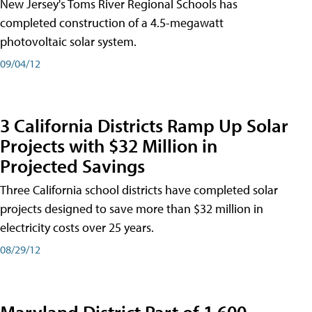
New Jersey's Toms River Regional Schools has
completed construction of a 4.5-megawatt
photovoltaic solar system.
09/04/12
3 California Districts Ramp Up Solar
Projects with $32 Million in
Projected Savings
Three California school districts have completed solar
projects designed to save more than $32 million in
electricity costs over 25 years.
08/29/12
Maryland District Part of 1,600