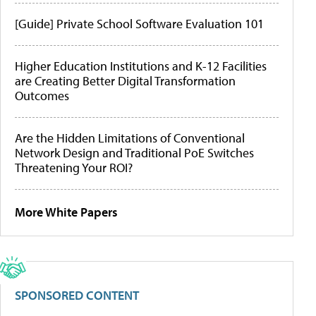
[Guide] Private School Software Evaluation 101
Higher Education Institutions and K-12 Facilities
are Creating Better Digital Transformation
Outcomes
Are the Hidden Limitations of Conventional
Network Design and Traditional PoE Switches
Threatening Your ROI?
More White Papers
SPONSORED CONTENT