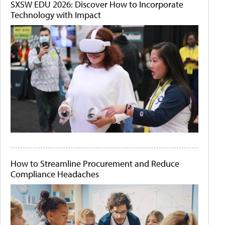
SXSW EDU 2026: Discover How to Incorporate
Technology with Impact
How to Streamline Procurement and Reduce
Compliance Headaches