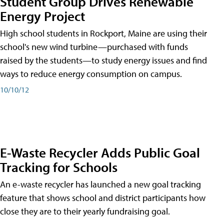
Student Group Drives Renewable
Energy Project
High school students in Rockport, Maine are using their
school's new wind turbine—purchased with funds
raised by the students—to study energy issues and find
ways to reduce energy consumption on campus.
10/10/12
E-Waste Recycler Adds Public Goal
Tracking for Schools
An e-waste recycler has launched a new goal tracking
feature that shows school and district participants how
close they are to their yearly fundraising goal.