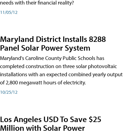
needs with their financial reality?
11/05/12
Maryland District Installs 8288
Panel Solar Power System
Maryland's Caroline County Public Schools has
completed construction on three solar photovoltaic
installations with an expected combined yearly output
of 2,800 megawatt hours of electricity.
10/25/12
Los Angeles USD To Save $25
Million with Solar Power