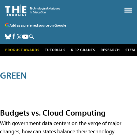
Add as a preferred source on Google
PRODUCT AWARDS
TUTORIALS
K-12 GRANTS
RESEARCH
STEM
GREEN
Budgets vs. Cloud Computing
With government data centers on the verge of major
changes, how can states balance their technology