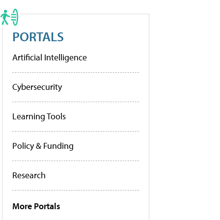
PORTALS
Artificial Intelligence
Cybersecurity
Learning Tools
Policy & Funding
Research
More Portals