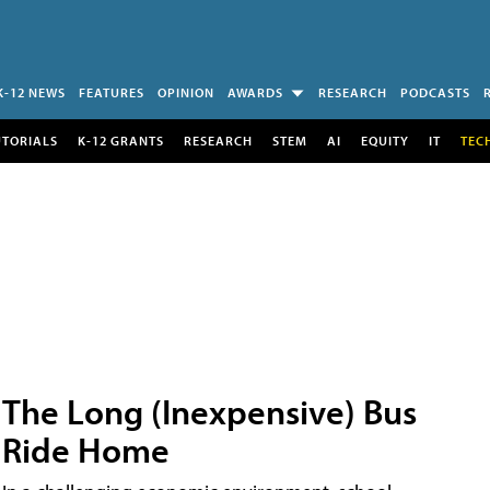
K-12 NEWS
FEATURES
OPINION
AWARDS
RESEARCH
PODCASTS
UTORIALS
K-12 GRANTS
RESEARCH
STEM
AI
EQUITY
IT
TEC
The Long (Inexpensive) Bus
Ride Home