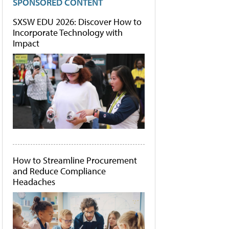
SPONSORED CONTENT
SXSW EDU 2026: Discover How to
Incorporate Technology with
Impact
How to Streamline Procurement
and Reduce Compliance
Headaches