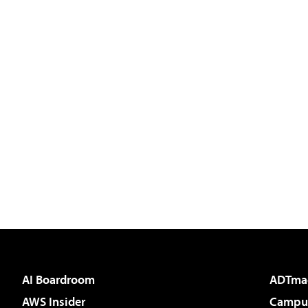
AI Boardroom
ADTma
AWS Insider
Campus