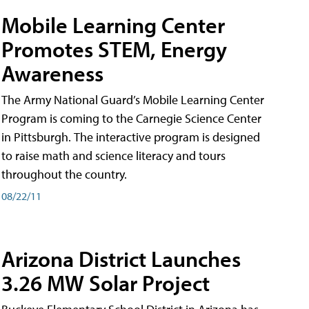
Mobile Learning Center
Promotes STEM, Energy
Awareness
The Army National Guard’s Mobile Learning Center
Program is coming to the Carnegie Science Center
in Pittsburgh. The interactive program is designed
to raise math and science literacy and tours
throughout the country.
08/22/11
Arizona District Launches
3.26 MW Solar Project