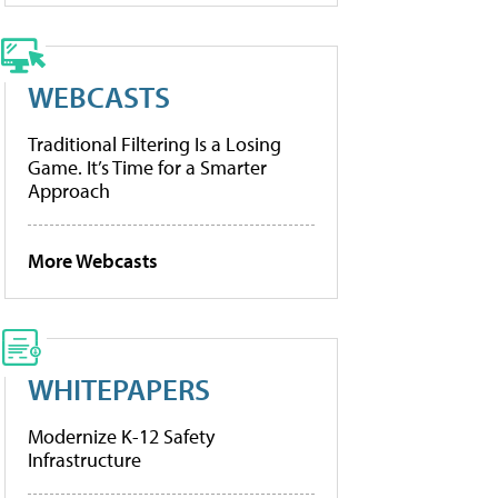
WEBCASTS
Traditional Filtering Is a Losing
Game. It’s Time for a Smarter
Approach
More Webcasts
WHITEPAPERS
Modernize K-12 Safety
Infrastructure