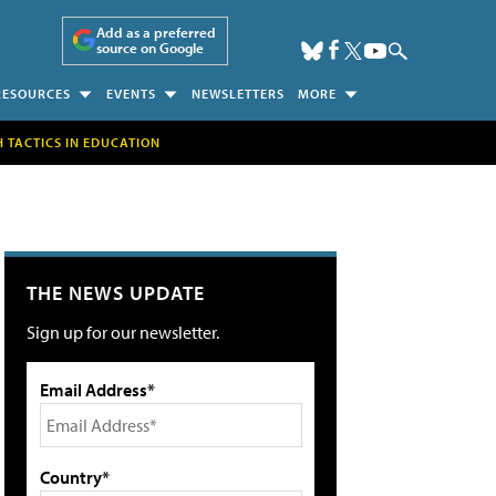
Add as a preferred
source on Google
RESOURCES
EVENTS
NEWSLETTERS
MORE
H TACTICS IN EDUCATION
THE NEWS UPDATE
Sign up for our newsletter.
Email Address*
Country*