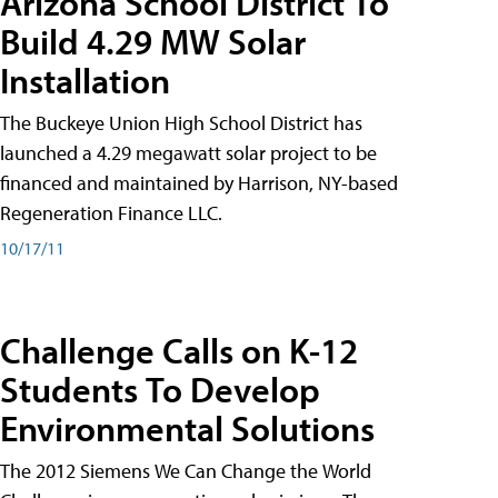
Arizona School District To
Build 4.29 MW Solar
Installation
The Buckeye Union High School District has
launched a 4.29 megawatt solar project to be
financed and maintained by Harrison, NY-based
Regeneration Finance LLC.
10/17/11
Challenge Calls on K-12
Students To Develop
Environmental Solutions
The 2012 Siemens We Can Change the World