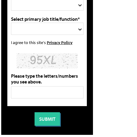
Select primary job title/function*
I agree to this site's
Privacy Policy
Please type the letters/numbers
you see above.