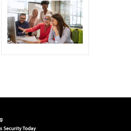
g
 Security Today