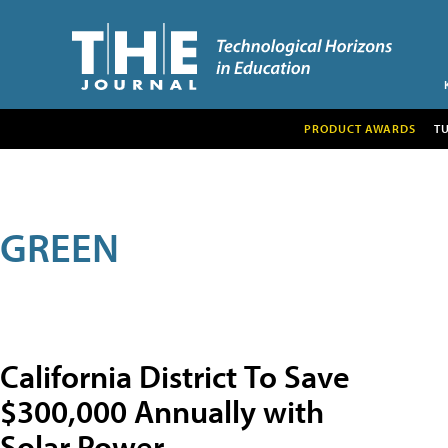
PRODUCT AWARDS
T
GREEN
California District To Save
$300,000 Annually with
Solar Power