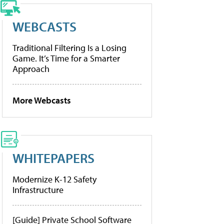
WEBCASTS
Traditional Filtering Is a Losing
Game. It’s Time for a Smarter
Approach
More Webcasts
WHITEPAPERS
Modernize K-12 Safety
Infrastructure
[Guide] Private School Software