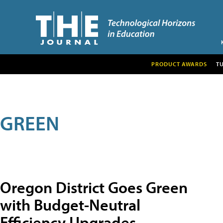
PRODUCT AWARDS
T
GREEN
Oregon District Goes Green
with Budget-Neutral
Efficiency Upgrades