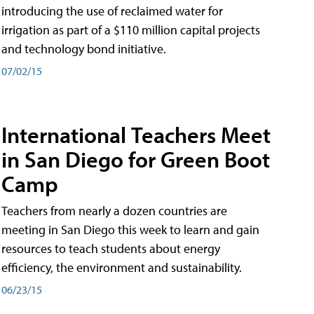
introducing the use of reclaimed water for
irrigation as part of a $110 million capital projects
and technology bond initiative.
07/02/15
International Teachers Meet
in San Diego for Green Boot
Camp
Teachers from nearly a dozen countries are
meeting in San Diego this week to learn and gain
resources to teach students about energy
efficiency, the environment and sustainability.
06/23/15