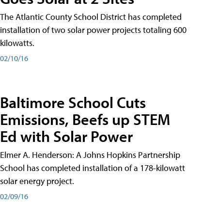
The Atlantic County School District has completed
installation of two solar power projects totaling 600
kilowatts.
02/10/16
Baltimore School Cuts
Emissions, Beefs up STEM
Ed with Solar Power
Elmer A. Henderson: A Johns Hopkins Partnership
School has completed installation of a 178-kilowatt
solar energy project.
02/09/16