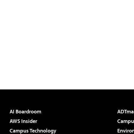
AI Boardroom
ADTma
AWS Insider
Campus
Campus Technology
Enviro