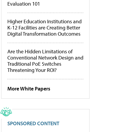
Evaluation 101
Higher Education Institutions and
K-12 Facilities are Creating Better
Digital Transformation Outcomes
Are the Hidden Limitations of
Conventional Network Design and
Traditional PoE Switches
Threatening Your ROI?
More White Papers
SPONSORED CONTENT