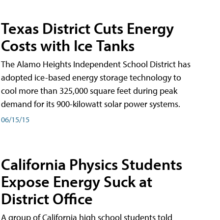
Texas District Cuts Energy
Costs with Ice Tanks
The Alamo Heights Independent School District has
adopted ice-based energy storage technology to
cool more than 325,000 square feet during peak
demand for its 900-kilowatt solar power systems.
06/15/15
California Physics Students
Expose Energy Suck at
District Office
A group of California high school students told