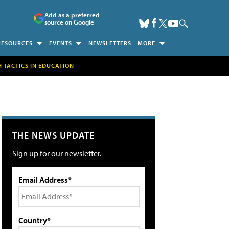
Add as a preferred
source on Google
RESOURCES
EVENTS
NEWSLETTERS
MORE
H TACTICS IN EDUCATION
THE NEWS UPDATE
Sign up for our newsletter.
Email Address*
Country*