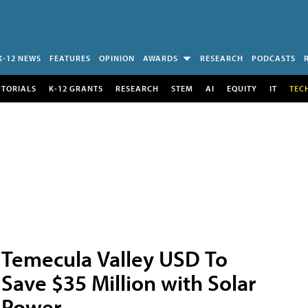
K-12 NEWS
FEATURES
OPINION
AWARDS
RESEARCH
PODCASTS
UTORIALS
K-12 GRANTS
RESEARCH
STEM
AI
EQUITY
IT
TEC
Temecula Valley USD To
Save $35 Million with Solar
Power