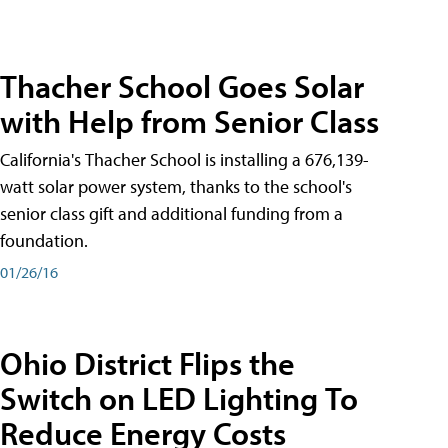
Thacher School Goes Solar
with Help from Senior Class
California's Thacher School is installing a 676,139-
watt solar power system, thanks to the school's
senior class gift and additional funding from a
foundation.
01/26/16
Ohio District Flips the
Switch on LED Lighting To
Reduce Energy Costs