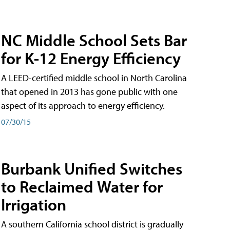
NC Middle School Sets Bar
for K-12 Energy Efficiency
A LEED-certified middle school in North Carolina
that opened in 2013 has gone public with one
aspect of its approach to energy efficiency.
07/30/15
Burbank Unified Switches
to Reclaimed Water for
Irrigation
A southern California school district is gradually