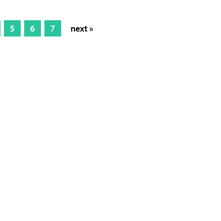
5
6
7
next »