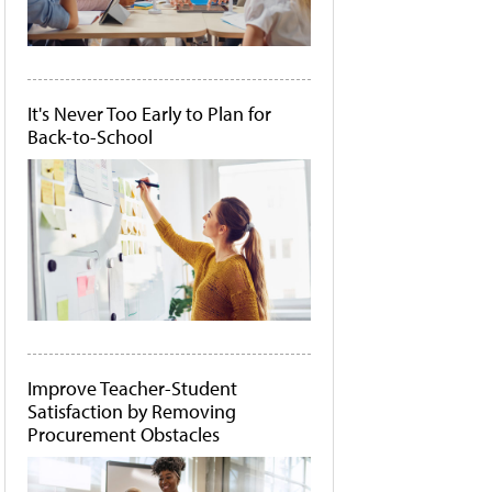
It's Never Too Early to Plan for
Back-to-School
Improve Teacher-Student
Satisfaction by Removing
Procurement Obstacles