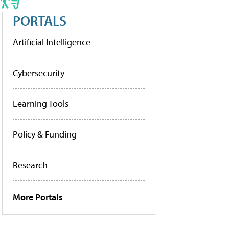
PORTALS
Artificial Intelligence
Cybersecurity
Learning Tools
Policy & Funding
Research
More Portals