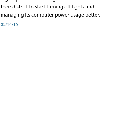
their district to start turning off lights and
managing its computer power usage better.
05/14/15