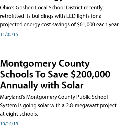
Ohio's Goshen Local School District recently
retrofitted its buildings with LED lights for a
projected energy cost savings of $61,000 each year.
11/05/15
Montgomery County
Schools To Save $200,000
Annually with Solar
Maryland's Montgomery County Public School
System is going solar with a 2.8-megawatt project
at eight schools.
10/14/15