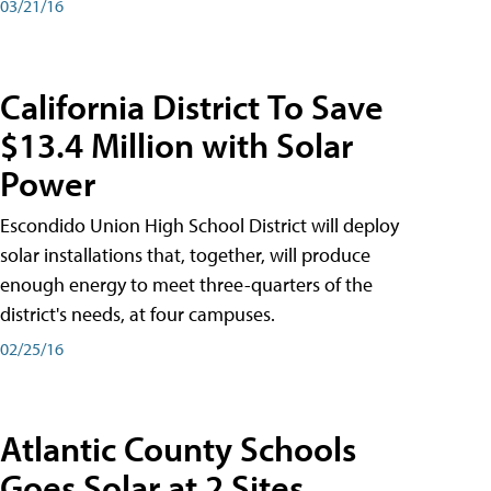
03/21/16
California District To Save
$13.4 Million with Solar
Power
Escondido Union High School District will deploy
solar installations that, together, will produce
enough energy to meet three-quarters of the
district's needs, at four campuses.
02/25/16
Atlantic County Schools
Goes Solar at 2 Sites