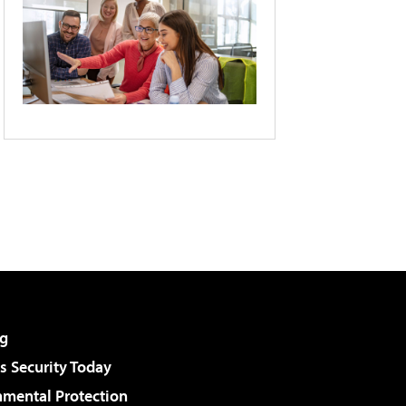
g
 Security Today
nmental Protection