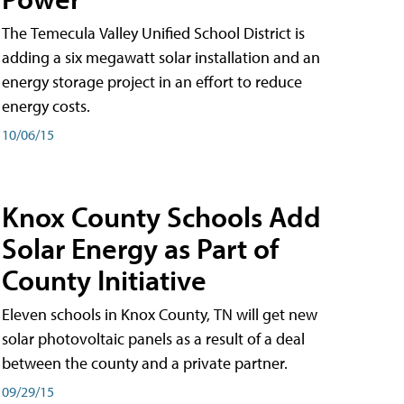
The Temecula Valley Unified School District is
adding a six megawatt solar installation and an
energy storage project in an effort to reduce
energy costs.
10/06/15
Knox County Schools Add
Solar Energy as Part of
County Initiative
Eleven schools in Knox County, TN will get new
solar photovoltaic panels as a result of a deal
between the county and a private partner.
09/29/15