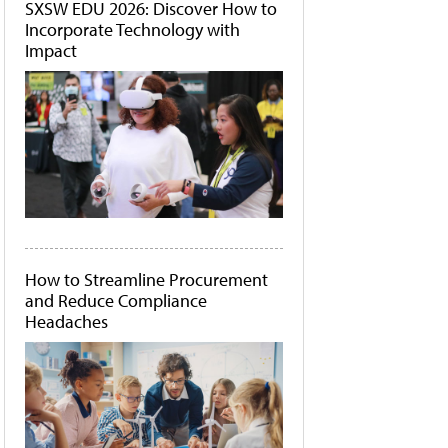
SXSW EDU 2026: Discover How to
Incorporate Technology with
Impact
How to Streamline Procurement
and Reduce Compliance
Headaches