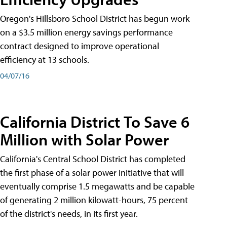
Oregon's Hillsboro School District has begun work
on a $3.5 million energy savings performance
contract designed to improve operational
efficiency at 13 schools.
04/07/16
California District To Save 6
Million with Solar Power
California's Central School District has completed
the first phase of a solar power initiative that will
eventually comprise 1.5 megawatts and be capable
of generating 2 million kilowatt-hours, 75 percent
of the district's needs, in its first year.