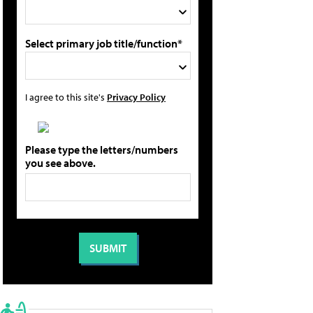
Select primary job title/function*
I agree to this site's
Privacy Policy
Please type the letters/numbers
you see above.